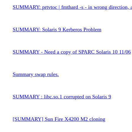
SUMMARY: prtvtoc | fmthard -s - in wrong direction, 
SUMMARY: Solaris 9 Kerberos Problem
SUMMARY - Need a copy of SPARC Solaris 10 11/06
Summary swap rules.
SUMMARY : libc.so.1 corrupted on Solaris 9
[SUMMARY] Sun Fire X4200 M2 cloning