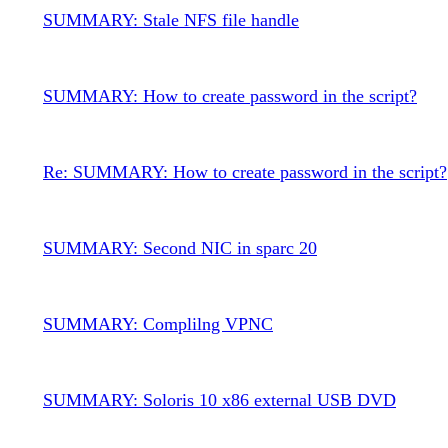
SUMMARY: Stale NFS file handle
SUMMARY: How to create password in the script?
Re: SUMMARY: How to create password in the script?
SUMMARY: Second NIC in sparc 20
SUMMARY: Complilng VPNC
SUMMARY: Soloris 10 x86 external USB DVD