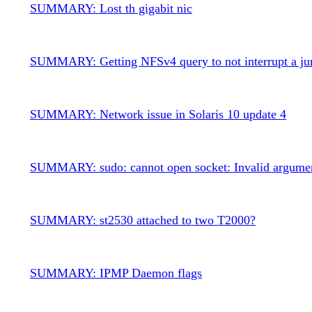
SUMMARY: Lost th gigabit nic
SUMMARY: Getting NFSv4 query to not interrupt a ju
SUMMARY: Network issue in Solaris 10 update 4
SUMMARY: sudo: cannot open socket: Invalid argume
SUMMARY: st2530 attached to two T2000?
SUMMARY: IPMP Daemon flags