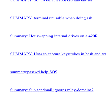
SUMMARY: terminal unusable when doing ssh
Summary: Hot swapping internal drives on a 420R
SUMMARY: How to capture keystrokes in bash and tc
summary:passwd help SOS
Summary: Sun sendmail ignores relay-domains?