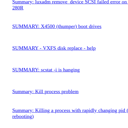
Summary: luxadm remove_device SCSI failed error on 
280R
SUMMARY: X4500 (thumper) boot drives
SUMMARY - VXFS disk replace - help
SUMMARY: scstat -i is hanging
Summary: Kill process problem
Summary: Killing a process with rapidly changing pid 
rebooting)