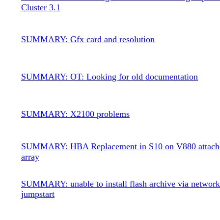
Cluster 3.1
SUMMARY: Gfx card and resolution
SUMMARY: OT: Looking for old documentation
SUMMARY: X2100 problems
SUMMARY: HBA Replacement in S10 on V880 attache
array
SUMMARY: unable to install flash archive via networ
jumpstart