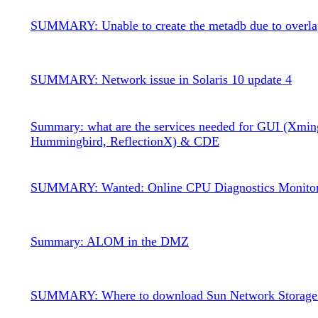
SUMMARY: Unable to create the metadb due to overla
SUMMARY: Network issue in Solaris 10 update 4
Summary: what are the services needed for GUI (Xmin
Hummingbird, ReflectionX) & CDE
SUMMARY: Wanted: Online CPU Diagnostics Monito
Summary: ALOM in the DMZ
SUMMARY: Where to download Sun Network Storage