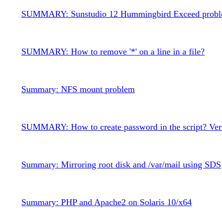
SUMMARY: Sunstudio 12 Hummingbird Exceed prob
SUMMARY: How to remove '*' on a line in a file?
Summary: NFS mount problem
SUMMARY: How to create password in the script? Ver
Summary: Mirroring root disk and /var/mail using SDS
Summary: PHP and Apache2 on Solaris 10/x64