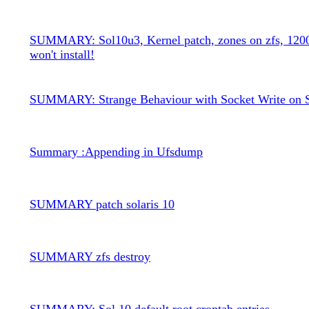
SUMMARY: Sol10u3, Kernel patch, zones on zfs, 120
won't install!
SUMMARY: Strange Behaviour with Socket Write on S
Summary :Appending in Ufsdump
SUMMARY patch solaris 10
SUMMARY zfs destroy
SUMMARY: Sol 10 default root crontab entries