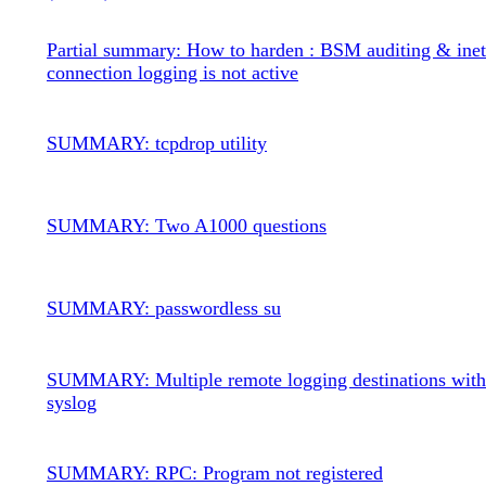
Partial summary: How to harden : BSM auditing & inet
connection logging is not active
SUMMARY: tcpdrop utility
SUMMARY: Two A1000 questions
SUMMARY: passwordless su
SUMMARY: Multiple remote logging destinations wit
syslog
SUMMARY: RPC: Program not registered