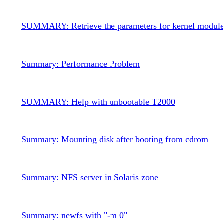
SUMMARY: Retrieve the parameters for kernel modul
Summary: Performance Problem
SUMMARY: Help with unbootable T2000
Summary: Mounting disk after booting from cdrom
Summary: NFS server in Solaris zone
Summary: newfs with "-m 0"