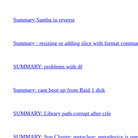
Summary Samba in reverse
Summary : resizing or adding slice with format comma
SUMMARY: problems with df
Summary: cant boot up from Raid 1 disk
SUMMARY: Library path corrupt after crle
SUMMARY: Sun Cluster: metaclear: metadevice is op