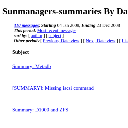
Sunmanagers-summaries By Da
310 messages
:
Starting
04 Jan 2008,
Ending
23 Dec 2008
This period
:
Most recent messages
sort by
: [
author
] [
subject
]
Other periods
:[
Previous, Date view
] [
Next, Date view
] [
Lis
Subject
Summary: Metadb
[SUMMARY]: Missing iscsi command
Summary: D1000 and ZFS