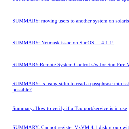
SUMMARY: moving users to another system on solaris
SUMMARY: Netmask issue on SunOS ... 4.1.1!
SUMMARY:Remote System Control s/w for Sun Fire V
SUMMARY: Is using stdin to read a passphrase into ss
possible?
Summary: How to verify if a Tcp port/service is in use
SUMMARY: Cannot register VxVM 4.1 disk group wit