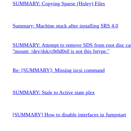
SUMMARY: Copying Sparse (Holey) Files
Summary: Machine stuck after installing SRS 4.0
SUMMARY: Attempt to remove SDS from root disc ca
"mount: /dev/dsk/c0t0d0s0 is not this fstype."
Re: [SUMMARY]: Missing iscsi command
SUMMARY: Stale to Active state plex
[SUMMARY] How to disable interfaces in Jumpstart