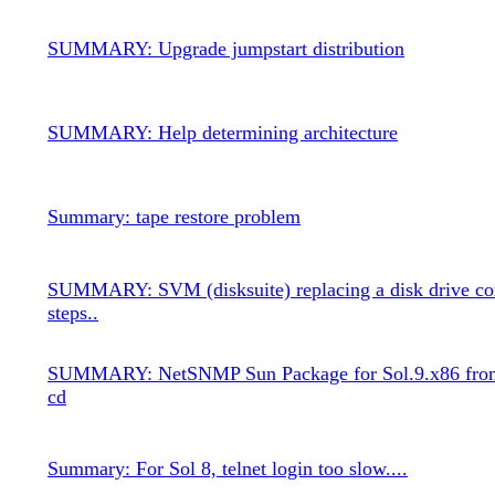
SUMMARY: Upgrade jumpstart distribution
SUMMARY: Help determining architecture
Summary: tape restore problem
SUMMARY: SVM (disksuite) replacing a disk drive co
steps..
SUMMARY: NetSNMP Sun Package for Sol.9.x86 from
cd
Summary: For Sol 8, telnet login too slow....