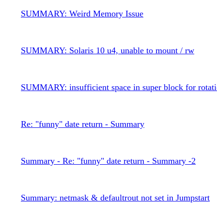
SUMMARY: Weird Memory Issue
SUMMARY: Solaris 10 u4, unable to mount / rw
SUMMARY: insufficient space in super block for rotati
Re: "funny" date return - Summary
Summary - Re: "funny" date return - Summary -2
Summary: netmask & defaultrout not set in Jumpstart