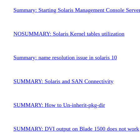
Summary: Starting Solaris Management Console Serve
NOSUMMARY: Solaris Kernel tables utilization
Summary: name resolution issue in solaris 10
SUMMARY: Solaris and SAN Connectivity
SUMMARY: How to Un-inherit-pkg-dir
SUMMARY: DVI output on Blade 1500 does not work