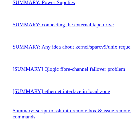
SUMMARY: Power Supplies
SUMMARY: connecting the external tape drive
SUMMARY: Any idea about kernel/sparcv9/unix reque
[SUMMARY] Qlogic fibre-channel failover problem
[SUMMARY] ethernet interface in local zone
Summary: script to ssh into remote box & issue remote
commands