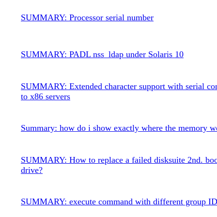
SUMMARY: Processor serial number
SUMMARY: PADL nss_ldap under Solaris 10
SUMMARY: Extended character support with serial co
to x86 servers
Summary: how do i show exactly where the memory w
SUMMARY: How to replace a failed disksuite 2nd. boo
drive?
SUMMARY: execute command with different group I