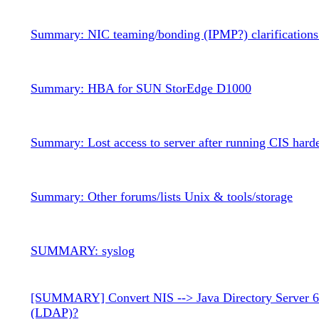
Summary: NIC teaming/bonding (IPMP?) clarifications 
Summary: HBA for SUN StorEdge D1000
Summary: Lost access to server after running CIS harde
Summary: Other forums/lists Unix & tools/storage
SUMMARY: syslog
[SUMMARY] Convert NIS --> Java Directory Server 6
(LDAP)?