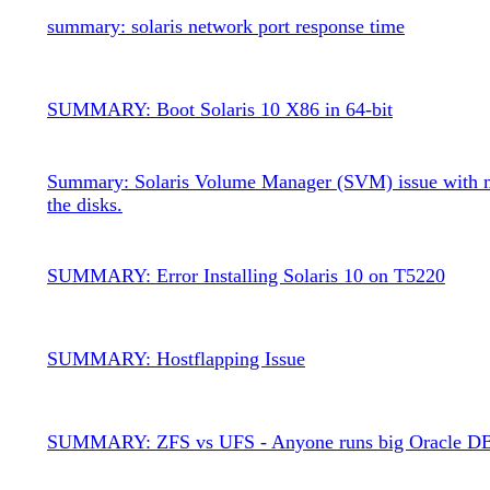
summary: solaris network port response time
SUMMARY: Boot Solaris 10 X86 in 64-bit
Summary: Solaris Volume Manager (SVM) issue with m
the disks.
SUMMARY: Error Installing Solaris 10 on T5220
SUMMARY: Hostflapping Issue
SUMMARY: ZFS vs UFS - Anyone runs big Oracle D