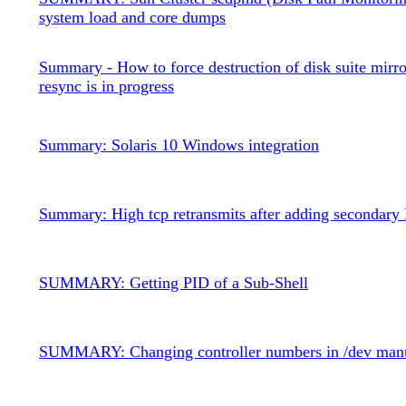
system load and core dumps
Summary - How to force destruction of disk suite mirro
resync is in progress
Summary: Solaris 10 Windows integration
Summary: High tcp retransmits after adding secondary
SUMMARY: Getting PID of a Sub-Shell
SUMMARY: Changing controller numbers in /dev man