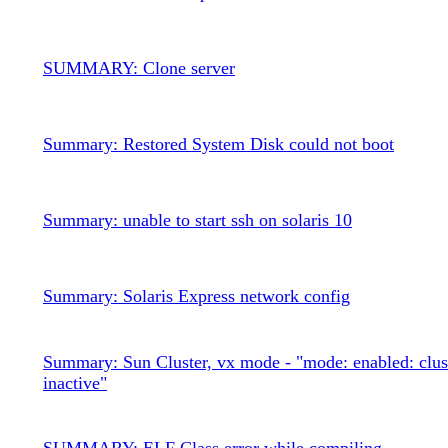
SUMMARY: Clone server
Summary: Restored System Disk could not boot
Summary: unable to start ssh on solaris 10
Summary: Solaris Express network config
Summary: Sun Cluster, vx mode - "mode: enabled: clus
inactive"
SUMMARY: ELF Class error while compiling