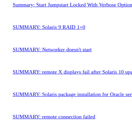
Summary: Start Jumpstart Locked With Verbose Optio
SUMMARY: Solaris 9 RAID 1+0
SUMMARY: Networker doesn't start
SUMMARY: remote X displays fail after Solaris 10 up
SUMMARY: Solaris package installation for Oracle ser
SUMMARY: remote connection failed