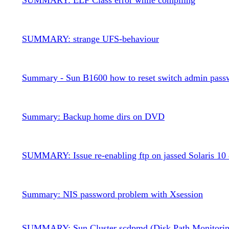
SUMMARY: strange UFS-behaviour
Summary - Sun B1600 how to reset switch admin pass
Summary: Backup home dirs on DVD
SUMMARY: Issue re-enabling ftp on jassed Solaris 10 
Summary: NIS password problem with Xsession
SUMMARY: Sun Cluster scdpmd (Disk Path Monitorin