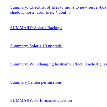
Summary: Checklist of files to move to new server/box
shadow, hosts, cron files, *.conf...)
SUMMARY: Solaris Backups
Summary: Solaris 10 upgrade.
Summary: Will changing hostname affect Oracle10g, ss
Summary Samba permissions
SUMMARY: Performance question