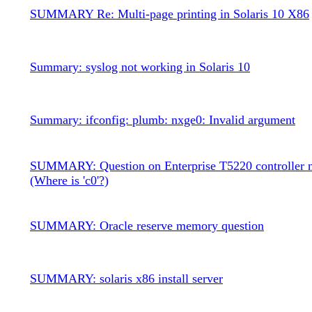
SUMMARY Re: Multi-page printing in Solaris 10 X86
Summary: syslog not working in Solaris 10
Summary: ifconfig: plumb: nxge0: Invalid argument
SUMMARY: Question on Enterprise T5220 controller 
(Where is 'c0'?)
SUMMARY: Oracle reserve memory question
SUMMARY: solaris x86 install server