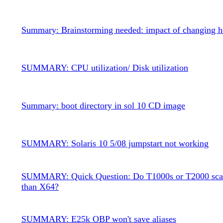
Summary: Brainstorming needed: impact of changing 
SUMMARY: CPU utilization/ Disk utilization
Summary: boot directory in sol 10 CD image
SUMMARY: Solaris 10 5/08 jumpstart not working
SUMMARY: Quick Question: Do T1000s or T2000 scal
than X64?
SUMMARY: E25k OBP won't save aliases