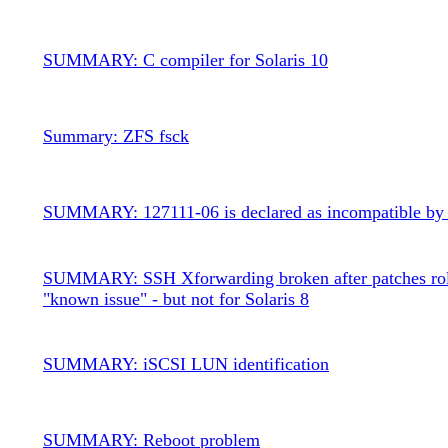
SUMMARY: C compiler for Solaris 10
Summary: ZFS fsck
SUMMARY: 127111-06 is declared as incompatible by
SUMMARY: SSH Xforwarding broken after patches rol
"known issue" - but not for Solaris 8
SUMMARY: iSCSI LUN identification
SUMMARY: Reboot problem