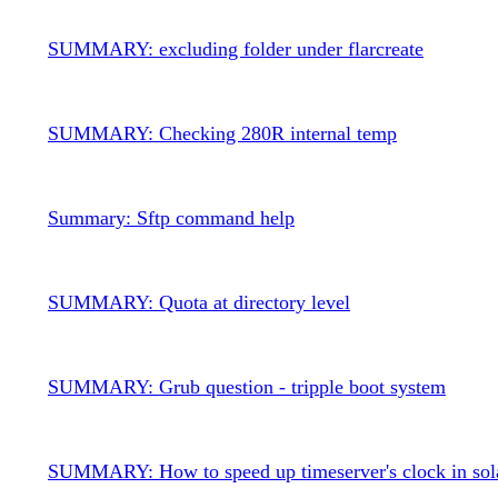
SUMMARY: excluding folder under flarcreate
SUMMARY: Checking 280R internal temp
Summary: Sftp command help
SUMMARY: Quota at directory level
SUMMARY: Grub question - tripple boot system
SUMMARY: How to speed up timeserver's clock in sol