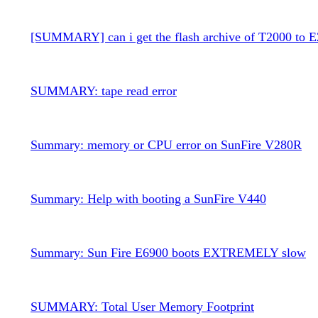
[SUMMARY] can i get the flash archive of T2000 to 
SUMMARY: tape read error
Summary: memory or CPU error on SunFire V280R
Summary: Help with booting a SunFire V440
Summary: Sun Fire E6900 boots EXTREMELY slow
SUMMARY: Total User Memory Footprint