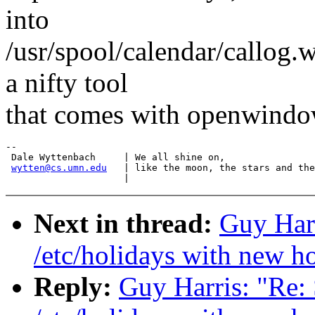
into
/usr/spool/calendar/callog
a nifty tool
that comes with openwindow
-- 

 Dale Wyttenbach     | We all shine on,

wytten@cs.umn.edu
   | like the moon, the stars and the
Next in thread:
Guy Har
/etc/holidays with new h
Reply:
Guy Harris: "R