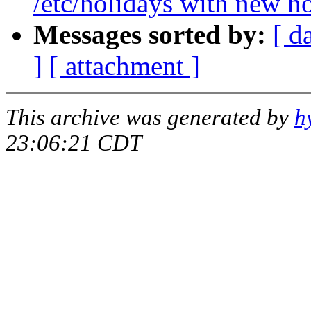
/etc/holidays with new h
Messages sorted by:
[ d
]
[ attachment ]
This archive was generated by
h
23:06:21 CDT