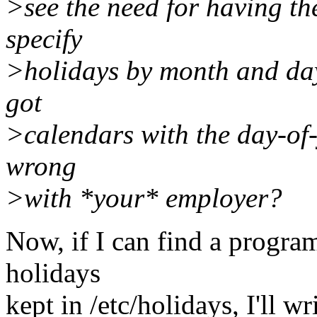
>see the need for having th
specify
>holidays by month and day 
got
>calendars with the day-of-y
wrong
>with *your* employer?
Now, if I can find a program
holidays
kept in /etc/holidays, I'll w