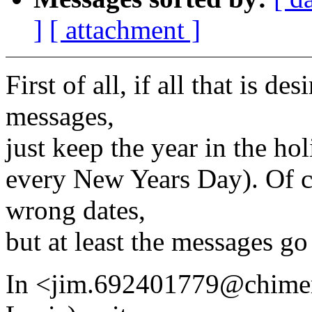
]
[ attachment ]
First of all, if all that is de
messages,
just keep the year in the holi
every New Years Day). Of co
wrong dates,
but at least the messages go
In <jim.692401779@chim