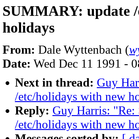
SUMMARY: update /et
holidays
From:
Dale Wyttenbach (
w
Date:
Wed Dec 11 1991 - 0
Next in thread:
Guy Har
/etc/holidays with new h
Reply:
Guy Harris: "R
/etc/holidays with new h
Messages sorted by:
[ d