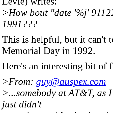
Levie) writes:
>How bout "date '%j' 911225
1991???
This is helpful, but it can't 
Memorial Day in 1992.
Here's an interesting bit of
>From:
guy@auspex.com
>...somebody at AT&T, as I
just didn't