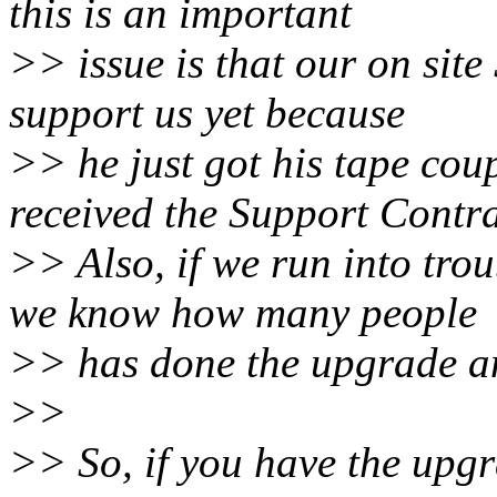
this is an important
>> issue is that our on site
support us yet because
>> he just got his tape cou
received the Support Contra
>> Also, if we run into tro
we know how many people
>> has done the upgrade an
>>
>> So, if you have the upgr