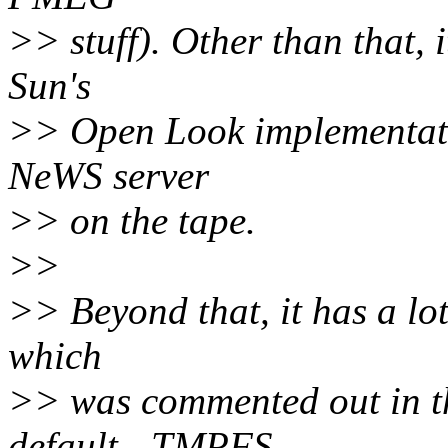
>> stuff). Other than that,
Sun's
>> Open Look implementati
NeWS server
>> on the tape.
>>
>> Beyond that, it has a lo
which
>> was commented out in t
default - TMPFS,