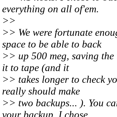
everything on all of'em.
>>
>> We were fortunate enoug
space to be able to back
>> up 500 meg, saving the t
it to tape (and it
>> takes longer to check yo
really should make
>> two backups... ). You c
your backup. I chose