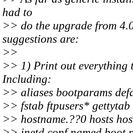
had to
>> do the upgrade from 4.0.
suggestions are:
>>
>> 1) Print out everything t
Including:
>> aliases bootparams def
>> fstab ftpusers* gettytab
>> hostname.??0 hosts host
>> inetd.conf named.boot 