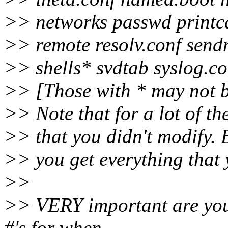
>> networks passwd printc
>> remote resolv.conf sendm
>> shells* svdtab syslog.co
>> [Those with * may not b
>> Note that for a lot of th
>> that you didn't modify. 
>> you get everything that 
>>
>> VERY important are your 
#'s for when