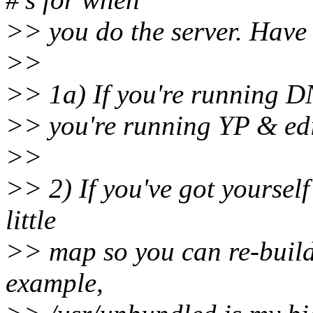
>> you do the server. Have 
>>
>> 1a) If you're running DNS
>> you're running YP & edite
>>
>> 2) If you've got yoursel
little
>> map so you can re-build
example,