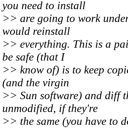
you need to install
>> are going to work under 
would reinstall
>> everything. This is a pa
be safe (that I
>> know of) is to keep copie
(and the virgin
>> Sun software) and diff t
unmodified, if they're
>> the same (you have to do 