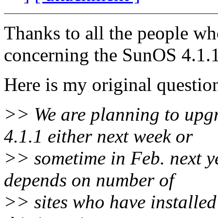
Thanks to all the people wh
concerning the SunOS 4.1.1
Here is my original questio
>> We are planning to upg
4.1.1 either next week or
>> sometime in Feb. next ye
depends on number of
>> sites who have installed