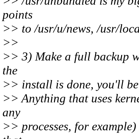
>> /usr/unbundled is my big
points
>> to /usr/u/news, /usr/local
>>
>> 3) Make a full backup wi
the
>> install is done, you'll be
>> Anything that uses kerne
any
>> processes, for example) 