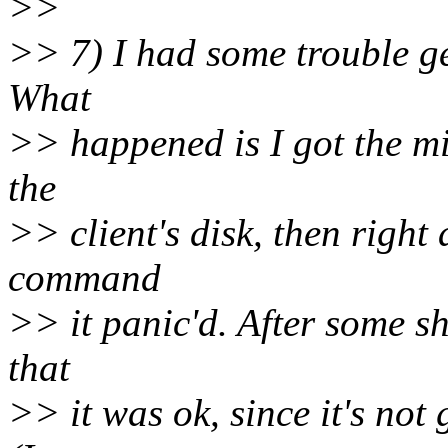
>>
>> 7) I had some trouble ge
What
>> happened is I got the mi
the
>> client's disk, then right 
command
>> it panic'd. After some sh*
that
>> it was ok, since it's not