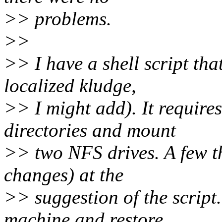
>> problems.
>>
>> I have a shell script tha
localized kludge,
>> I might add). It requires
directories and mount
>> two NFS drives. A few th
changes) at the
>> suggestion of the script
machine and restore