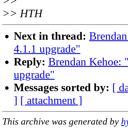
>>
>> HTH
Next in thread:
Brenda
4.1.1 upgrade"
Reply:
Brendan Kehoe:
upgrade"
Messages sorted by:
[ d
]
[ attachment ]
This archive was generated by
h