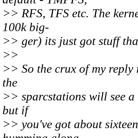
>> RFS, TFS etc. The kernel
100k big-
>> ger) its just got stuff t
>>
>> So the crux of my reply 
the
>> sparcstations will see 
but if
>> you've got about sixtee
humming along