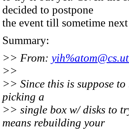
decided to postpone
the event till sometime next
Summary:
>> From:
yih%atom@cs.ut
>>
>> Since this is suppose to b
picking a
>> single box w/ disks to tr
means rebuilding your