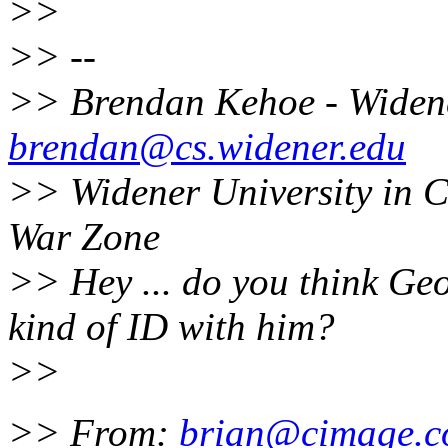
>>
>> --
>> Brendan Kehoe - Widen
brendan@cs.widener.edu
>> Widener University in 
War Zone
>> Hey ... do you think Ge
kind of ID with him?
>>
>> From:
brian@cimage.