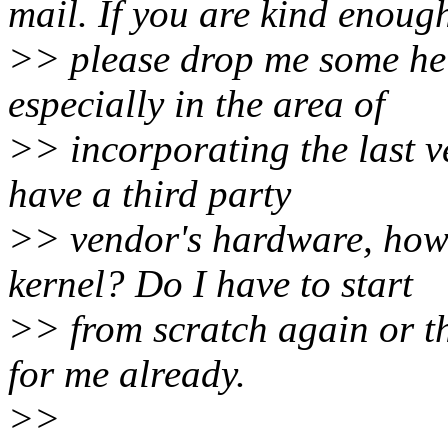
mail. If you are kind enoug
>> please drop me some hel
especially in the area of
>> incorporating the last ver
have a third party
>> vendor's hardware, how 
kernel? Do I have to start
>> from scratch again or th
for me already.
>>