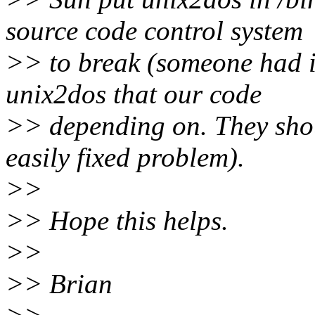
source code control system
>> to break (someone had in
unix2dos that our code
>> depending on. They sho
easily fixed problem).
>>
>> Hope this helps.
>>
>> Brian