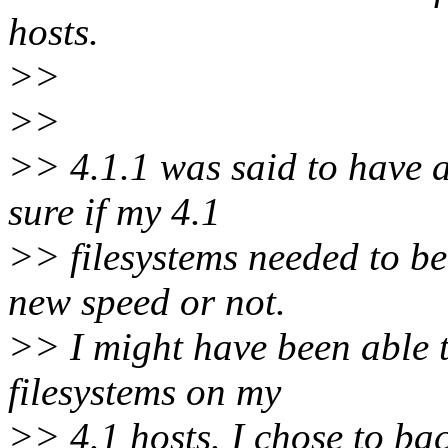
hosts.
>>
>>
>> 4.1.1 was said to have a
sure if my 4.1
>> filesystems needed to be
new speed or not.
>> I might have been able t
filesystems on my
>> 4.1 hosts. I chose to ba