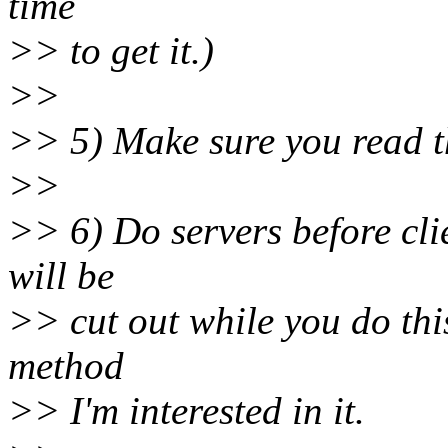
time
>> to get it.)
>>
>> 5) Make sure you read t
>>
>> 6) Do servers before cli
will be
>> cut out while you do thi
method
>> I'm interested in it.