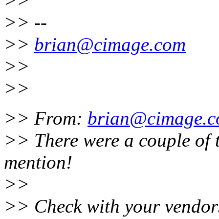
>>
>> --
>>
brian@cimage.com
>>
>>
>> From:
brian@cimage.
>> There were a couple of t
mention!
>>
>> Check with your vendors 