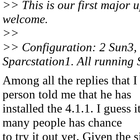
>> This is our first major u
welcome.
>>
>> Configuration: 2 Sun3,
Sparcstation1. All running
Among all the replies that I
person told me that he has
installed the 4.1.1. I guess 
many people has chance
to try it out yet. Given the 