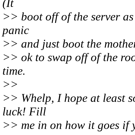
(It
>> boot off of the server as 
panic
>> and just boot the mother 
>> ok to swap off of the roo
time.
>>
>> Whelp, I hope at least s
luck! Fill
>> me in on how it goes if y