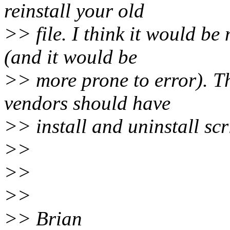
reinstall your old
>> file. I think it would be
(and it would be
>> more prone to error). Thi
vendors should have
>> install and uninstall scr
>>
>>
>>
>> Brian