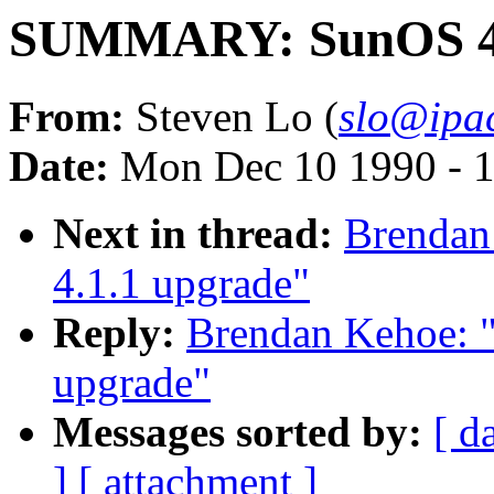
SUMMARY: SunOS 4.
From:
Steven Lo (
slo@ipac
Date:
Mon Dec 10 1990 - 
Next in thread:
Brenda
4.1.1 upgrade"
Reply:
Brendan Kehoe:
upgrade"
Messages sorted by:
[ d
]
[ attachment ]