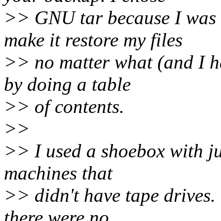
>> GNU tar because I was fa
make it restore my files
>> no matter what (and I ha
by doing a table
>> of contents.
>>
>> I used a shoebox with jus
machines that
>> didn't have tape drives. 
there were no