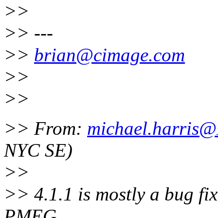
>>
>> ---
>>
brian@cimage.com
>>
>>
>> From:
michael.harris
NYC SE)
>>
>> 4.1.1 is mostly a bug fix
PMEG