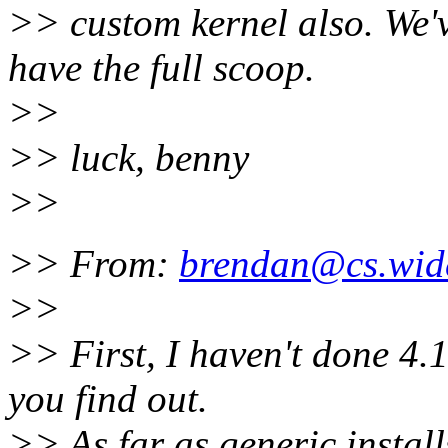
>> custom kernel also. We'v
have the full scoop.
>>
>> luck, benny
>>
>> From:
brendan@cs.wid
>>
>> First, I haven't done 4.1
you find out.
>> As far as generic installs