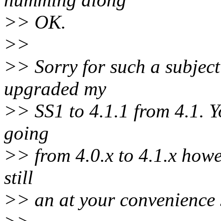
>> OK.
>>
>> Sorry for such a subjecti
upgraded my
>> SS1 to 4.1.1 from 4.1. Yo
going
>> from 4.0.x to 4.1.x howe
still
>> an at your convenience s