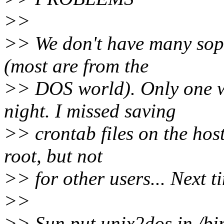
>>
>> We don't have many soph
(most are from the
>> DOS world). Only one wa
night. I missed saving
>> crontab files on the hosts
root, but not
>> for other users... Next ti
>>
>> Sun put unix2dos in /bin