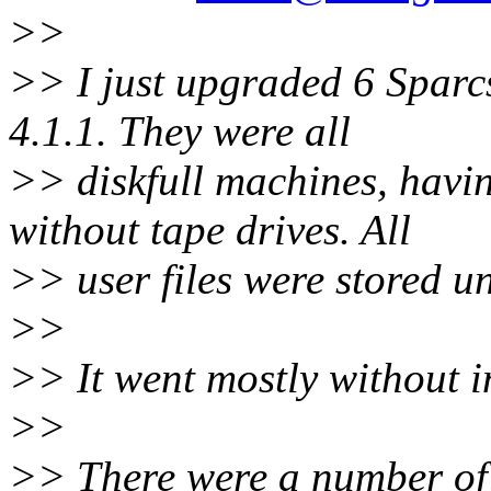
>>
>> I just upgraded 6 Sparcs
4.1.1. They were all
>> diskfull machines, havi
without tape drives. All
>> user files were stored u
>>
>> It went mostly without i
>>
>> There were a number of