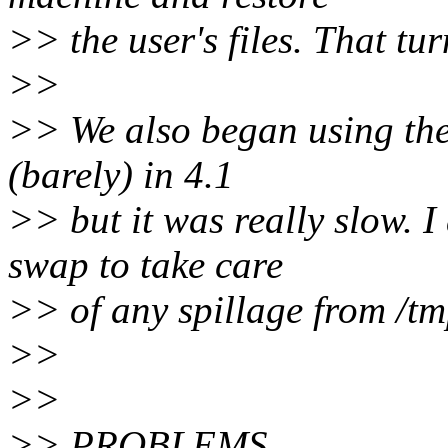
>> the user's files. That tur
>>
>> We also began using the t
(barely) in 4.1
>> but it was really slow. 
swap to take care
>> of any spillage from /tm
>>
>>
>> PROBLEMS