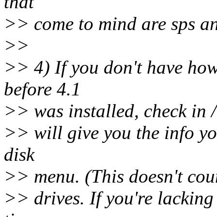
that
>> come to mind are sps an
>>
>> 4) If you don't have how
before 4.1
>> was installed, check in /e
>> will give you the info y
disk
>> menu. (This doesn't coun
>> drives. If you're lacking