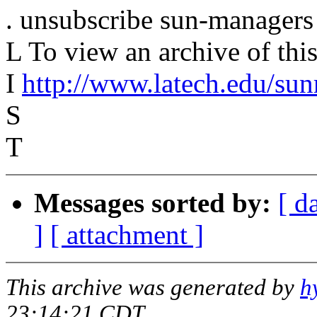
. unsubscribe sun-managers
L To view an archive of this 
I
http://www.latech.edu/su
S
T
Messages sorted by:
[ d
]
[ attachment ]
This archive was generated by
h
23:14:21 CDT