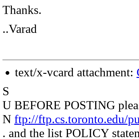
Thanks.
..Varad
text/x-vcard attachment:
S
U BEFORE POSTING please
N
ftp://ftp.cs.toronto.edu/
. and the list POLICY state