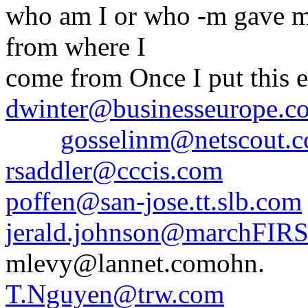
who am I or who -m gave me
from where I
come from Once I put this e
dwinter@businesseurope.c
gosselinm@netscout.
rsaddler@cccis.com
poffen@san-jose.tt.slb.com
jerald.johnson@marchFIR
mlevy@lannet.comohn.
T.Nguyen@trw.com