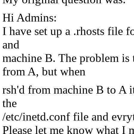
Hi Admins:
I have set up a .rhosts file
and
machine B. The problem is 
from A, but when
rsh'd from machine B to A it
the
/etc/inetd.conf file and evr
Please let me know what I m