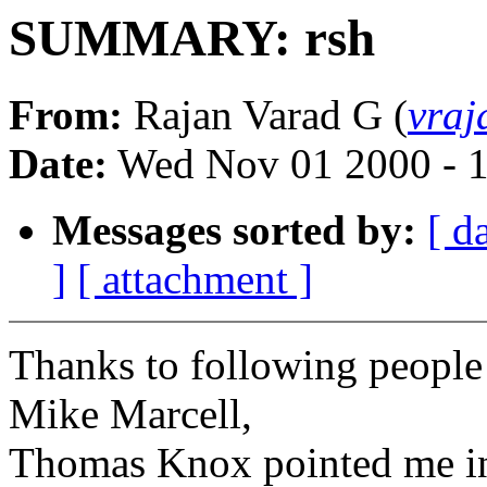
SUMMARY: rsh
From:
Rajan Varad G (
vra
Date:
Wed Nov 01 2000 - 
Messages sorted by:
[ d
]
[ attachment ]
Thanks to following people
Mike Marcell,
Thomas Knox pointed me in 