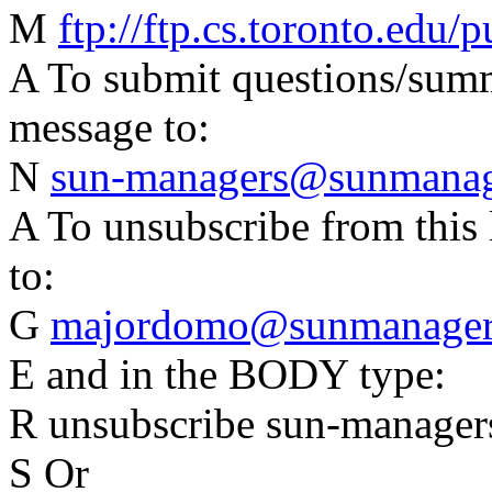
M
ftp://ftp.cs.toronto.edu
A To submit questions/summa
message to:
N
sun-managers@sunmanage
A To unsubscribe from this 
to:
G
majordomo@sunmanagers
E and in the BODY type:
R unsubscribe sun-manager
S Or