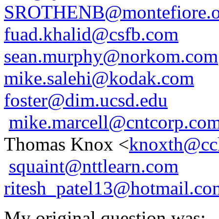
SROTHENB@montefiore.o
fuad.khalid@csfb.com
sean.murphy@norkom.com
mike.salehi@kodak.com
foster@dim.ucsd.edu
mike.marcell@cntcorp.co
Thomas Knox <
knoxth@cc
squaint@nttlearn.com
ritesh_patel13@hotmail.co
My original question was: