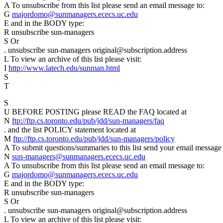
A To unsubscribe from this list please send an email message to:
G
majordomo@sunmanagers.ececs.uc.edu
E and in the BODY type:
R unsubscribe sun-managers
S Or
. unsubscribe sun-managers original@subscription.address
L To view an archive of this list please visit:
I
http://www.latech.edu/sunman.html
S
T
S
U BEFORE POSTING please READ the FAQ located at
N
ftp://ftp.cs.toronto.edu/pub/jdd/sun-managers/faq
. and the list POLICY statement located at
M
ftp://ftp.cs.toronto.edu/pub/jdd/sun-managers/policy
A To submit questions/summaries to this list send your email message 
N
sun-managers@sunmanagers.ececs.uc.edu
A To unsubscribe from this list please send an email message to:
G
majordomo@sunmanagers.ececs.uc.edu
E and in the BODY type:
R unsubscribe sun-managers
S Or
. unsubscribe sun-managers original@subscription.address
L To view an archive of this list please visit: