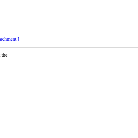
ttachment ]
 the