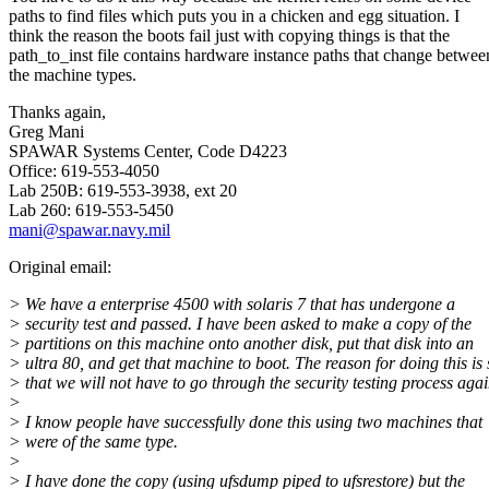
paths to find files which puts you in a chicken and egg situation. I
think the reason the boots fail just with copying things is that the
path_to_inst file contains hardware instance paths that change betwee
the machine types.
Thanks again,
Greg Mani
SPAWAR Systems Center, Code D4223
Office: 619-553-4050
Lab 250B: 619-553-3938, ext 20
Lab 260: 619-553-5450
mani@spawar.navy.mil
Original email:
> We have a enterprise 4500 with solaris 7 that has undergone a
> security test and passed. I have been asked to make a copy of the
> partitions on this machine onto another disk, put that disk into an
> ultra 80, and get that machine to boot. The reason for doing this is 
> that we will not have to go through the security testing process agai
>
> I know people have successfully done this using two machines that
> were of the same type.
>
> I have done the copy (using ufsdump piped to ufsrestore) but the