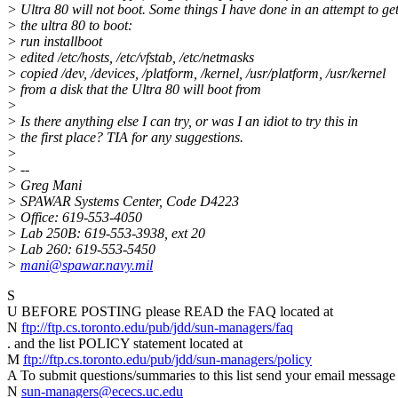
> Ultra 80 will not boot. Some things I have done in an attempt to ge
> the ultra 80 to boot:
> run installboot
> edited /etc/hosts, /etc/vfstab, /etc/netmasks
> copied /dev, /devices, /platform, /kernel, /usr/platform, /usr/kernel
> from a disk that the Ultra 80 will boot from
>
> Is there anything else I can try, or was I an idiot to try this in
> the first place? TIA for any suggestions.
>
> --
> Greg Mani
> SPAWAR Systems Center, Code D4223
> Office: 619-553-4050
> Lab 250B: 619-553-3938, ext 20
> Lab 260: 619-553-5450
>
mani@spawar.navy.mil
S
U BEFORE POSTING please READ the FAQ located at
N
ftp://ftp.cs.toronto.edu/pub/jdd/sun-managers/faq
. and the list POLICY statement located at
M
ftp://ftp.cs.toronto.edu/pub/jdd/sun-managers/policy
A To submit questions/summaries to this list send your email message 
N
sun-managers@ececs.uc.edu