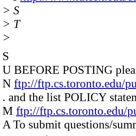
> S
> T
>
S
U BEFORE POSTING please
N
ftp://ftp.cs.toronto.edu/
. and the list POLICY state
M
ftp://ftp.cs.toronto.edu
A To submit questions/summa