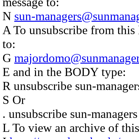
message to:
N
sun-managers@sunmanage
A To unsubscribe from this 
to:
G
majordomo@sunmanagers
E and in the BODY type:
R unsubscribe sun-manager
S Or
. unsubscribe sun-managers
L To view an archive of this 