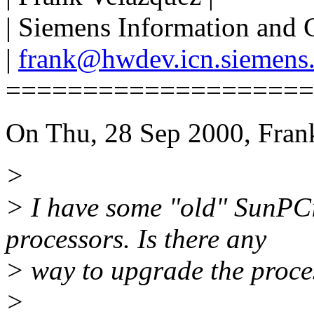
| Siemens Information and
|
frank@hwdev.icn.siemens
====================
On Thu, 28 Sep 2000, Fran
>
> I have some "old" SunPC
processors. Is there any
> way to upgrade the proce
>