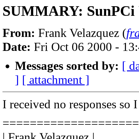
SUMMARY: SunPCi 
From:
Frank Velazquez (
fr
Date:
Fri Oct 06 2000 - 1
Messages sorted by:
[ d
]
[ attachment ]
I received no responses so I
====================
| Frank Velazquez |