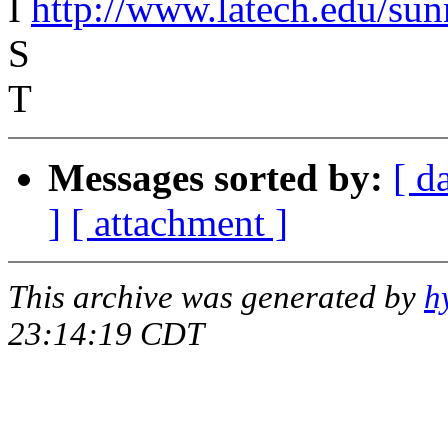
I
http://www.latech.edu/su
S
T
Messages sorted by:
[ d
]
[ attachment ]
This archive was generated by
h
23:14:19 CDT