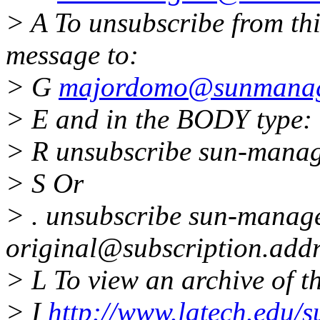
> A To unsubscribe from thi
message to:
> G
majordomo@sunmanage
> E and in the BODY type:
> R unsubscribe sun-mana
> S Or
> . unsubscribe sun-manag
original@subscription.addr
> L To view an archive of thi
> I
http://www.latech.edu/