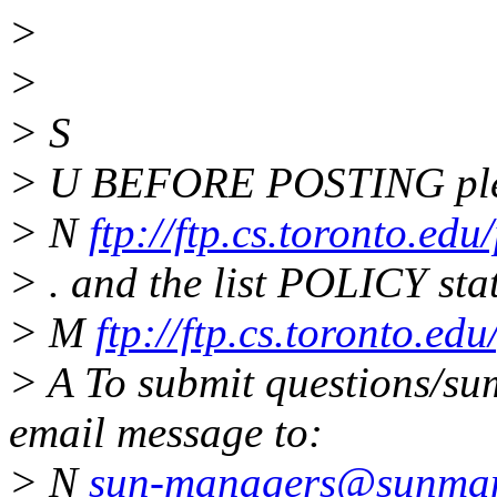
>
>
> S
> U BEFORE POSTING plea
> N
ftp://ftp.cs.toronto.ed
> . and the list POLICY sta
> M
ftp://ftp.cs.toronto.e
> A To submit questions/sum
email message to:
> N
sun-managers@sunmana