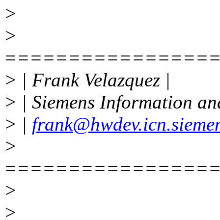
>
>
================
> | Frank Velazquez |
> | Siemens Information a
> |
frank@hwdev.icn.sieme
>
================
>
>