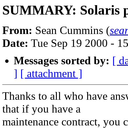
SUMMARY: Solaris pat
From:
Sean Cummins (
sea
Date:
Tue Sep 19 2000 - 1
Messages sorted by:
[ d
]
[ attachment ]
Thanks to all who have ans
that if you have a
maintenance contract, you c