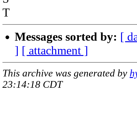
T
Messages sorted by:
[ d
]
[ attachment ]
This archive was generated by
h
23:14:18 CDT