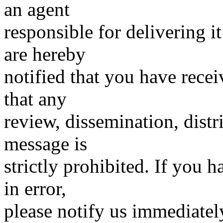
an agent
responsible for delivering it
are hereby
notified that you have rece
that any
review, dissemination, distr
message is
strictly prohibited. If you
in error,
please notify us immediatel