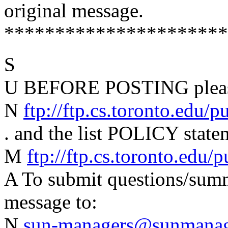
original message.
**********************
S
U BEFORE POSTING please
N
ftp://ftp.cs.toronto.edu/
. and the list POLICY state
M
ftp://ftp.cs.toronto.edu
A To submit questions/summa
message to:
N
sun-managers@sunmanage