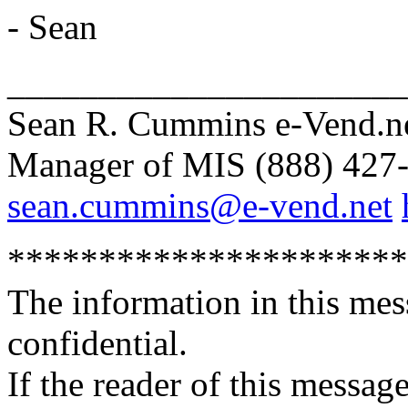
- Sean
______________________
Sean R. Cummins e-Vend.ne
Manager of MIS (888) 427-
sean.cummins@e-vend.net
**********************
The information in this mes
confidential.
If the reader of this message