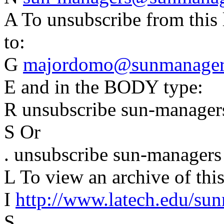
A To unsubscribe from this 
to:
G
majordomo@sunmanagers
E and in the BODY type:
R unsubscribe sun-manager
S Or
. unsubscribe sun-managers
L To view an archive of this 
I
http://www.latech.edu/su
S