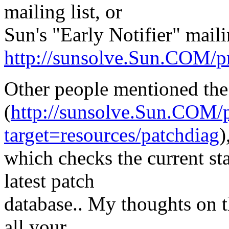
mailing list, or
Sun's "Early Notifier" mailin
http://sunsolve.Sun.COM/pr
Other people mentioned the
(
http://sunsolve.Sun.COM/p
target=resources/patchdiag
)
which checks the current sta
latest patch
database.. My thoughts on th
all your