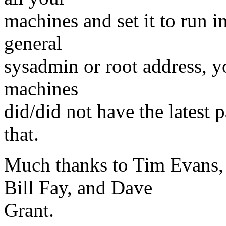
machines and set it to run i
general
sysadmin or root address, y
machines
did/did not have the latest p
that.
Much thanks to Tim Evans, 
Bill Fay, and Dave
Grant.