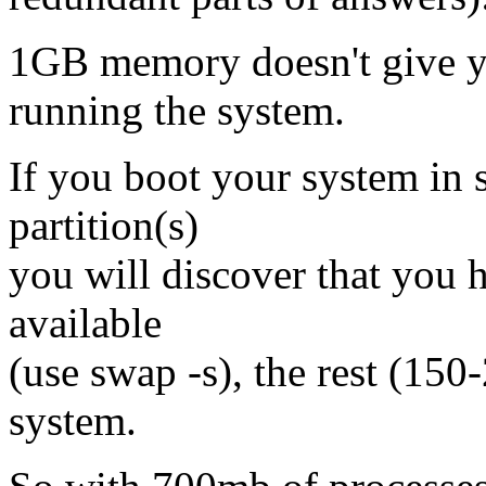
1GB memory doesn't give 
running the system.
If you boot your system in
partition(s)
you will discover that yo
available
(use swap -s), the rest (150
system.