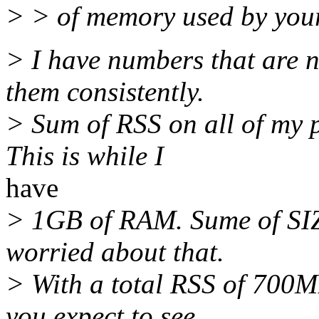
> > of memory used by you
> I have numbers that are no
them consistently.
> Sum of RSS on all of my 
This is while I
have
> 1GB of RAM. Sume of SIZ
worried about that.
> With a total RSS of 700
you expect to see