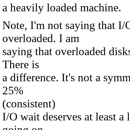
a heavily loaded machine.
Note, I'm not saying that I/
overloaded. I am
saying that overloaded disk
There is
a difference. It's not a sym
25%
(consistent)
I/O wait deserves at least a 
going on,