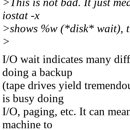
>This is not bad. It just me
iostat -x
>shows %w (*disk* wait), t
>
I/O wait indicates many diff
doing a backup
(tape drives yield tremendo
is busy doing
I/O, paging, etc. It can mea
machine to