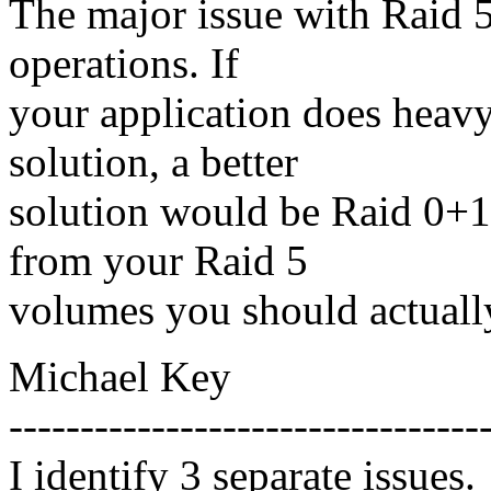
The major issue with Raid 5 
operations. If
your application does heavy
solution, a better
solution would be Raid 0+1 
from your Raid 5
volumes you should actuall
Michael Key
---------------------------------
I identify 3 separate issues.