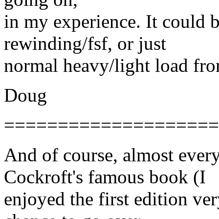
in my experience. It could b
rewinding/fsf, or just
normal heavy/light load from
Doug
====================
And of course, almost eve
Cockroft's famous book (I
enjoyed the first edition ve