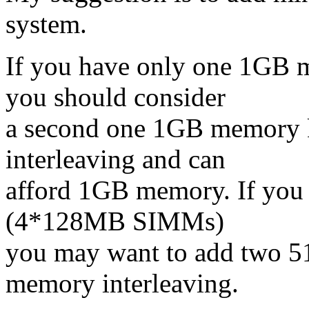
system.
If you have only one 1GB
you should consider
a second one 1GB memory k
interleaving and can
afford 1GB memory. If you
(4*128MB SIMMs)
you may want to add two 5
memory interleaving.