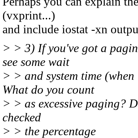
Perhaps you can explain the 
(vxprint...)
and include iostat -xn outpu
> > 3) If you've got a pagin
see some wait
> > and system time (when l
What do you count
> > as excessive paging? 
checked
> > the percentage