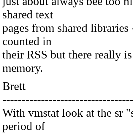
just about always bee too 
shared text
pages from shared libraries 
counted in
their RSS but there really i
memory.
Brett
---------------------------------
With vmstat look at the sr "
period of