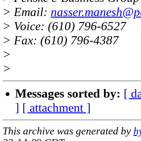
> Email:
nasser.manesh@p
> Voice: (610) 796-6527
> Fax: (610) 796-4387
>
>
Messages sorted by:
[ d
]
[ attachment ]
This archive was generated by
h