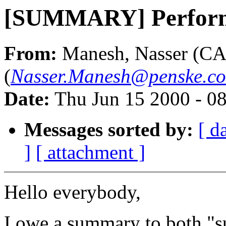
[SUMMARY] Perform
From:
Manesh, Nasser (CA
(
Nasser.Manesh@penske.c
Date:
Thu Jun 15 2000 - 0
Messages sorted by:
[ d
]
[ attachment ]
Hello everybody,
I owe a summary to both "s