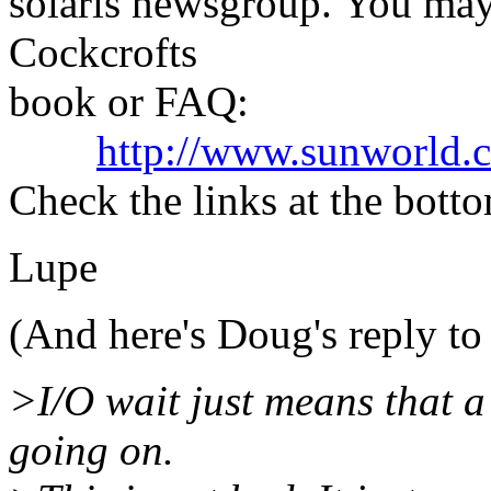
solaris newsgroup. You may
Cockcrofts
book or FAQ:
http://www.sunworld.c
Check the links at the botto
Lupe
(And here's Doug's reply t
>I/O wait just means that a 
going on.