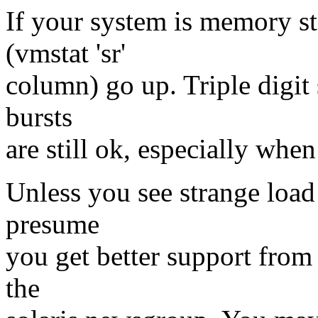
If your system is memory st
(vmstat 'sr'
column) go up. Triple digit 
bursts
are still ok, especially when
Unless you see strange load 
presume
you get better support from
the