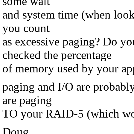
some wait
and system time (when look
you count
as excessive paging? Do y
checked the percentage
of memory used by your a
paging and I/O are probably
are paging
TO your RAID-5 (which woul
Doug