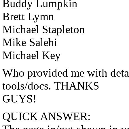
Buddy Lumpkin
Brett Lymn
Michael Stapleton
Mike Salehi
Michael Key
Who provided me with detail
tools/docs. THANKS
GUYS!
QUICK ANSWER: