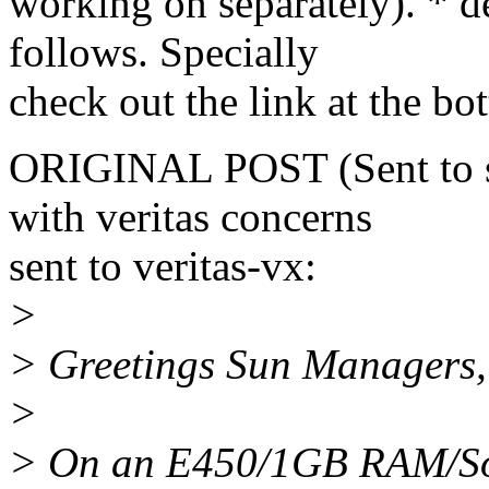
working on separately). * de
follows. Specially
check out the link at the bo
ORIGINAL POST (Sent to su
with veritas concerns
sent to veritas-vx:
>
> Greetings Sun Managers,
>
> On an E450/1GB RAM/So