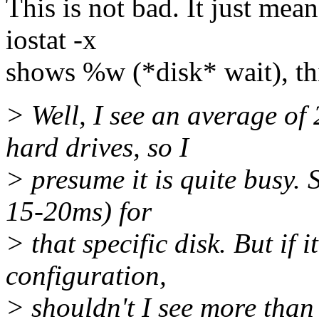
This is not bad. It just mea
iostat -x
shows %w (*disk* wait), th
> Well, I see an average o
hard drives, so I
> presume it is quite busy. 
15-20ms) for
> that specific disk. But if 
configuration,
> shouldn't I see more than