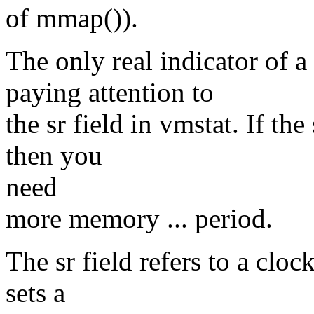
of mmap()).
The only real indicator of 
paying attention to
the sr field in vmstat. If the
then you
need
more memory ... period.
The sr field refers to a clo
sets a