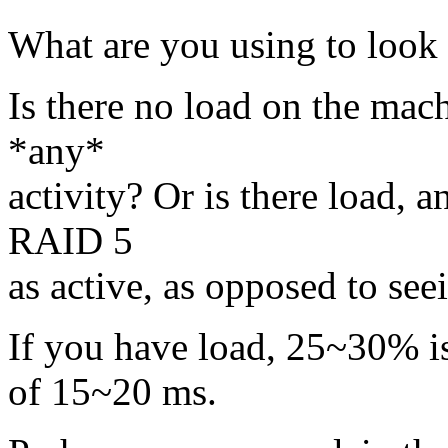
What are you using to look a
Is there no load on the mach
*any*
activity? Or is there load, 
RAID 5
as active, as opposed to see
If you have load, 25~30% is 
of 15~20 ms.