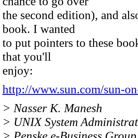
chance to go over
the second edition), and a
book. I wanted
to put pointers to these book
that you'll
enjoy:
http://www.sun.com/sun-on
> Nasser K. Manesh
> UNIX System Administra
> Penske e-Business Group