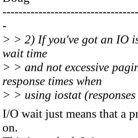
---------------------------------
-
> > 2) If you've got an IO i
wait time
> > and not excessive pagin
response times when
> > using iostat (responses 
I/O wait just means that a p
on.