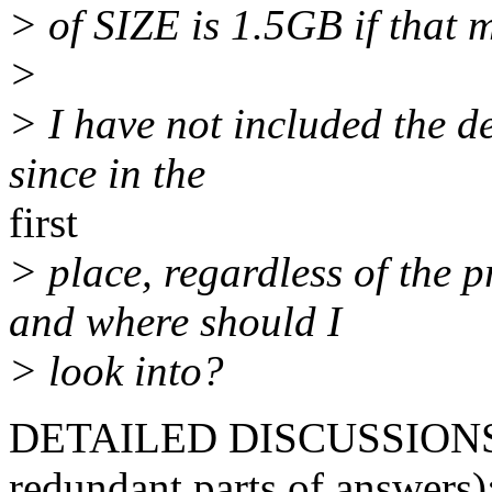
> of SIZE is 1.5GB if that m
>
> I have not included the de
since in the
first
> place, regardless of the 
and where should I
> look into?
DETAILED DISCUSSIONS (I
redundant parts of answers)