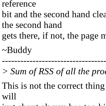
reference
bit and the second hand clear
the second hand
gets there, if not, the page
~Buddy
---------------------------------
> Sum of RSS of all the pr
This is not the correct thin
will