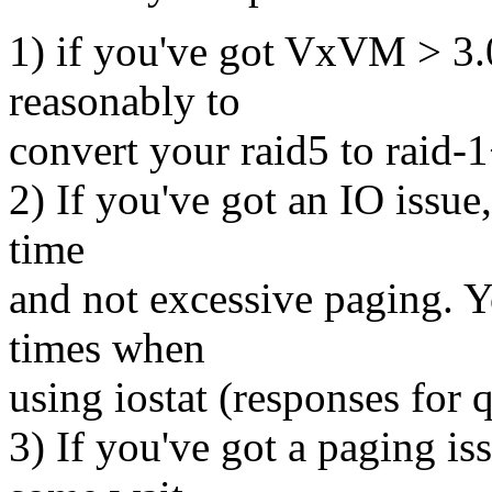
1) if you've got VxVM > 3.0 
reasonably to
convert your raid5 to raid-
2) If you've got an IO issue
time
and not excessive paging. Y
times when
using iostat (responses for 
3) If you've got a paging is