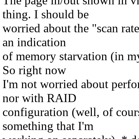
The page in/out shown in vm
thing. I should be
worried about the "scan rate"
an indication
of memory starvation (in my
So right now
I'm not worried about perfo
nor with RAID
configuration (well, of cour
something that I'm