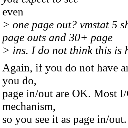
even
> one page out? vmstat 5 
page outs and 30+ page
> ins. I do not think this is 
Again, if you do not have any
you do,
page in/out are OK. Most I
mechanism,
so you see it as page in/out.