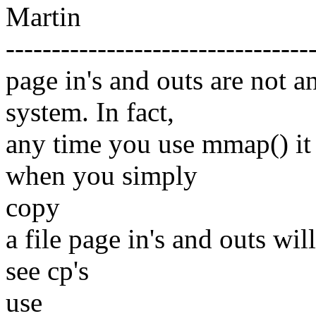
Martin
---------------------------------
page in's and outs are not 
system. In fact,
any time you use mmap() it 
when you simply
copy
a file page in's and outs wil
see cp's
use