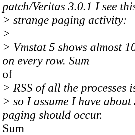
patch/Veritas 3.0.1 I see thi
> strange paging activity:
>
> Vmstat 5 shows almost 1
on every row. Sum
of
> RSS of all the processes 
> so I assume I have abou
paging should occur.
Sum