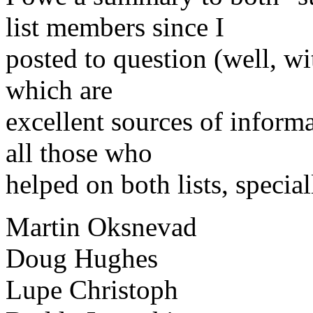
list members since I
posted to question (well, wi
which are
excellent sources of informa
all those who
helped on both lists, special
Martin Oksnevad
Doug Hughes
Lupe Christoph