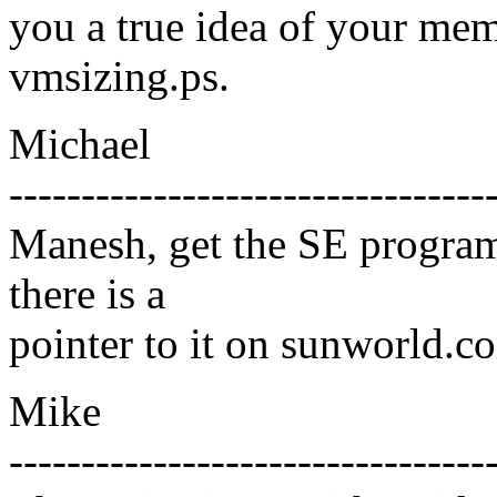
you a true idea of your mem
vmsizing.ps.
Michael
---------------------------------
Manesh, get the SE programs 
there is a
pointer to it on sunworld.c
Mike
---------------------------------