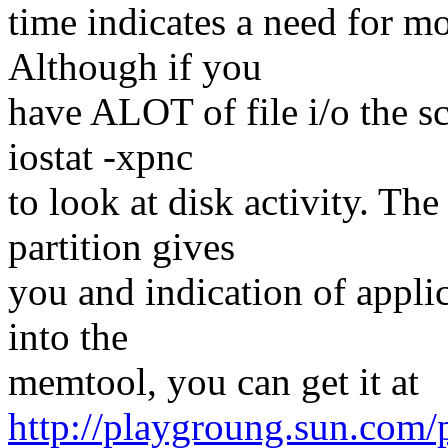
time indicates a need for m
Although if you
have ALOT of file i/o the s
iostat -xpnc
to look at disk activity. Th
partition gives
you and indication of appli
into the
memtool, you can get it at
http://playgroung.sun.com