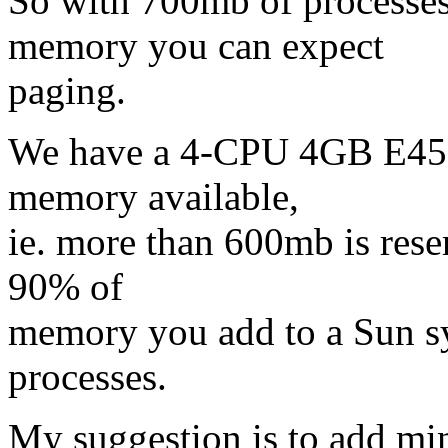
So with 700mb of processes
memory you can expect
paging.
We have a 4-CPU 4GB E450
memory available,
ie. more than 600mb is rese
90% of
memory you add to a Sun sy
processes.
My suggestion is to add 