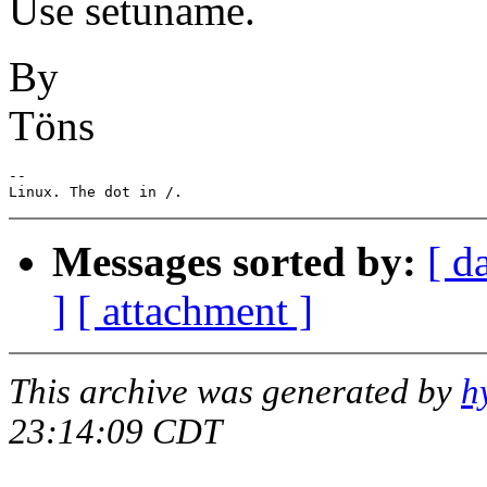
Use setuname.
By
Töns
-- 

Messages sorted by:
[ d
]
[ attachment ]
This archive was generated by
h
23:14:09 CDT