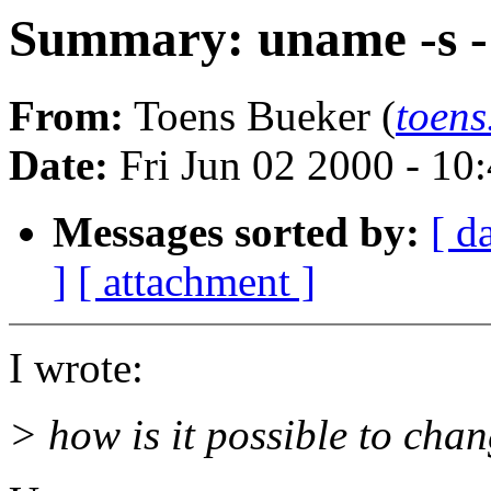
Summary: uname -s - 
From:
Toens Bueker (
toens
Date:
Fri Jun 02 2000 - 1
Messages sorted by:
[ d
]
[ attachment ]
I wrote:
> how is it possible to chan