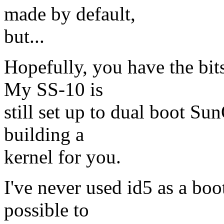
made by default,
but...
Hopefully, you have the bit
My SS-10 is
still set up to dual boot Su
building a
kernel for you.
I've never used id5 as a boo
possible to