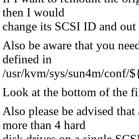
then I would
change its SCSI ID and out i
Also be aware that you need 
defined in
/usr/kvm/sys/sun4m/conf/
Look at the bottom of the fi
Also please be advised tha
more than 4 hard
disk drives on a single SCS