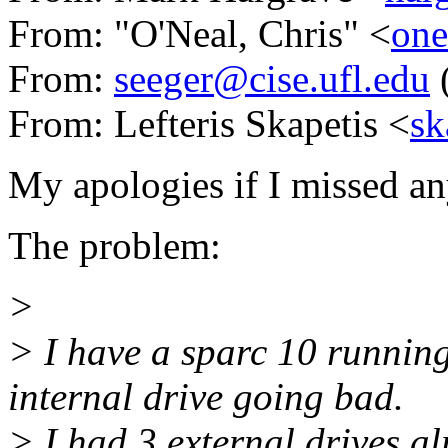
From: "O'Neal, Chris" <
on
From:
seeger@cise.ufl.edu
(
From: Lefteris Skapetis <
sk
My apologies if I missed a
The problem:
>
> I have a sparc 10 runnin
internal drive going bad.
> I had 3 external drives a