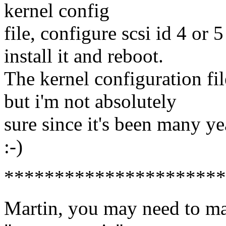
kernel config
file, configure scsi id 4 or 5
install it and reboot.
The kernel configuration fi
but i'm not absolutely
sure since it's been many yea
:-)
**********************
Martin, you may need to ma