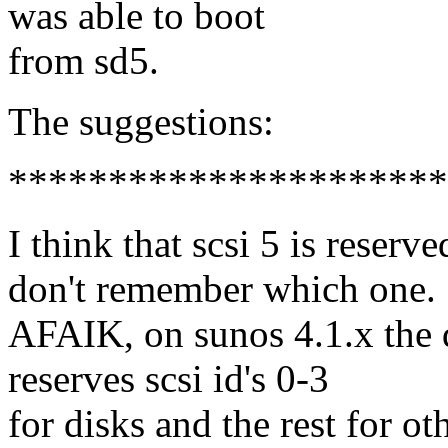
was able to boot
from sd5.
The suggestions:
**********************
I think that scsi 5 is reserv
don't remember which one.
AFAIK, on sunos 4.1.x the d
reserves scsi id's 0-3
for disks and the rest for ot