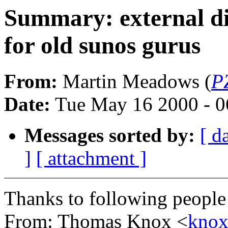
Summary: external di
for old sunos gurus
From:
Martin Meadows (
P
Date:
Tue May 16 2000 - 
Messages sorted by:
[ d
]
[ attachment ]
Thanks to following people
From: Thomas Knox <
kno