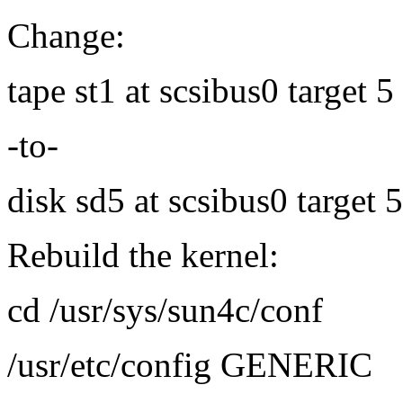
Change:
tape st1 at scsibus0 target 
-to-
disk sd5 at scsibus0 target 
Rebuild the kernel:
cd /usr/sys/sun4c/conf
/usr/etc/config GENERIC