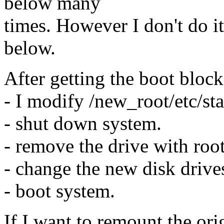
below many
times. However I don't do it
below.
After getting the boot block
- I modify /new_root/etc/st
- shut down system.
- remove the drive with root
- change the new disk drives
- boot system.
If I want to remount the orig