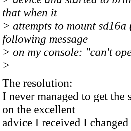
that when it
> attempts to mount sd16a (/
following message
> on my console: "can't op
>
The resolution:
I never managed to get the 
on the excellent
advice I received I changed