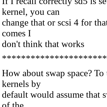
If I recall correctly sd5 is s
kernel, you can
change that or scsi 4 for tha
comes I
don't think that works
**********************
How about swap space? To 
kernels by
default would assume that s
of the