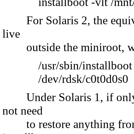
installboot -vlt /mnt/bo
For Solaris 2, the equiv
live
outside the miniroot, w
/usr/sbin/installboot /us
/dev/rdsk/c0t0d0s0
Under Solaris 1, if only
not need
to restore anything from