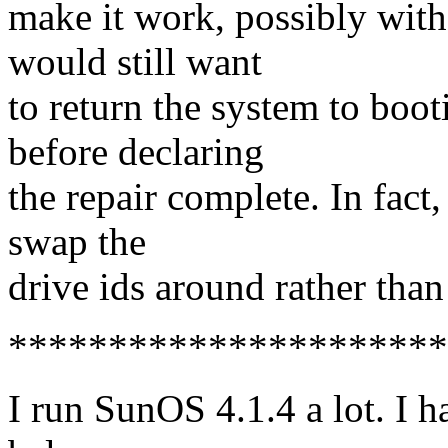
make it work, possibly with
would still want
to return the system to boot
before declaring
the repair complete. In fact,
swap the
drive ids around rather than
**********************
I run SunOS 4.1.4 a lot. I 