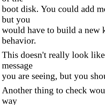
boot disk. You could add mo
but you
would have to build a new k
behavior.
This doesn't really look like
message
you are seeing, but you sho
Another thing to check woul
way