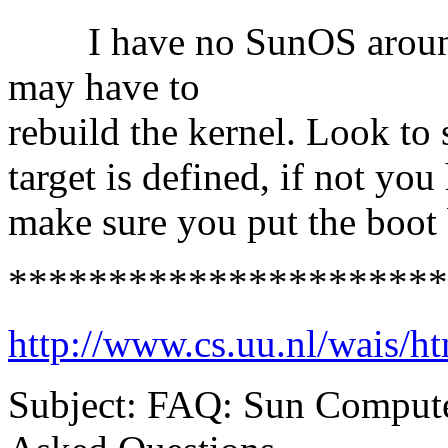
I have no SunOS around t
may have to
rebuild the kernel. Look to s
target is defined, if not you
make sure you put the boot 
**********************
http://www.cs.uu.nl/wais/h
Subject: FAQ: Sun Compute