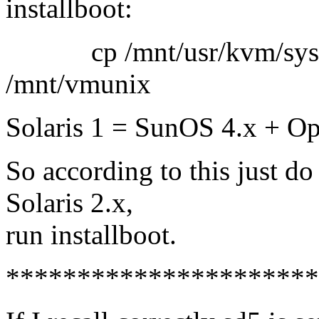
installboot:
cp /mnt/usr/kvm/sys/<
/mnt/vmunix
Solaris 1 = SunOS 4.x + O
So according to this just d
Solaris 2.x,
run installboot.
**********************