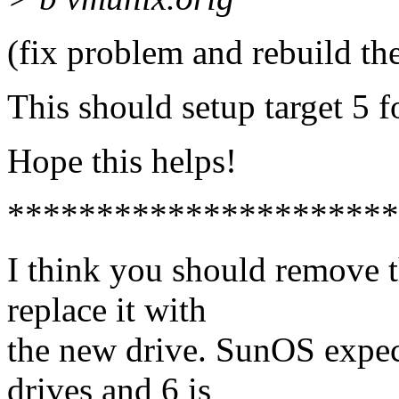
(fix problem and rebuild th
This should setup target 5 f
Hope this helps!
**********************
I think you should remove t
replace it with
the new drive. SunOS expec
drives and 6 is