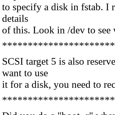
to specify a disk in fstab. I
details
of this. Look in /dev to see 
**********************
SCSI target 5 is also reserve
want to use
it for a disk, you need to r
**********************