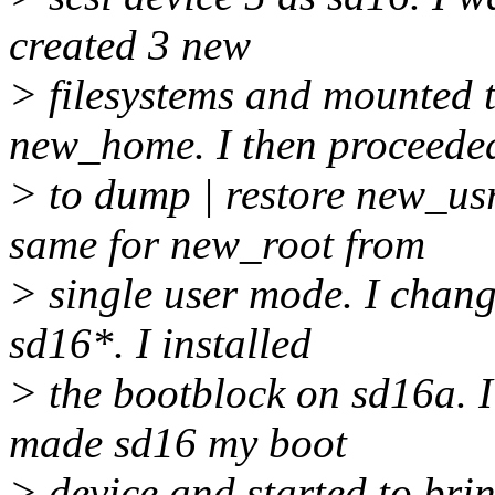
created 3 new
> filesystems and mounted 
new_home. I then proceede
> to dump | restore new_us
same for new_root from
> single user mode. I chan
sd16*. I installed
> the bootblock on sd16a. 
made sd16 my boot
> device and started to bring