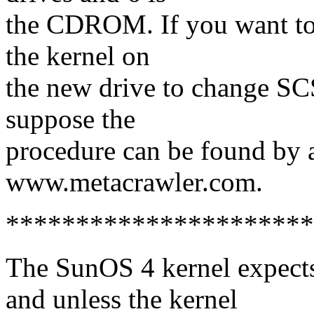
the CDROM. If you want to 
the kernel on
the new drive to change SCS
suppose the
procedure can be found by 
www.metacrawler.com.
**********************
The SunOS 4 kernel expects 
and unless the kernel