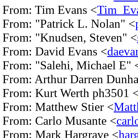
From: Tim Evans <
Tim_Ev
From: "Patrick L. Nolan" <
From: "Knudsen, Steven" <
From: David Evans <
daeva
From: "Salehi, Michael E" 
From: Arthur Darren Dunh
From: Kurt Werth ph3501 
From: Matthew Stier <
Matt
From: Carlo Musante <
car
From: Mark Hargrave <
har