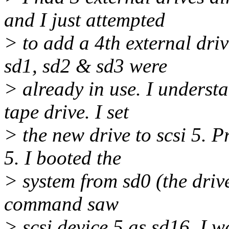
and I just attempted
> to add a 4th external driv
sd1, sd2 & sd3 were
> already in use. I understa
tape drive. I set
> the new drive to scsi 5. P
5. I booted the
> system from sd0 (the driv
command saw
> scsi device 5 as sd16. I w