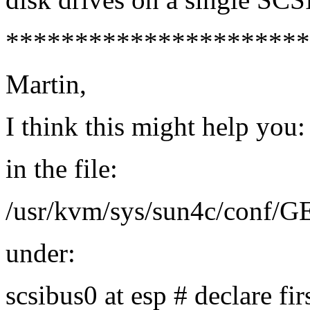
**********************
Martin,
I think this might help you:
in the file:
/usr/kvm/sys/sun4c/conf/
under:
scsibus0 at esp # declare fir