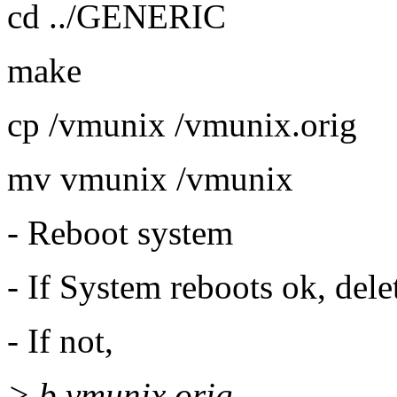
cd ../GENERIC
make
cp /vmunix /vmunix.orig
mv vmunix /vmunix
- Reboot system
- If System reboots ok, del
- If not,
> b vmunix.orig