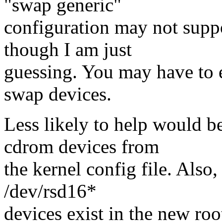
"swap generic"
configuration may not supp
though I am just
guessing. You may have to e
swap devices.
Less likely to help would b
cdrom devices from
the kernel config file. Also
/dev/rsd16*
devices exist in the new root