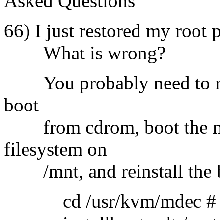
Asked Questions
66) I just restored my root 
What is wrong?
You probably need to run 
boot
from cdrom, boot the min
filesystem on
/mnt, and reinstall the b
cd /usr/kvm/mdec # note 