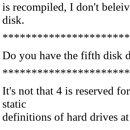
is recompiled, I don't beleiv
disk.
**********************
Do you have the fifth disk d
**********************
It's not that 4 is reserved fo
static
definitions of hard drives a