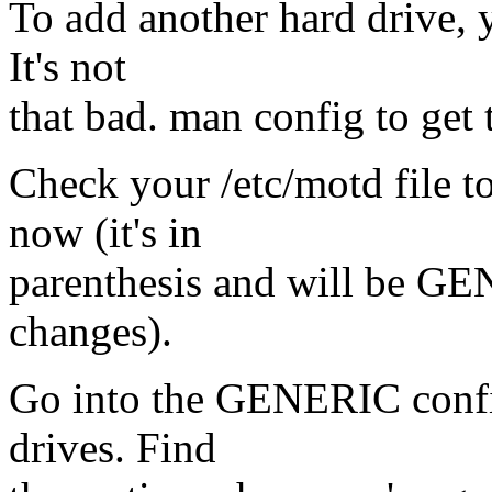
To add another hard drive, 
It's not
that bad. man config to get 
Check your /etc/motd file t
now (it's in
parenthesis and will be G
changes).
Go into the GENERIC config 
drives. Find