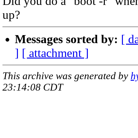
Did you do a "boot -r" whe
up?
Messages sorted by:
[ d
]
[ attachment ]
This archive was generated by
h
23:14:08 CDT