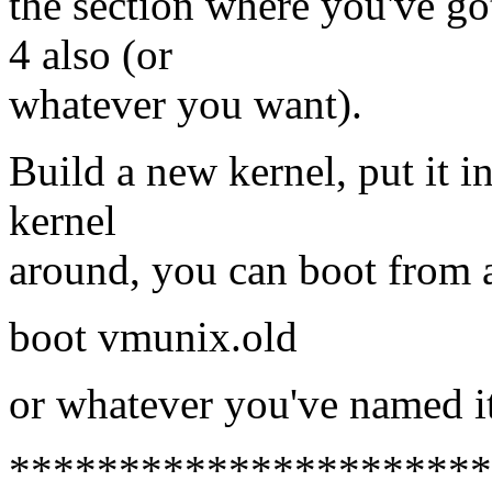
the section where you've got
4 also (or
whatever you want).
Build a new kernel, put it i
kernel
around, you can boot from a
boot vmunix.old
or whatever you've named it
**********************