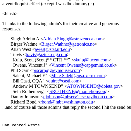
a ventriloquist effect (except I was the dummy). :)
<blush>
Thanks to the following admin's for their creative and generous
responses...
Singh Adrian A <
Adrian.Singh@astrazeneca.com
>
Birger Wathne <
Birger.Wathne@getronics.no
>
Allan West <
awest@stat.ufl.edu
>
Travis <
travis@aztek-eng.com
>
"Kulp, Scott (Scott)** CTR **" <
skulp@lucent.com
>
"Owens, Vincent J" <
Vincent.Owens@capgemini.co.uk
>
Phil Scarr <
prscarr@greymouser.com
>
"Salehi, Michael E" <
Mike.Salehi@usa.xerox.com
>
"Bill Casti, CQA" <
quire@casti.com
>
"Andrew M TOWNSEND" <
ATOWNSEND@doleta.gov
>
"Seth Rothenberg" <
SROTHENB@montefiore.org
>
Danny Johnson <
djohnson@nbserv1.rsc.raytheon.com
>
Richard Bond <
rbond@mbt.washington.edu
>
...and of course all those admins that reply the second I hit the send bu