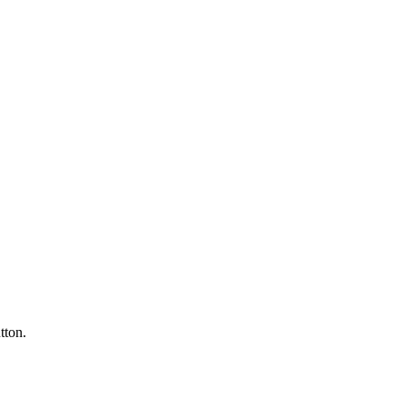
tton.