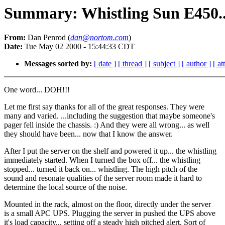
Summary: Whistling Sun E450..
From:
Dan Penrod (
dan@nortom.com
)
Date:
Tue May 02 2000 - 15:44:33 CDT
Messages sorted by:
[ date ]
[ thread ]
[ subject ]
[ author ]
[ a
One word... DOH!!!
Let me first say thanks for all of the great responses. They were
many and varied. ...including the suggestion that maybe someone's
pager fell inside the chassis. :) And they were all wrong... as well
they should have been... now that I know the answer.
After I put the server on the shelf and powered it up... the whistling
immediately started. When I turned the box off... the whistling
stopped... turned it back on... whistling. The high pitch of the
sound and resonate qualities of the server room made it hard to
determine the local source of the noise.
Mounted in the rack, almost on the floor, directly under the server
is a small APC UPS. Plugging the server in pushed the UPS above
it's load capacity... setting off a steady high pitched alert. Sort of