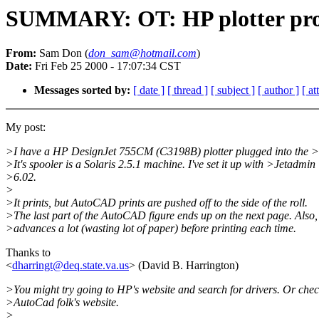
SUMMARY: OT: HP plotter pr
From:
Sam Don (
don_sam@hotmail.com
)
Date:
Fri Feb 25 2000 - 17:07:34 CST
Messages sorted by:
[ date ]
[ thread ]
[ subject ]
[ author ]
[ a
My post:
>I have a HP DesignJet 755CM (C3198B) plotter plugged into the >
>It's spooler is a Solaris 2.5.1 machine. I've set it up with >Jetadmin
>6.02.
>
>It prints, but AutoCAD prints are pushed off to the side of the roll.
>The last part of the AutoCAD figure ends up on the next page. Also,
>advances a lot (wasting lot of paper) before printing each time.
Thanks to
<
dharringt@deq.state.va.us
> (David B. Harrington)
>You might try going to HP's website and search for drivers. Or che
>AutoCad folk's website.
>