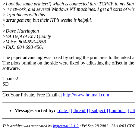
>I got the same printer(!) which is connected thru TCP/IP to my Sun
> >network, and several Windows NT machines. I get all sorts of wie
> >problems with this
>arrangement, but their HP's wesite is helpful.
>
>Dave Harrington
>VA Dept of Env Quality
>Voice: 804-698-4558
>FAX: 804-698-4561
The paper advancing was fixed by setting the print area to the inked a
The plots printing on the side were fixed by adjusting the offset in the
software.
Thanks!
SD
______________________________________________________
Get Your Private, Free Email at
http://www.hotmail.com
Messages sorted by:
[ date ]
[ thread ]
[ subject ]
[ author ]
[ a
This archive was generated by
hypermail 2.1.2
:
Fri Sep 28 2001 - 23:14:03 CDT