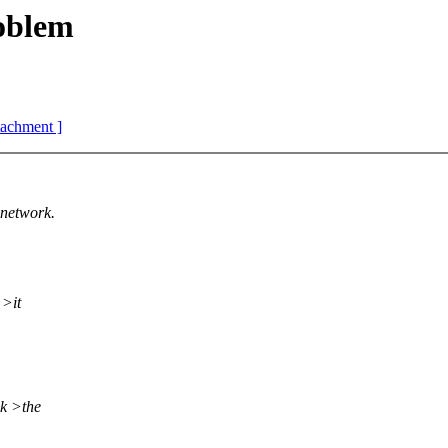
oblem
ttachment ]
network.
 >it
ck >the