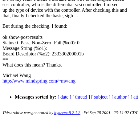
scsi controller, who is the differential scsi controller. I mixed
up the type of device with the controller. After checking this and
that, finally I checked the basic, sigh ...
But during the checking, I found:
==
ok show-post-results
Status 0=Pass, Non-Zero=Fail (%o0): 0
Message String (%o1):
Board Descriptor (%o2): 233330200001b
==
What does this mean? Thanks.
Michael Wang
http://www.mindspring.com/~mwang
Messages sorted by:
[ date ]
[ thread ]
[ subject ]
[ author ]
[ a
This archive was generated by
hypermail 2.1.2
:
Fri Sep 28 2001 - 23:14:02 CDT