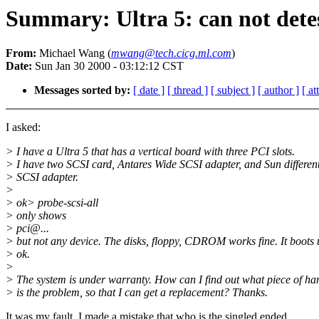
Summary: Ultra 5: can not dete
From:
Michael Wang (
mwang@tech.cicg.ml.com
)
Date:
Sun Jan 30 2000 - 03:12:12 CST
Messages sorted by:
[ date ]
[ thread ]
[ subject ]
[ author ]
[ a
I asked:
> I have a Ultra 5 that has a vertical board with three PCI slots.
> I have two SCSI card, Antares Wide SCSI adapter, and Sun different
> SCSI adapter.
>
> ok> probe-scsi-all
> only shows
> pci@...
> but not any device. The disks, floppy, CDROM works fine. It boots
> ok.
>
> The system is under warranty. How can I find out what piece of h
> is the problem, so that I can get a replacement? Thanks.
It was my fault. I made a mistake that who is the singled ended