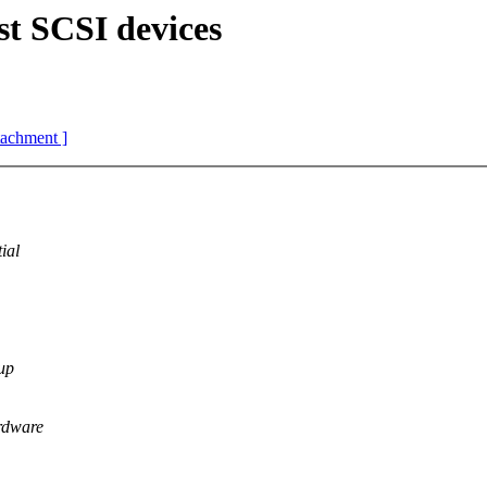
st SCSI devices
ttachment ]
ial
 up
ardware