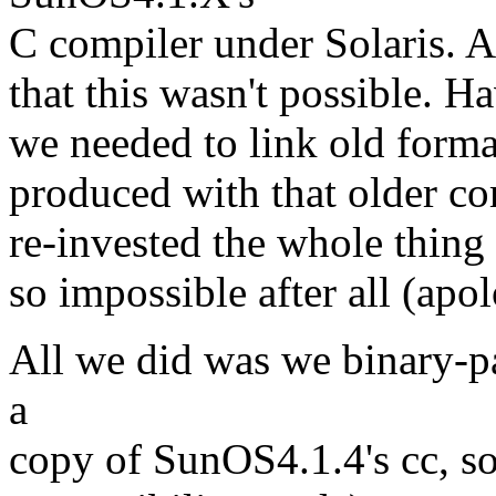
C compiler under Solaris. A
that this wasn't possible. H
we needed to link old format 
produced with that older co
re-invested the whole thing a
so impossible after all (apol
All we did was we binary-pa
a
copy of SunOS4.1.4's cc, so