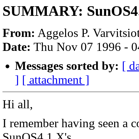
SUMMARY: SunOS4.1.
From:
Aggelos P. Varvitsiot
Date:
Thu Nov 07 1996 - 0
Messages sorted by:
[ d
]
[ attachment ]
Hi all,
I remember having seen a c
SunOS4.1.X's