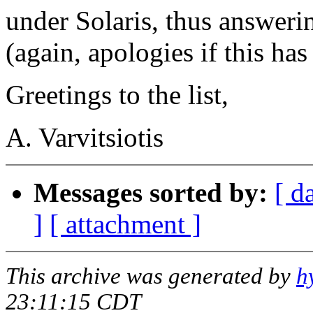
under Solaris, thus answeri
(again, apologies if this ha
Greetings to the list,
A. Varvitsiotis
Messages sorted by:
[ d
]
[ attachment ]
This archive was generated by
h
23:11:15 CDT