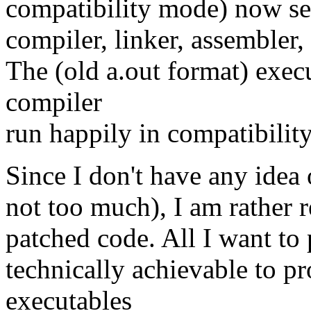
compatibility mode) now see
compiler, linker, assembler,
The (old a.out format) exec
compiler
run happily in compatibilit
Since I don't have any idea 
not too much), I am rather re
patched code. All I want to p
technically achievable to p
executables