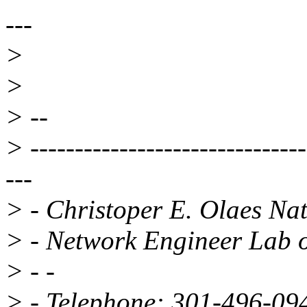
---
>
>
> --
> -------------------------------
---
> - Christoper E. Olaes Nati
> - Network Engineer Lab o
> - -
> - Telephone: 301-496-0