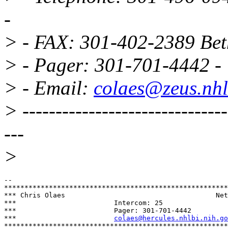
-
> - FAX: 301-402-2389 Be
> - Pager: 301-701-4442 -
> - Email:
colaes@zeus.nhl
> -------------------------------
---
>
-- 

*******************************************************
*** Chris Olaes				            Network Administrator  ***

***                        Intercom: 25                
***                        Pager: 301-701-4442         
***                        
colaes@hercules.nhlbi.nih.go