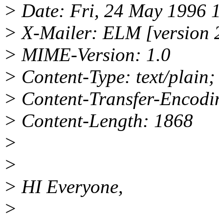
> Date: Fri, 24 May 1996 
> X-Mailer: ELM [version 
> MIME-Version: 1.0
> Content-Type: text/plain
> Content-Transfer-Encodin
> Content-Length: 1868
>
>
> HI Everyone,
>