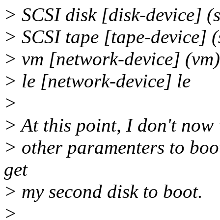
> SCSI disk [disk-device] (
> SCSI tape [tape-device] (
> vm [network-device] (vm)
> le [network-device] le
>
> At this point, I don't now 
> other paramenters to boot 
get
> my second disk to boot.
>