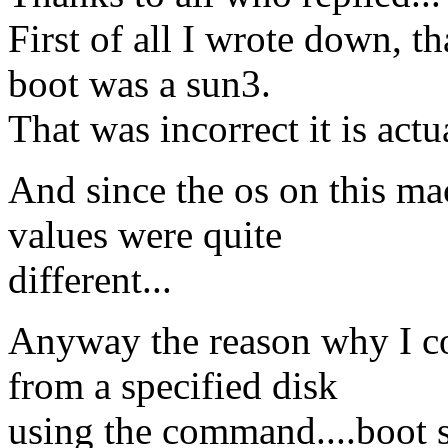
First of all I wrote down, t
boot was a sun3.
That was incorrect it is actu
And since the os on this ma
values were quite
different...
Anyway the reason why I c
from a specified disk
using the command....boot s