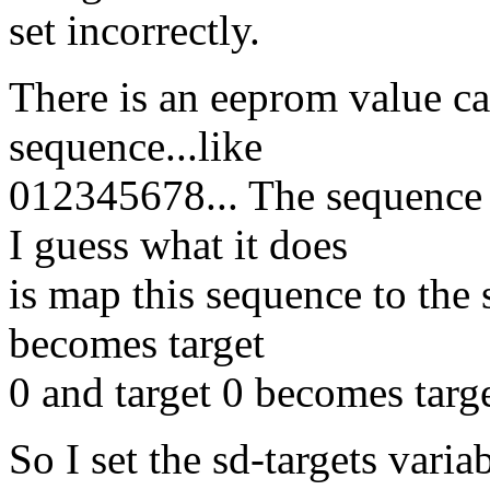
set incorrectly.
There is an eeprom value cal
sequence...like
012345678... The sequence
I guess what it does
is map this sequence to the s
becomes target
0 and target 0 becomes targe
So I set the sd-targets vari