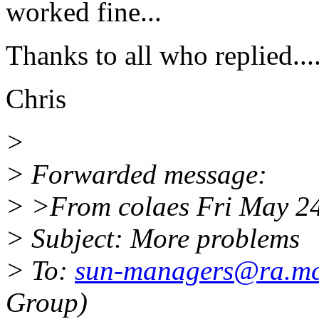
worked fine...
Thanks to all who replied....
Chris
>
> Forwarded message:
> >From colaes Fri May 2
> Subject: More problems
> To:
sun-managers@ra.mc
Group)