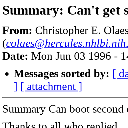
Summary: Can't get s
From:
Christopher E. Olae
(
colaes@hercules.nhlbi.nih
Date:
Mon Jun 03 1996 - 
Messages sorted by:
[ d
]
[ attachment ]
Summary Can boot second 
Thanks to all who replied...