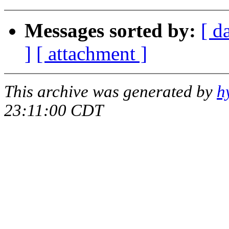
Messages sorted by:
[ d
]
[ attachment ]
This archive was generated by
h
23:11:00 CDT