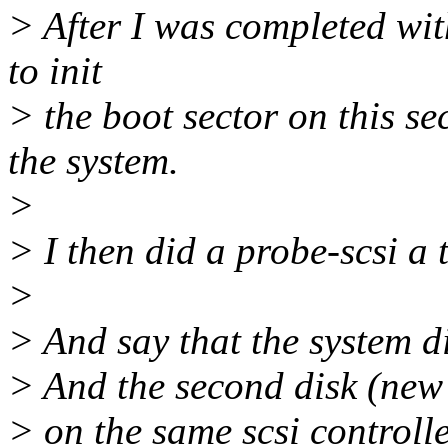
> After I was completed with
to init
> the boot sector on this s
the system.
>
> I then did a probe-scsi a 
>
> And say that the system di
> And the second disk (new 
> on the same scsi controlle