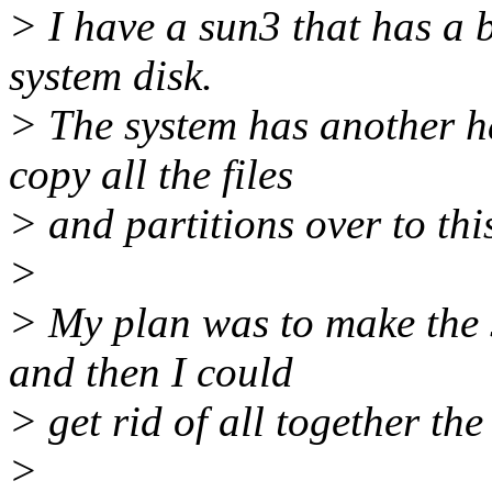
> I have a sun3 that has a 
system disk.
> The system has another h
copy all the files
> and partitions over to this
>
> My plan was to make the 
and then I could
> get rid of all together the 
>