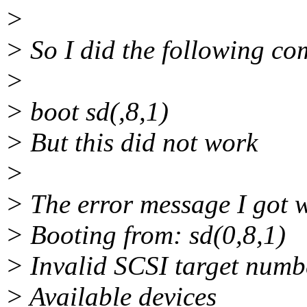
>
> So I did the following c
>
> boot sd(,8,1)
> But this did not work
>
> The error message I got 
> Booting from: sd(0,8,1)
> Invalid SCSI target numbe
> Available devices