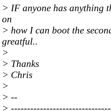
> IF anyone has anything t
on
> how I can boot the second
greatful..
>
> Thanks
> Chris
>
> --
> -------------------------------