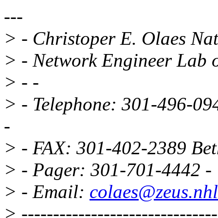
---
> - Christoper E. Olaes Nati
> - Network Engineer Lab o
> - -
> - Telephone: 301-496-0
-
> - FAX: 301-402-2389 Be
> - Pager: 301-701-4442 -
> - Email:
colaes@zeus.nhl
> -------------------------------