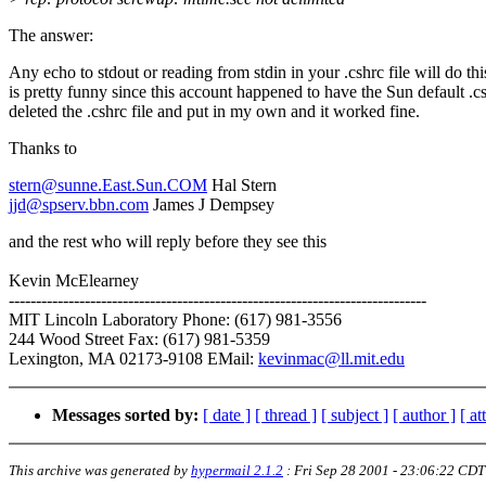
The answer:
Any echo to stdout or reading from stdin in your .cshrc file will do thi
is pretty funny since this account happened to have the Sun default .cs
deleted the .cshrc file and put in my own and it worked fine.
Thanks to
stern@sunne.East.Sun.COM
Hal Stern
jjd@spserv.bbn.com
James J Dempsey
and the rest who will reply before they see this
Kevin McElearney
-----------------------------------------------------------------------------
MIT Lincoln Laboratory Phone: (617) 981-3556
244 Wood Street Fax: (617) 981-5359
Lexington, MA 02173-9108 EMail:
kevinmac@ll.mit.edu
Messages sorted by:
[ date ]
[ thread ]
[ subject ]
[ author ]
[ a
This archive was generated by
hypermail 2.1.2
:
Fri Sep 28 2001 - 23:06:22 CDT