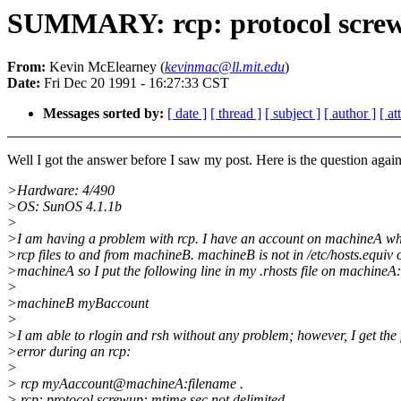
SUMMARY: rcp: protocol screwu
From:
Kevin McElearney (
kevinmac@ll.mit.edu
)
Date:
Fri Dec 20 1991 - 16:27:33 CST
Messages sorted by:
[ date ]
[ thread ]
[ subject ]
[ author ]
[ a
Well I got the answer before I saw my post. Here is the question again
>Hardware: 4/490
>OS: SunOS 4.1.1b
>
>I am having a problem with rcp. I have an account on machineA wh
>rcp files to and from machineB. machineB is not in /etc/hosts.equiv 
>machineA so I put the following line in my .rhosts file on machineA:
>
>machineB myBaccount
>
>I am able to rlogin and rsh without any problem; however, I get the
>error during an rcp:
>
> rcp myAaccount@machineA:filename .
> rcp: protocol screwup: mtime.sec not delimited