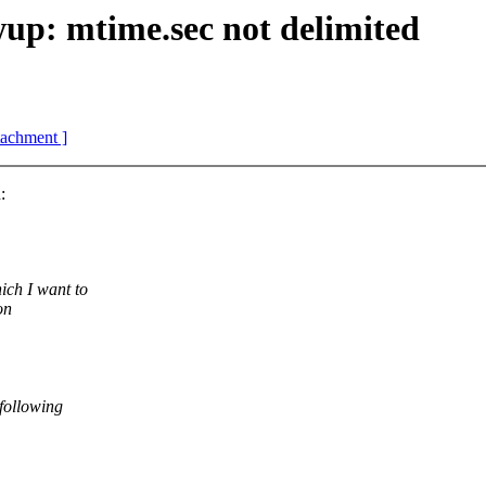
p: mtime.sec not delimited
ttachment ]
:
ich I want to
on
 following