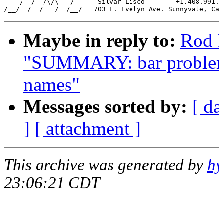
    /  /  /\/\   /__    Silvar-Lisco        +1.408.991.
Maybe in reply to:
Rod 
"SUMMARY: bar problem w
names"
Messages sorted by:
[ d
]
[ attachment ]
This archive was generated by
h
23:06:21 CDT