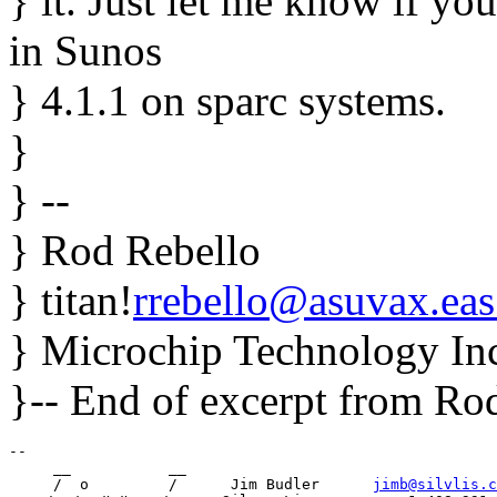
} it. Just let me know if you
in Sunos
} 4.1.1 on sparc systems.
}
} --
} Rod Rebello
} titan!
rrebello@asuvax.eas
} Microchip Technology Inc
}-- End of excerpt from R
-- 

     __           __

     /  o         /      Jim Budler      
jimb@silvlis.c