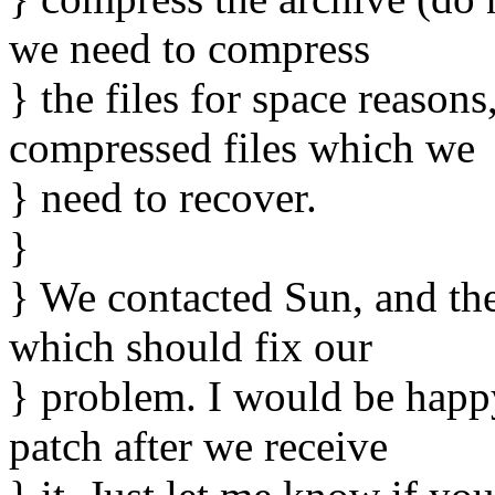
we need to compress
} the files for space reason
compressed files which we
} need to recover.
}
} We contacted Sun, and the
which should fix our
} problem. I would be happ
patch after we receive