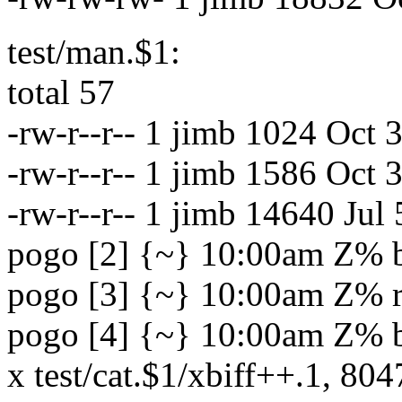
test/man.$1:
total 57
-rw-r--r-- 1 jimb 1024 Oct
-rw-r--r-- 1 jimb 1586 Oct
-rw-r--r-- 1 jimb 14640 Jul
pogo [2] {~} 10:00am Z% bar
pogo [3] {~} 10:00am Z% rm
pogo [4] {~} 10:00am Z% ba
x test/cat.$1/xbiff++.1, 804