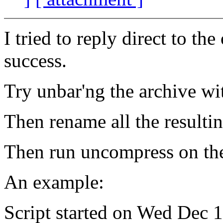
I tried to reply direct to th
success.
Try unbar'ng the archive wi
Then rename all the resultin
Then run uncompress on the 
An example:
Script started on Wed Dec 