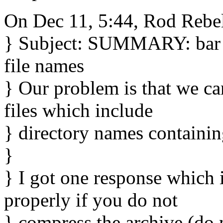
On Dec 11, 5:44, Rod Rebe
} Subject: SUMMARY: bar p
file names
} Our problem is that we ca
files which include
} directory names containing
}
} I got one response which 
properly if you do not
} compress the archive (do 