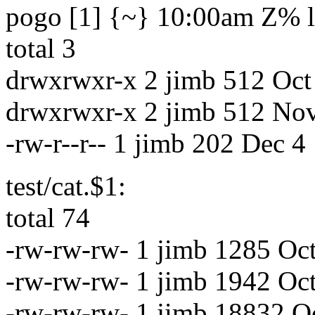
pogo [1] {~} 10:00am Z% ls
total 3
drwxrwxr-x 2 jimb 512 Oct 
drwxrwxr-x 2 jimb 512 No
-rw-r--r-- 1 jimb 202 Dec 4
test/cat.$1:
total 74
-rw-rw-rw- 1 jimb 1285 Oc
-rw-rw-rw- 1 jimb 1942 Oc
-rw-rw-rw- 1 jimb 18832 Oc