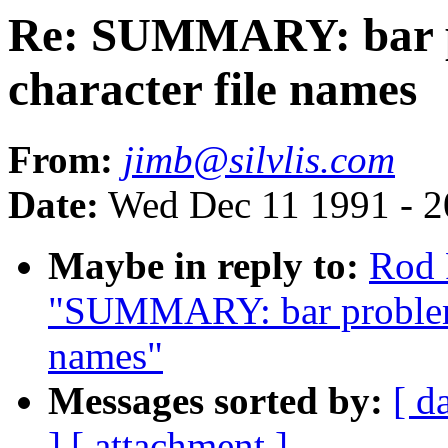
Re: SUMMARY: bar pr
character file names
From:
jimb@silvlis.com
Date:
Wed Dec 11 1991 - 2
Maybe in reply to:
Rod 
"SUMMARY: bar problem w
names"
Messages sorted by:
[ d
]
[ attachment ]