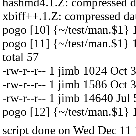
hashmd4.1.Z: compressed da
xbiff++.1.Z: compressed da
pogo [10] {~/test/man.$1}
pogo [11] {~/test/man.$1} 
total 57
-rw-r--r-- 1 jimb 1024 Oct
-rw-r--r-- 1 jimb 1586 Oct
-rw-r--r-- 1 jimb 14640 Jul
pogo [12] {~/test/man.$1}
script done on Wed Dec 11