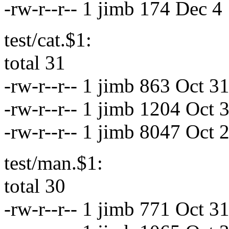
-rw-r--r-- 1 jimb 174 Dec 4
test/cat.$1:
total 31
-rw-r--r-- 1 jimb 863 Oct 
-rw-r--r-- 1 jimb 1204 Oct
-rw-r--r-- 1 jimb 8047 Oct 
test/man.$1:
total 30
-rw-r--r-- 1 jimb 771 Oct 