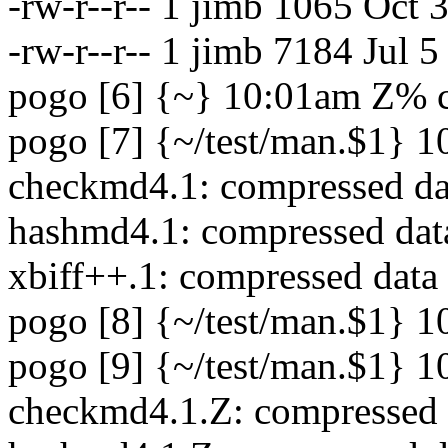
-rw-r--r-- 1 jimb 1065 Oct
-rw-r--r-- 1 jimb 7184 Jul 
pogo [6] {~} 10:01am Z% c
pogo [7] {~/test/man.$1} 1
checkmd4.1: compressed dat
hashmd4.1: compressed data
xbiff++.1: compressed data
pogo [8] {~/test/man.$1} 10
pogo [9] {~/test/man.$1} 1
checkmd4.1.Z: compressed 