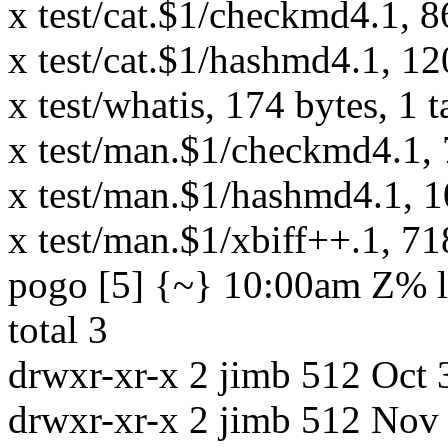
x test/cat.$1/checkmd4.1, 8
x test/cat.$1/hashmd4.1, 12
x test/whatis, 174 bytes, 1 
x test/man.$1/checkmd4.1, 7
x test/man.$1/hashmd4.1, 10
x test/man.$1/xbiff++.1, 71
pogo [5] {~} 10:00am Z% ls
total 3
drwxr-xr-x 2 jimb 512 Oct 
drwxr-xr-x 2 jimb 512 Nov