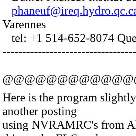
phaneuf@ireq.hydro.qc.c
Varennes
tel: +1 514-652-8074 Que
---------------------------------
@@@@@@@@@@@@
Here is the program slightl
another posting
using NVRAMRC's from Alai