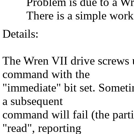
Problem is due to a Wre
There is a simple work
Details:
The Wren VII drive screws 
command with the
"immediate" bit set. Someti
a subsequent
command will fail (the part
"read", reporting