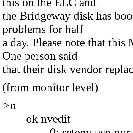
this on the ELC and
the Bridgeway disk has boo
problems for half
a day. Please note that th
One person said
that their disk vendor repla
(from monitor level)
>n
ok nvedit
0: setenv use-nvramr