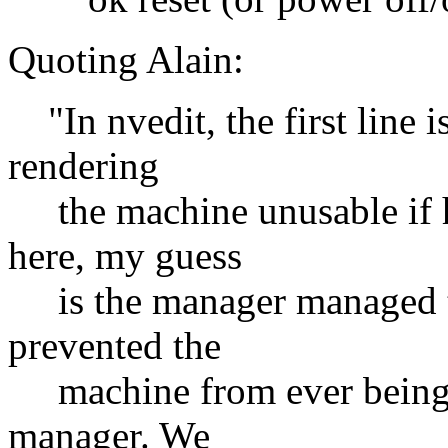
Quoting Alain:
"In nvedit, the first line 
rendering
the machine unusable if h
here, my guess
is the manager managed to
prevented the
machine from ever being ab
manager. We