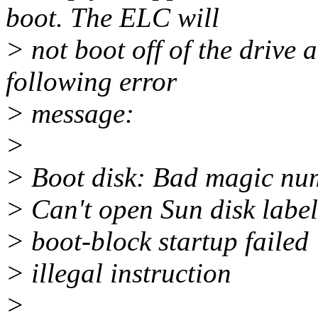
boot. The ELC will
> not boot off of the drive 
following error
> message:
>
> Boot disk: Bad magic num
> Can't open Sun disk labe
> boot-block startup failed
> illegal instruction
>