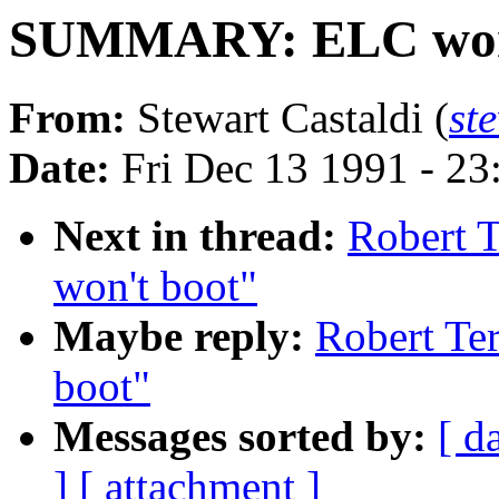
SUMMARY: ELC won'
From:
Stewart Castaldi (
st
Date:
Fri Dec 13 1991 - 2
Next in thread:
Robert 
won't boot"
Maybe reply:
Robert T
boot"
Messages sorted by:
[ d
]
[ attachment ]