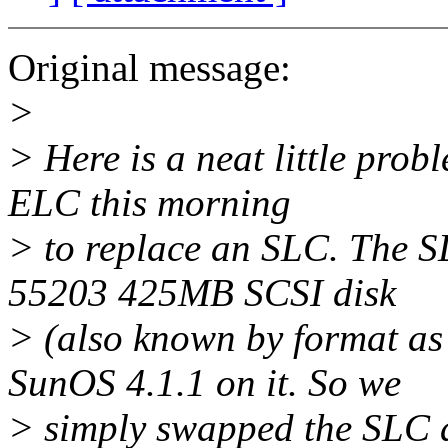
Original message:
>
> Here is a neat little pro
ELC this morning
> to replace an SLC. The 
55203 425MB SCSI disk
> (also known by format 
SunOS 4.1.1 on it. So we
> simply swapped the SLC 