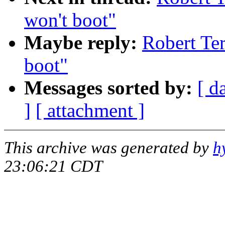
won't boot"
Maybe reply:
Robert T
boot"
Messages sorted by:
[ d
]
[ attachment ]
This archive was generated by
h
23:06:21 CDT