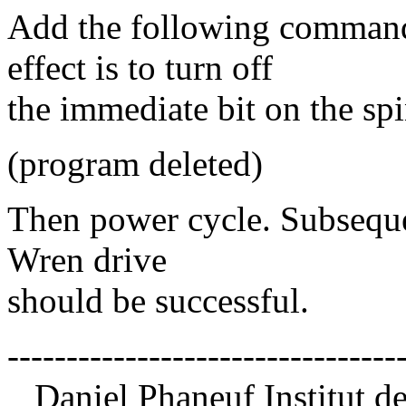
Add the following comman
effect is to turn off
the immediate bit on the s
(program deleted)
Then power cycle. Subseque
Wren drive
should be successful.
---------------------------------
Daniel Phaneuf Institut d