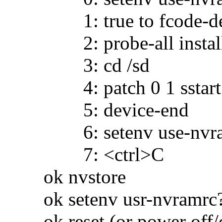
1: true to fcode-de
2: probe-all install-c
3: cd /sd
4: patch 0 1 sstart
5: device-end
6: setenv use-nvramr
7: <ctrl>C
ok nvstore
ok setenv usr-nvramrc?
ok reset (or power off/