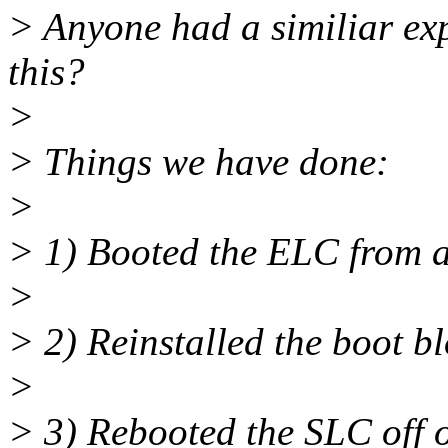
> Anyone had a similiar ex
this?
>
> Things we have done:
>
> 1) Booted the ELC from 
>
> 2) Reinstalled the boot b
>
> 3) Rebooted the SLC off o