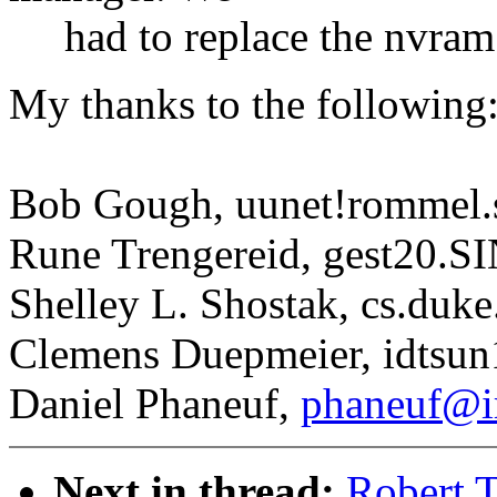
had to replace the nvram
My thanks to the following
Bob Gough, uunet!rommel.
Rune Trengereid, gest20.
Shelley L. Shostak, cs.duke
Clemens Duepmeier, idtsu
Daniel Phaneuf,
phaneuf@ir
Next in thread:
Robert 