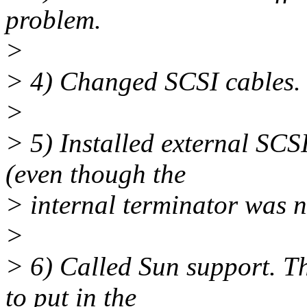
problem.
>
> 4) Changed SCSI cables.
>
> 5) Installed external SCS
(even though the
> internal terminator was 
>
> 6) Called Sun support. T
to put in the