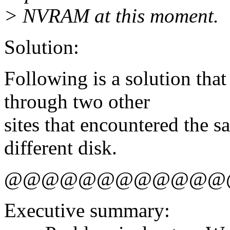
> NVRAM at this moment.
Solution:
Following is a solution tha
through two other
sites that encountered the 
different disk.
@@@@@@@@@@@@
Executive summary: