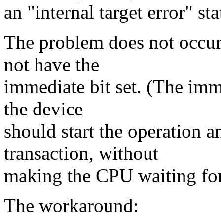
an "internal target error" sta
The problem does not occur
not have the
immediate bit set. (The imm
the device
should start the operation 
transaction, without
making the CPU waiting for 
The workaround: