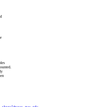
ed
ve
bles
mounted.
ly
een
y Staff	
sheryl@seas.gwu.edu