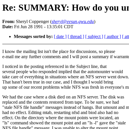
Re: SUMMARY: How do you umo
From:
Sheryl Coppenger (
sheryl@eesun.gwu.edu
)
Date:
Fri Jun 28 1991 - 13:35:01 CDT
Messages sorted by:
[ date ]
[ thread ]
[ subject ]
[ author ]
[ a
I know the mailing list isn't the place for discussions, so please
e-mail me any further comments and I will post a summary if warrant
I noticed in the posting referenced in the Subject line, that
several people who responded implied that the automounter would
take care of everything in situations where an NFS server went down.
That hasn't been true in our case, and I thought I would bring
up some of our recent problems while NFS was fresh in everyone's m
We had the case where a disk died on an NFS server. The disk was
replaced and the contents restored from tape. To be sure, we had
"stale NFS file handle" messages instead of hangs. But umount and 
had no effect. Editing mtab, restarting nfsd and biod also had no
effect. On the directory where the mount points were located, an
"ls" command showed the mount point and an "ls -l" gave the "stale
NFS file handle" message. I was unable to alter the mount point