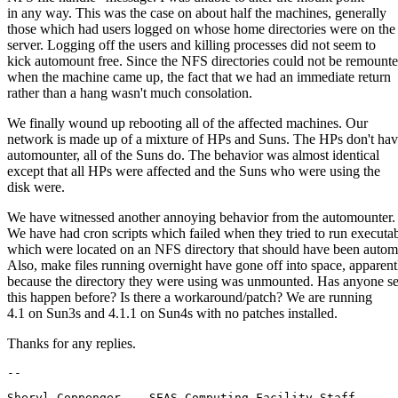
in any way. This was the case on about half the machines, generally
those which had users logged on whose home directories were on the
server. Logging off the users and killing processes did not seem to
kick automount free. Since the NFS directories could not be remount
when the machine came up, the fact that we had an immediate return
rather than a hang wasn't much consolation.
We finally wound up rebooting all of the affected machines. Our
network is made up of a mixture of HPs and Suns. The HPs don't ha
automounter, all of the Suns do. The behavior was almost identical
except that all HPs were affected and the Suns who were using the
disk were.
We have witnessed another annoying behavior from the automounter.
We have had cron scripts which failed when they tried to run executa
which were located on an NFS directory that should have been auto
Also, make files running overnight have gone off into space, apparent
because the directory they were using was unmounted. Has anyone s
this happen before? Is there a workaround/patch? We are running
4.1 on Sun3s and 4.1.1 on Sun4s with no patches installed.
Thanks for any replies.
Sheryl Coppenger    SEAS Computing Facilit