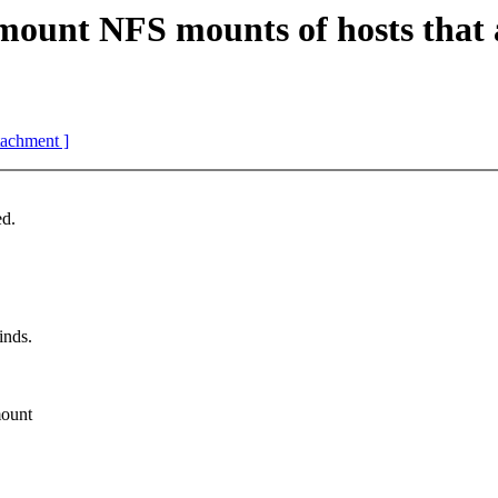
unt NFS mounts of hosts that 
ttachment ]
ed.
inds.
mount