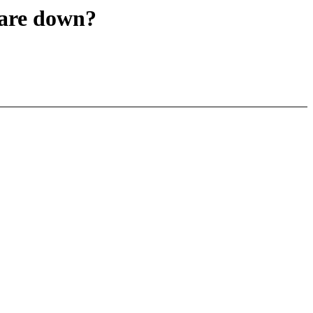
are down?