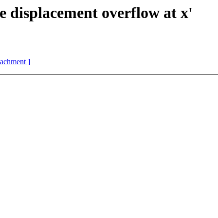
 displacement overflow at x'
ttachment ]