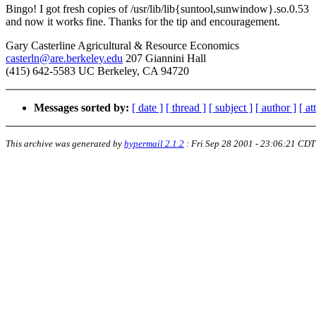
Bingo! I got fresh copies of /usr/lib/lib{suntool,sunwindow}.so.0.53
and now it works fine. Thanks for the tip and encouragement.
Gary Casterline Agricultural & Resource Economics
casterln@are.berkeley.edu
207 Giannini Hall
(415) 642-5583 UC Berkeley, CA 94720
Messages sorted by:
[ date ]
[ thread ]
[ subject ]
[ author ]
[ a
This archive was generated by
hypermail 2.1.2
:
Fri Sep 28 2001 - 23:06:21 CDT