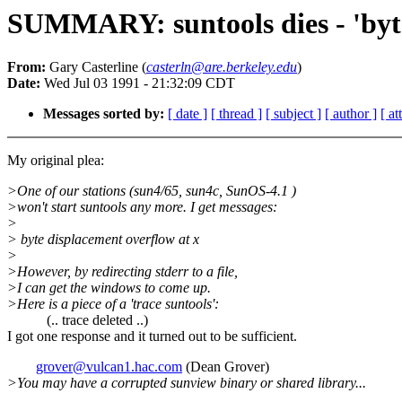
SUMMARY: suntools dies - 'byte
From:
Gary Casterline (
casterln@are.berkeley.edu
)
Date:
Wed Jul 03 1991 - 21:32:09 CDT
Messages sorted by:
[ date ]
[ thread ]
[ subject ]
[ author ]
[ a
My original plea:
>One of our stations (sun4/65, sun4c, SunOS-4.1 )
>won't start suntools any more. I get messages:
>
> byte displacement overflow at x
>
>However, by redirecting stderr to a file,
>I can get the windows to come up.
>Here is a piece of a 'trace suntools':
(.. trace deleted ..)
I got one response and it turned out to be sufficient.
grover@vulcan1.hac.com
(Dean Grover)
>You may have a corrupted sunview binary or shared library...