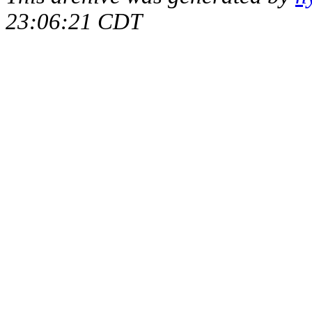
23:06:21 CDT