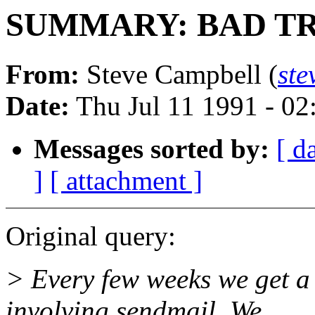
SUMMARY: BAD TRAP
From:
Steve Campbell (
st
Date:
Thu Jul 11 1991 - 0
Messages sorted by:
[ d
]
[ attachment ]
Original query:
> Every few weeks we get 
involving sendmail. We