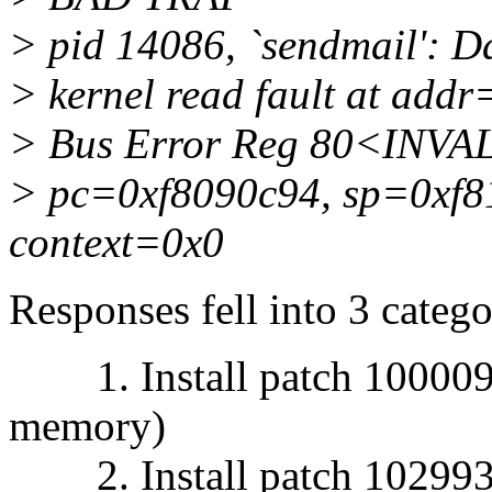
> pid 14086, `sendmail': Da
> kernel read fault at ad
> Bus Error Reg 80<INVA
> pc=0xf8090c94, sp=0xf8
context=0x0
Responses fell into 3 catego
1. Install patch 1000092
memory)
2. Install patch 1029939