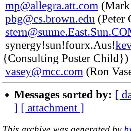
mp@allegra.att.com
(Mark 
pbg@cs.brown.edu
(Peter 
stern@sunne.East.Sun.C
synergy!sun!fourx.Aus!
ke
{Consulting Poster Child})
vasey@mcc.com
(Ron Vas
Messages sorted by:
[ d
]
[ attachment ]
This archive was generated by
h