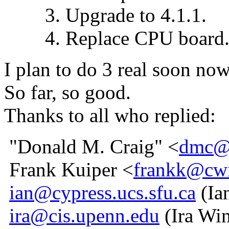
3. Upgrade to 4.1.1.
4. Replace CPU board
I plan to do 3 real soon no
So far, so good.
Thanks to all who replied:
"Donald M. Craig" <
dmc@t
Frank Kuiper <
frankk@cwi
ian@cypress.ucs.sfu.ca
(Ia
ira@cis.upenn.edu
(Ira Win