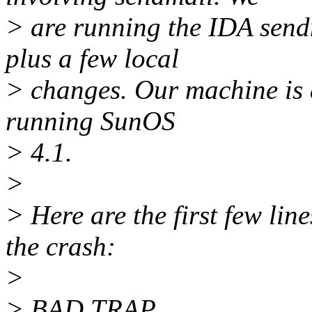
> are running the IDA send
plus a few local
> changes. Our machine is
running SunOS
> 4.1.
>
> Here are the first few line
the crash:
>
> BAD TRAP