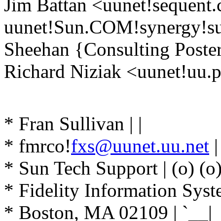
Jim Battan <uunet!sequent
uunet!Sun.COM!synergy!su
Sheehan {Consulting Poster
Richard Niziak <uunet!uu.p
|\/\/\
* Fran Sullivan | |
* fmrco!
fxs@uunet.uu.net
| 
* Sun Tech Support | (o) (o
* Fidelity Information Sys
* Boston, MA 02109 | `__|