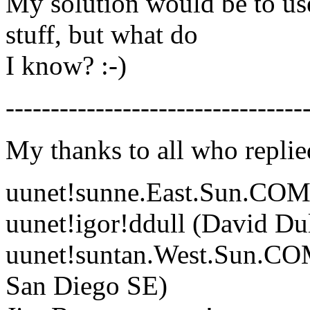
My solution would be to us
stuff, but what do
I know? :-)
---------------------------------
My thanks to all who replie
uunet!sunne.East.Sun.COM!s
uunet!igor!ddull (David Dul
uunet!suntan.West.Sun.COM
San Diego SE)