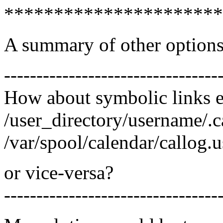
**********************
A summary of other options 
---------------------------------
How about symbolic links e
/user_directory/username/.c
/var/spool/calendar/callog.
or vice-versa?
---------------------------------