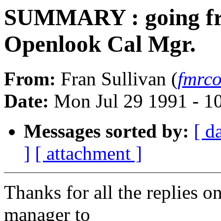
SUMMARY : going fr
Openlook Cal Mgr.
From:
Fran Sullivan (
fmrco
Date:
Mon Jul 29 1991 - 1
Messages sorted by:
[ d
]
[ attachment ]
Thanks for all the replies
manager to