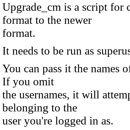
Upgrade_cm is a script for c
format to the newer
format.
It needs to be run as superus
You can pass it the names o
If you omit
the usernames, it will attem
belonging to the
user you're logged in as.