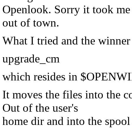
Openlook. Sorry it took me 
out of town.
What I tried and the winner
upgrade_cm
which resides in $OPEN
It moves the files into the 
Out of the user's
home dir and into the spool