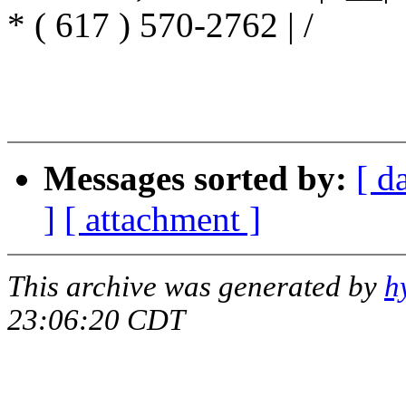
* ( 617 ) 570-2762 | /
/ 
/ ----
Messages sorted by:
[ d
]
[ attachment ]
This archive was generated by
h
23:06:20 CDT