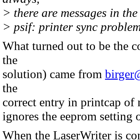
> there are messages in the 
> psif: printer sync proble
What turned out to be the co
the
solution) came from
birger
the
correct entry in printcap of
ignores the eeprom setting of
When the LaserWriter is c