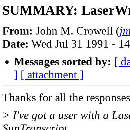
SUMMARY: LaserWrit
From:
John M. Crowell (
jm
Date:
Wed Jul 31 1991 - 1
Messages sorted by:
[ d
]
[ attachment ]
Thanks for all the response
> I've got a user with a La
SunTranscript.