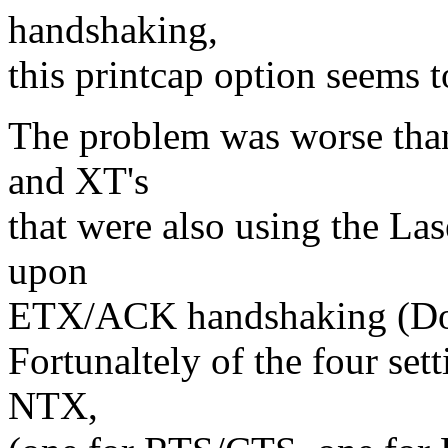
handshaking,
this printcap option seems t
The problem was worse than
and XT's
that were also using the Las
upon
ETX/ACK handshaking (Don'
Fortunaltely of the four set
NTX,