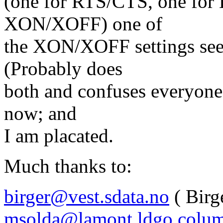
(one for RTS/CTS, one for
XON/XOFF) one of
the XON/XOFF settings seem
(Probably does
both and confuses everyone
now; and
I am placated.
Much thanks to:
birger@vest.sdata.no
( Birg
msolda@lamont.ldgo.colum