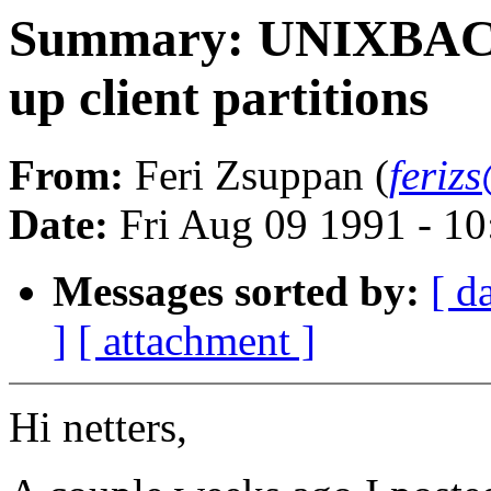
Summary: UNIXBACKU
up client partitions
From:
Feri Zsuppan (
feriz
Date:
Fri Aug 09 1991 - 1
Messages sorted by:
[ d
]
[ attachment ]
Hi netters,