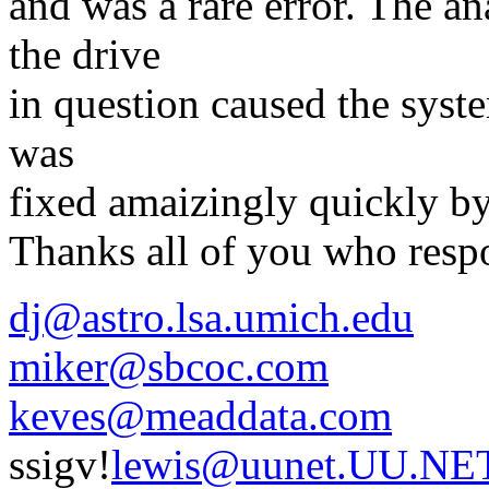
and was a rare error. The an
the drive
in question caused the system
was
fixed amaizingly quickly b
Thanks all of you who resp
dj@astro.lsa.umich.edu
miker@sbcoc.com
keves@meaddata.com
ssigv!
lewis@uunet.UU.NE