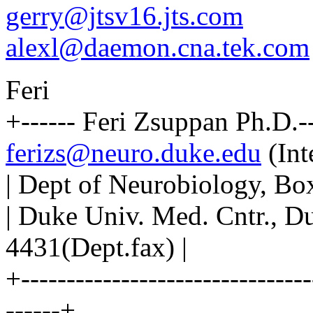
gerry@jtsv16.jts.com
alexl@daemon.cna.tek.com
Feri
+------ Feri Zsuppan Ph.D.---
ferizs@neuro.duke.edu
(Int
| Dept of Neurobiology, Bo
| Duke Univ. Med. Cntr., 
4431(Dept.fax) |
+--------------------------------
------+