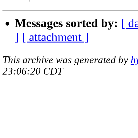
Messages sorted by:
[ d
]
[ attachment ]
This archive was generated by
h
23:06:20 CDT