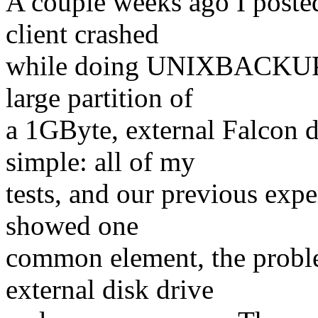
A couple weeks ago I poste
client crashed
while doing UNIXBACKUP's
large partition of
a 1GByte, external Falcon 
simple: all of my
tests, and our previous exp
showed one
common element, the proble
external disk drive