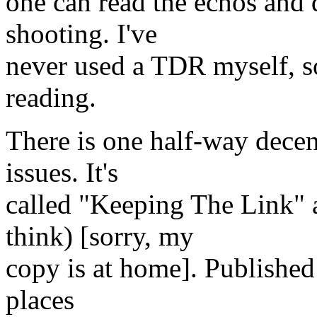
one can read the echos and 
shooting. I've
never used a TDR myself, s
reading.
There is one half-way decen
issues. It's
called "Keeping The Link" 
think) [sorry, my
copy is at home]. Published 
places