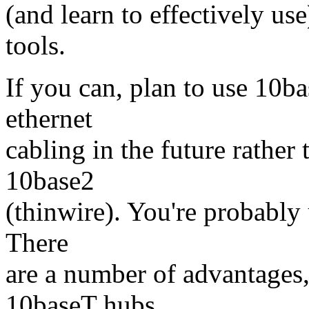
(and learn to effectively u
tools.
If you can, plan to use 10ba
ethernet
cabling in the future rather
10base2
(thinwire). You're probably 
There
are a number of advantages,
10baseT hubs