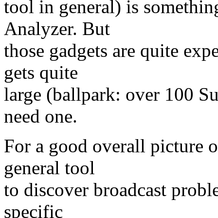
tool in general) is somethin
Analyzer. But
those gadgets are quite exp
gets quite
large (ballpark: over 100 S
need one.
For a good overall picture o
general tool
to discover broadcast probl
specific