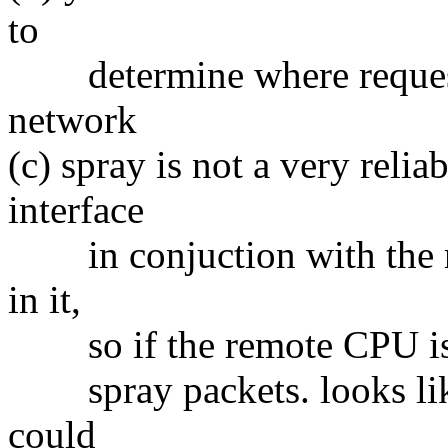
to
determine where request
network
(c) spray is not a very reliab
interface
in conjuction with the ne
in it,
so if the remote CPU is a 
spray packets. looks like 
could