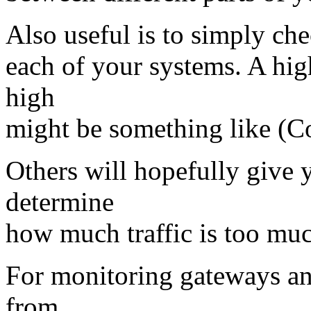
Also useful is to simply chec
each of your systems. A hig
high
might be something like (Co
Others will hopefully give 
determine
how much traffic is too mu
For monitoring gateways and/
from