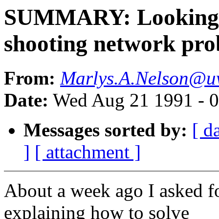
SUMMARY: Looking fo
shooting network pro
From:
Marlys.A.Nelson@u
Date:
Wed Aug 21 1991 - 
Messages sorted by:
[ d
]
[ attachment ]
About a week ago I asked fo
explaining how to solve