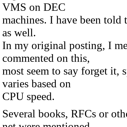
VMS on DEC
machines. I have been told 
as well.
In my original posting, I m
commented on this,
most seem to say forget it, 
varies based on
CPU speed.
Several books, RFCs or othe
net were mentioned.