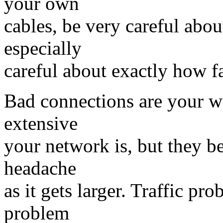
your own
cables, be very careful abo
especially
careful about exactly how fa
Bad connections are your w
extensive
your network is, but they 
headache
as it gets larger. Traffic pr
problem