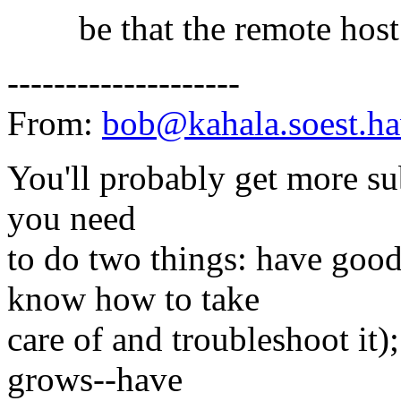
be that the remote host 
--------------------
From:
bob@kahala.soest.ha
You'll probably get more sub
you need
to do two things: have good
know how to take
care of and troubleshoot it)
grows--have