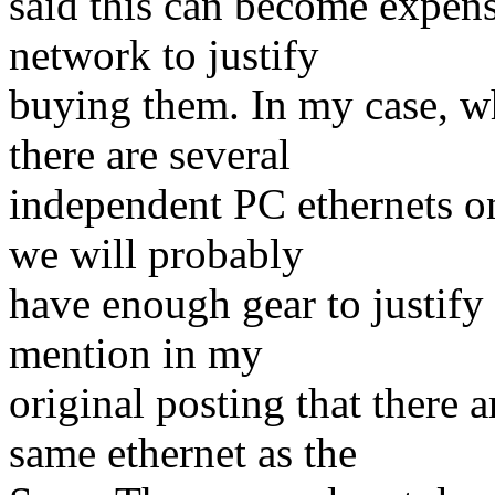
said this can become expens
network to justify
buying them. In my case, wh
there are several
independent PC ethernets o
we will probably
have enough gear to justify 
mention in my
original posting that there
same ethernet as the