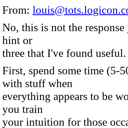
From:
louis@tots.logicon.
No, this is not the response 
hint or
three that I've found useful.
First, spend some time (5-
with stuff when
everything appears to be wo
you train
your intuition for those oc