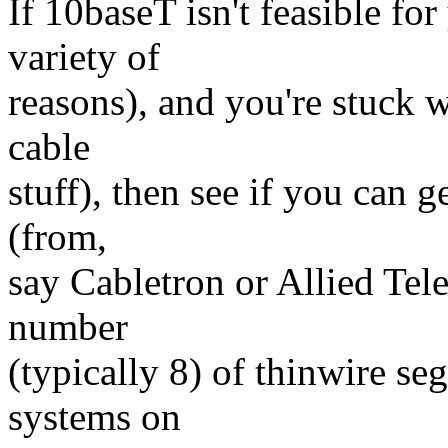
If 10baseT isn't feasible for
variety of
reasons), and you're stuck 
cable
stuff), then see if you can g
(from,
say Cabletron or Allied Tel
number
(typically 8) of thinwire s
systems on