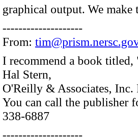
graphical output. We make 
--------------------
From:
tim@prism.nersc.go
I recommend a book titled
Hal Stern,
O'Reilly & Associates, Inc. 
You can call the publisher f
338-6887
--------------------