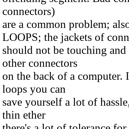
connectors)
are a common problem; 
LOOPS; the jackets of conn
should not be touching and
other connectors
on the back of a computer. 
loops you can
save yourself a lot of hassl
thin ether
there's a lot of tolerance for