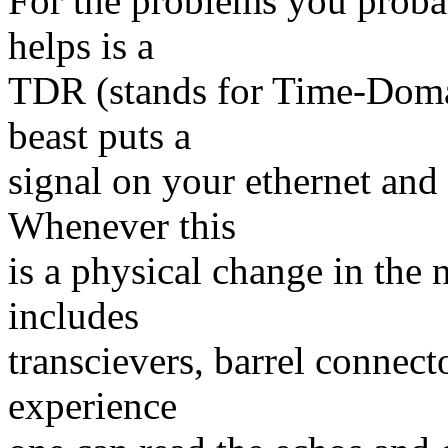
For the problems you probab
helps is a
TDR (stands for Time-Domai
beast puts a
signal on your ethernet and "
Whenever this
is a physical change in the n
includes
transcievers, barrel connecto
experience