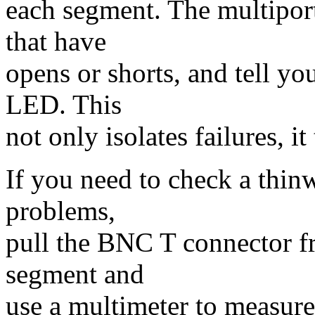
each segment. The multiport 
that have
opens or shorts, and tell y
LED. This
not only isolates failures, it
If you need to check a thin
problems,
pull the BNC T connector fr
segment and
use a multimeter to measure