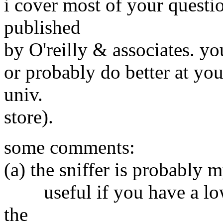
i cover most of your quest
published
by O'reilly & associates. y
or probably do better at you
univ.
store).
some comments:
(a) the sniffer is probably m
useful if you have a low-l
the