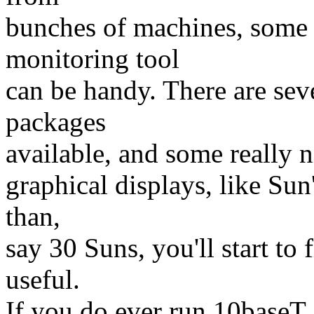
bunches of machines, some
monitoring tool
can be handy. There are sev
packages
available, and some really n
graphical displays, like S
than,
say 30 Suns, you'll start 
useful.
If you do ever run 10baseT,