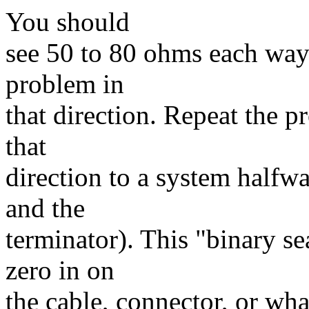
You should
see 50 to 80 ohms each way.
problem in
that direction. Repeat the p
that
direction to a system halfw
and the
terminator). This "binary s
zero in on
the cable, connector, or wh