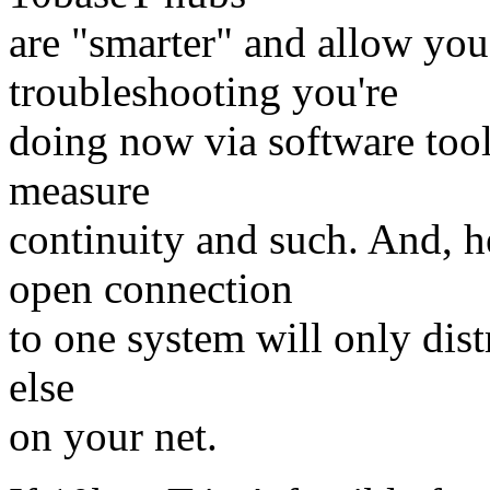
are "smarter" and allow you
troubleshooting you're
doing now via software tool
measure
continuity and such. And, he
open connection
to one system will only dist
else
on your net.