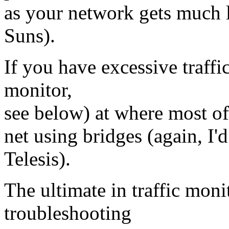
as your network gets much l
Suns).
If you have excessive traffi
monitor,
see below) at where most of 
net using bridges (again, I
Telesis).
The ultimate in traffic moni
troubleshooting