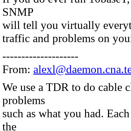
SNMP
will tell you virtually ever
traffic and problems on your
--------------------
From:
alexl@daemon.cna.t
We use a TDR to do cable ch
problems
such as what you had. Each 
the