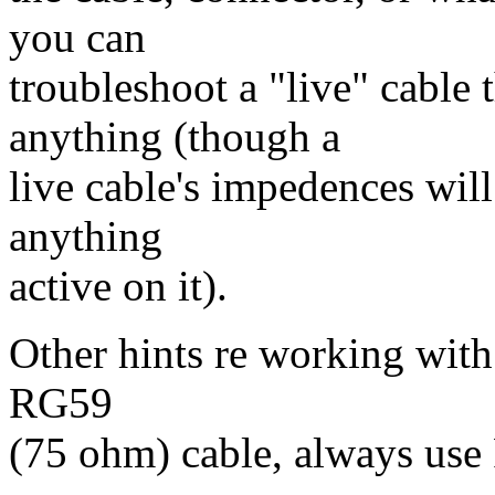
you can
troubleshoot a "live" cable
anything (though a
live cable's impedences wil
anything
active on it).
Other hints re working with 
RG59
(75 ohm) cable, always use