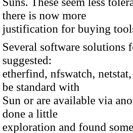
Suns. These seem less toler
there is now more
justification for buying too
Several software solutions 
suggested:
etherfind, nfswatch, netsta
be standard with
Sun or are available via an
done a little
exploration and found some 