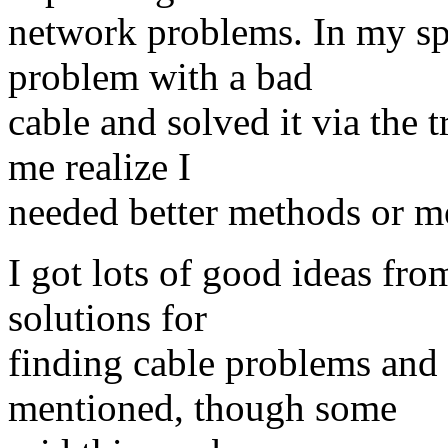
network problems. In my spe
problem with a bad
cable and solved it via the 
me realize I
needed better methods or m
I got lots of good ideas fr
solutions for
finding cable problems and
mentioned, though some