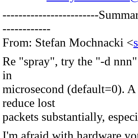
------------------------Summa
------------
From: Stefan Mochnacki <
Re "spray", try the "-d nnn"
in
microsecond (default=0). A
reduce lost
packets substantially, espec
I'm afraid with hardware y