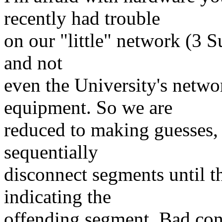
recently had trouble
on our "little" network (3 S
and not
even the University's netwo
equipment. So we are
reduced to making guesses, 
sequentially
disconnect segments until t
indicating the
offending segment. Bad conn