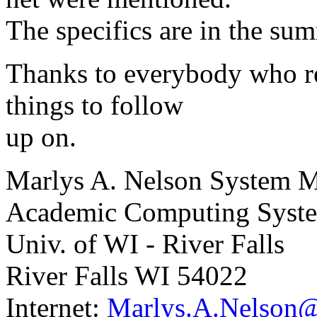
The specifics are in the su
Thanks to everybody who re
things to follow
up on.
Marlys A. Nelson System 
Academic Computing System
Univ. of WI - River Falls
River Falls WI 54022
Internet:
Marlys.A.Nelson