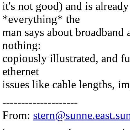
it's not good) and is alread
*everything* the
man says about broadband and
nothing:
copiously illustrated, and ful
ethernet
issues like cable lengths, i
--------------------
From:
stern@sunne.east.su