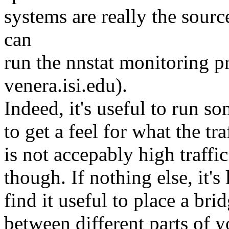
systems are really the sourc
can
run the nnstat monitoring 
venera.isi.edu).
Indeed, it's useful to run so
to get a feel for what the tr
is not accepably high traffi
though. If nothing else, it's
find it useful to place a brid
between different parts of y