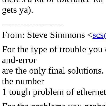
gets ya).
--------------------
From: Steve Simmons <
scs
For the type of trouble you 
and-error
are the only final solutions
the number
1 tough problem of ethernets