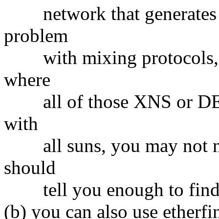
network that generates lot
problem
with mixing protocols, an
where
all of those XNS or DECn
with
all suns, you may not need
should
tell you enough to find o
(b) you can also use etherf