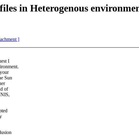
es in Heterogenous environmen
ttachment ]
est I
ironment.
 your
the Sun
her
ld of
 NIS,
pted
y
lusion