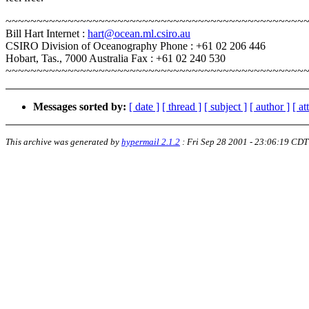
~~~~~~~~~~~~~~~~~~~~~~~~~~~~~~~~~~~~~~~~~~~~~~~~
Bill Hart Internet :
hart@ocean.ml.csiro.au
CSIRO Division of Oceanography Phone : +61 02 206 446
Hobart, Tas., 7000 Australia Fax : +61 02 240 530
~~~~~~~~~~~~~~~~~~~~~~~~~~~~~~~~~~~~~~~~~~~~~~~~
Messages sorted by:
[ date ]
[ thread ]
[ subject ]
[ author ]
[ a
This archive was generated by
hypermail 2.1.2
:
Fri Sep 28 2001 - 23:06:19 CDT