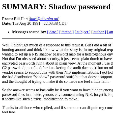
SUMMARY: Shadow password fil
From:
Bill Hart (
hart@ml.csiro.au
)
Date:
Tue Aug 20 1991 - 22:03:38 CDT
Messages sorted by:
[ date ]
[ thread ]
[ subject ]
[ author ]
[ a
Well, I didn't get much of a response to this request. But I did a bit of
hunting around and think I know what the story is. In my original requ
wanted to set up a NIS shadow password map for a heterogenous env
Not that I'm obsessed about security, it just seems plain dumb to have
encrypted passwords lying about in plain view. At the moment I use 
C2 passwd.adjunct file (after knackering the audit daemon), but no ot
vendor seems to support this with their NIS implementations. I got ho
the bsd distribution "shadow" password stuff, but that doesn't support
and the thought of trying to make it do so made me feel a little faint.
So the answer seems to basically be if you want to have hidden encry
password files in a heterogenous environment using NIS, forget it. Pit
it seems like such a trivial modification to make.
Thanks to all those who replied, and if some one can dispute my conc
feel free.