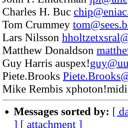
Charles H. Buc
chip@eniac
Tom Crummey
tom@sees.b
Lars Nilsson
hholtzetxsral@
Matthew Donaldson
matthe
Guy Harris auspex!
guy@uu
Piete.Brooks
Piete.Brooks@
Mike Rembis xphoton!midi
Messages sorted by:
[ d
]
[ attachment ]