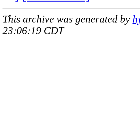
This archive was generated by
h
23:06:19 CDT