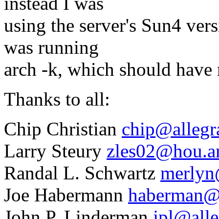
instead I was
using the server's Sun4 vers
was running
arch -k, which should have 
Thanks to all:
Chip Christian
chip@allegr
Larry Steury
zles02@hou.
Randal L. Schwartz
merlyn
Joe Habermann
haberman@
John P. Linderman
jpl@alle