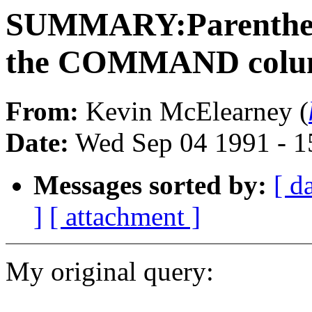
SUMMARY:Parentheses
the COMMAND column
From:
Kevin McElearney (
Date:
Wed Sep 04 1991 - 
Messages sorted by:
[ d
]
[ attachment ]
My original query: