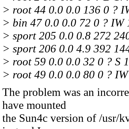
> root 44 0.0 0.0 136 0 ? 
> bin 47 0.0 0.0 72 0 ? IW
> sport 205 0.0 0.8 272 24
> sport 206 0.0 4.9 392 14
> root 59 0.0 0.0 32 0 ? S 
> root 49 0.0 0.0 80 0 ? IW 1
The problem was an incorrec
have mounted
the Sun4c version of /usr/k