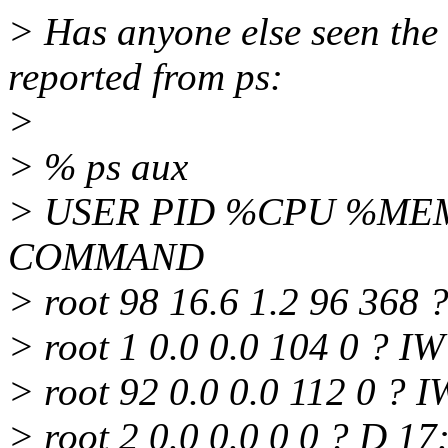
> Has anyone else seen the 
reported from ps:
>
> % ps aux
> USER PID %CPU %MEM 
COMMAND
> root 98 16.6 1.2 96 368 ?
> root 1 0.0 0.0 104 0 ? IW
> root 92 0.0 0.0 112 0 ? I
> root 2 0.0 0.0 0 0 ? D 1