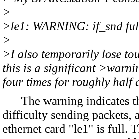
>
>le1: WARNING: if_snd ful
>
>I also temporarily lose to
this is a significant >warn
four times for roughly half 
The warning indicates th
difficulty sending packets,
ethernet card "le1" is full. T