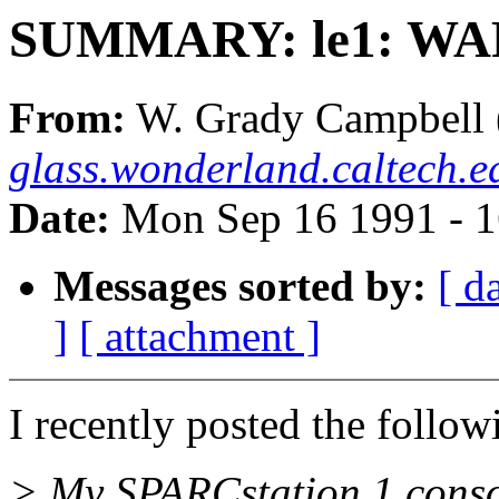
SUMMARY: le1: WARN
From:
W. Grady Campbell 
glass.wonderland.caltech.e
Date:
Mon Sep 16 1991 - 
Messages sorted by:
[ d
]
[ attachment ]
I recently posted the follow
> My SPARCstation 1 consol