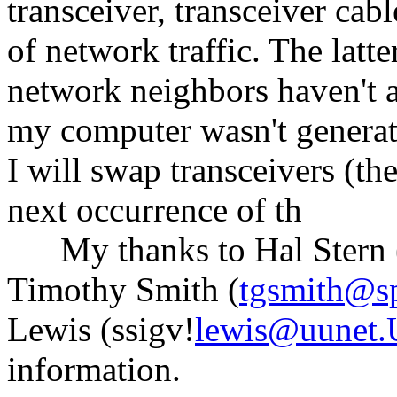
transceiver, transceiver cab
of network traffic. The latt
network neighbors haven't a
my computer wasn't generati
I will swap transceivers (the
next occurrence of th
My thanks to Hal Stern 
Timothy Smith (
tgsmith@s
Lewis (ssigv!
lewis@uunet
information.