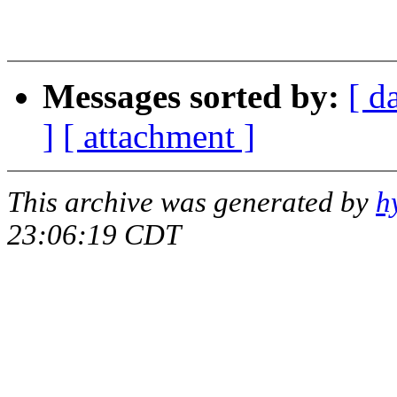
Gra
Messages sorted by:
[ d
]
[ attachment ]
This archive was generated by
h
23:06:19 CDT