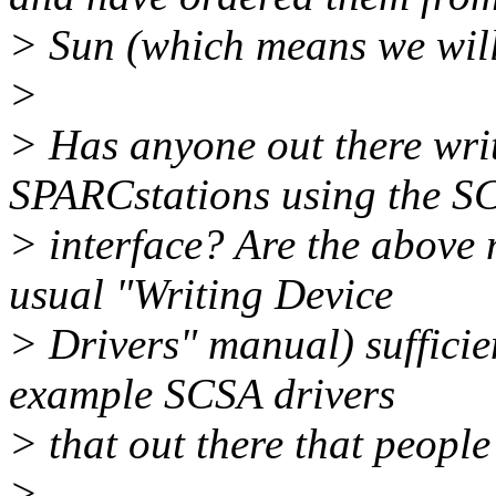
> Sun (which means we will
>
> Has anyone out there writ
SPARCstations using the S
> interface? Are the above
usual "Writing Device
> Drivers" manual) sufficie
example SCSA drivers
> that out there that people
>