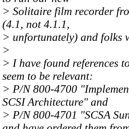
> Solitaire film recorder f
(4.1, not 4.1.1,
> unfortunately) and folks 
>
> I have found references 
seem to be relevant:
> P/N 800-4700 "Implemen
SCSI Architecture" and
> P/N 800-4701 "SCSA Sun
and have ordered them fro