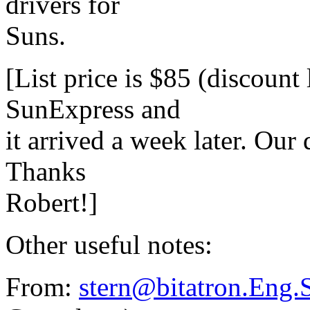
drivers for
Suns.
[List price is $85 (discount
SunExpress and
it arrived a week later. Our 
Thanks
Robert!]
Other useful notes:
From:
stern@bitatron.Eng