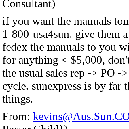
Consultant)
if you want the manuals tom
1-800-usa4sun. give them a 
fedex the manuals to you wi
for anything < $5,000, don'
the usual sales rep -> PO ->
cycle. sunexpress is by far 
things.
From:
kevins@Aus.Sun.C