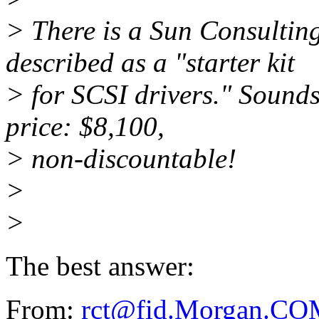
> There is a Sun Consulting
described as a "starter kit
> for SCSI drivers." Sounds 
price: $8,100,
> non-discountable!
>
>
The best answer:
From:
rct@fid.Morgan.C