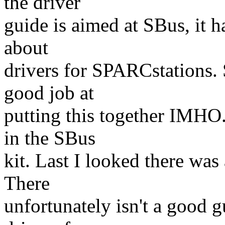
the driver
guide is aimed at SBus, it h
about
drivers for SPARCstations.
good job at
putting this together IMHO
in the SBus
kit. Last I looked there was
There
unfortunately isn't a good 