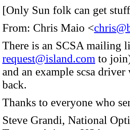
[Only Sun folk can get stuff 
From: Chris Maio <
chris@
There is an SCSA mailing li
request@island.com
to join
and an example scsa driver 
back.
Thanks to everyone who sen
Steve Grandi, National Opt