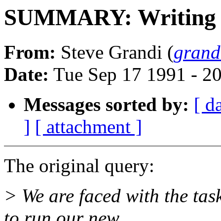
SUMMARY: Writing a
From:
Steve Grandi (
gran
Date:
Tue Sep 17 1991 - 2
Messages sorted by:
[ d
]
[ attachment ]
The original query:
> We are faced with the tas
to run our new