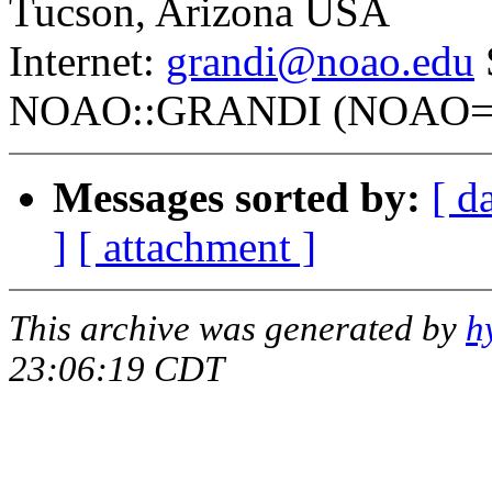
Tucson, Arizona USA
Internet:
grandi@noao.edu
NOAO::GRANDI (NOAO=53
Messages sorted by:
[ d
]
[ attachment ]
This archive was generated by
h
23:06:19 CDT