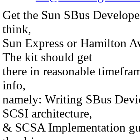
Get the Sun SBus Developer'
think,
Sun Express or Hamilton Avn
The kit should get
there in reasonable timefra
info,
namely: Writing SBus Dev
SCSI architecture,
& SCSA Implementation guid