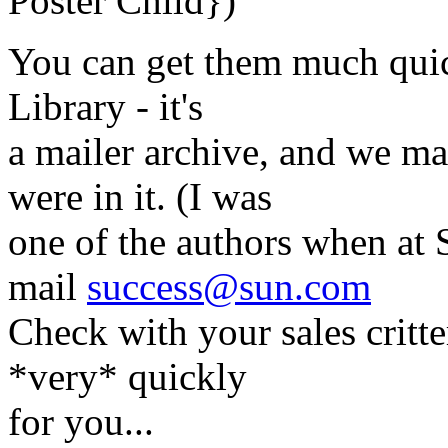
Poster Child})
You can get them much quic
Library - it's
a mailer archive, and we m
were in it. (I was
one of the authors when at 
mail
success@sun.com
Check with your sales critte
*very* quickly
for you...