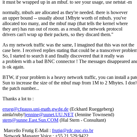
it must be wrapped up in an mbuf. to see your usage, use netstat -m
normally, mbufs are allocated as they're needed. there is however
an upper bound -- usually about 1Mbyte worth of mbufs. you've
allocated too many, and the mbuf map (that tells the kernel where
they are) has run out of room. as a result, the network protocol
drivers can't wrap up their packets, so they discard them."
As my network traffic was the same, I imagined that this was not the
case here. I received replies stating that could be a transceiver problem
So, I started to search it and finally discovered that it really was
a problem with a bad BNC connector ! The messages disappeared and
is ok again.
BTW, if your problem is a heavy network traffic, you can install a pa
Sun to increase the size of the mbuf map from 1M to 2 Mbytes. I don
the patch number...
Thanks a lot to :
erueg@cfgauss.uni-math.gwdg.de
(Eckhard Rueggeberg)
aimla!ruby!
jennine@uunet.UU.NET
(Jennine Townsend)
stern@sunne.East.Sun.COM
(Hal Stern - Consultant)
Marcello Frutig E-Mail :
frutig@rdc.puc-rio.br
Network Manager Voice : +55 21 529 9422