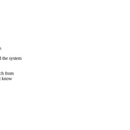
.
 the system
tch from
't know