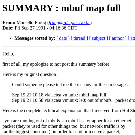
SUMMARY : mbuf map full
From:
Marcello Frutig (
frutig@rdc.puc-rio.br
)
Date:
Fri Sep 27 1991 - 04:16:36 CDT
Messages sorted by:
[ date ]
[ thread ]
[ subject ]
[ author ]
[ a
Hello,
first of all, my apologize to not post this summary before.
Here is my original question :
Could someone please tell me the reasons for these messages :
Sep 19 21:10:18 vialactea vmunix: mbuf map full
Sep 19 21:10:58 vialactea vmunix: le0: out of mbufs - packet dr
Here is the complete technical explanation that I received from Hal St
"you are running out of mbufs. an mbuf is a wrapper for an ethernet
packet (they're used for other things too, but network traffic is by
far the biggest consumer). in order to send or receive a packet,