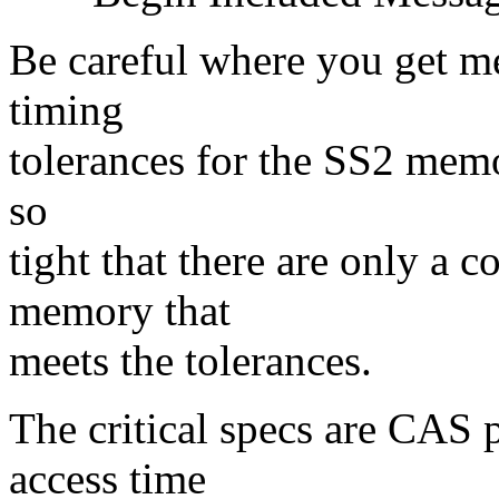
Be careful where you get m
timing
tolerances for the SS2 memor
so
tight that there are only a 
memory that
meets the tolerances.
The critical specs are CAS 
access time