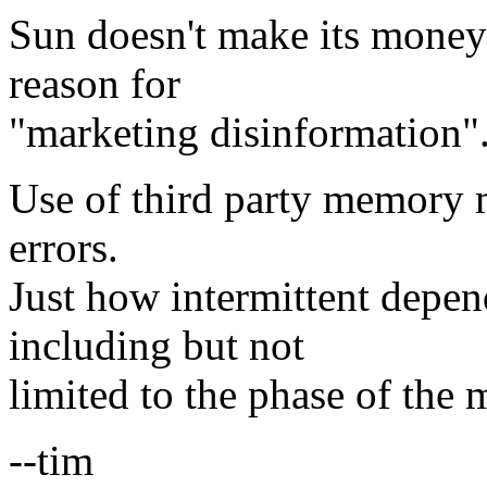
Sun doesn't make its money
reason for
"marketing disinformation"
Use of third party memory m
errors.
Just how intermittent depen
including but not
limited to the phase of the
--tim