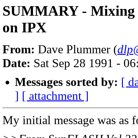
SUMMARY - Mixing 
on IPX
From:
Dave Plummer (
dlp
Date:
Sat Sep 28 1991 - 0
Messages sorted by:
[ d
]
[ attachment ]
My initial message was as f