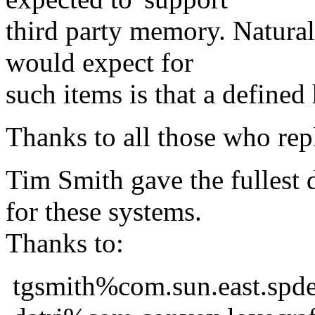
third party memory. Naturall
would expect for
such items is that a defined
Thanks to all those who rep
Tim Smith gave the fullest 
for these systems.
Thanks to:
tgsmith%com.sun.east.sp