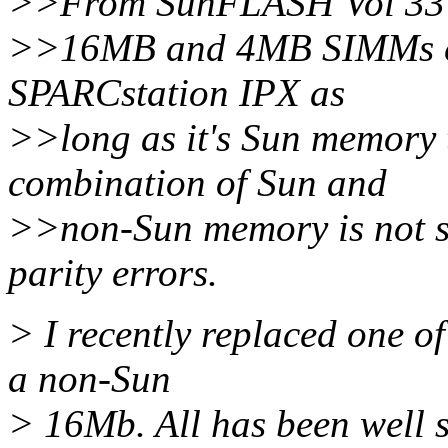
>>From SunFLASH Vol 33
>>16MB and 4MB SIMMs can
SPARCstation IPX as
>>long as it's Sun memory t
combination of Sun and
>>non-Sun memory is not su
parity errors.
> I recently replaced one 
a non-Sun
> 16Mb. All has been well s