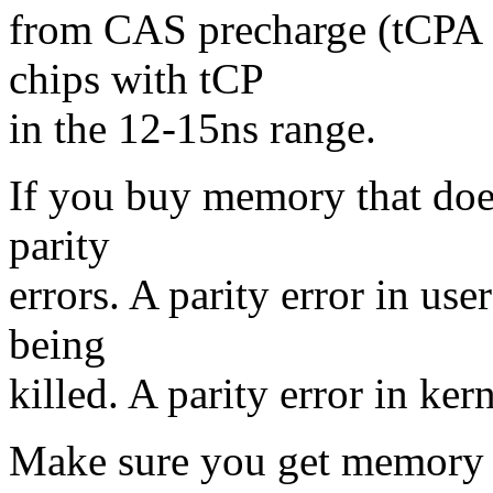
from CAS precharge (tCPA 
chips with tCP
in the 12-15ns range.
If you buy memory that does
parity
errors. A parity error in use
being
killed. A parity error in ker
Make sure you get memory t