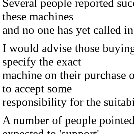
Several people reported suc
these machines
and no one has yet called in 
I would advise those buyin
specify the exact
machine on their purchase o
to accept some
responsibility for the suitab
A number of people pointed
expected to 'support'