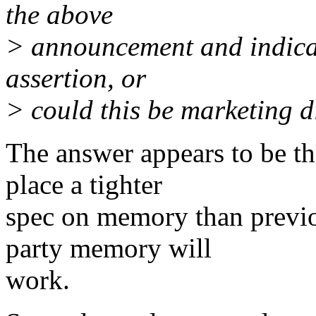
the above
> announcement and indicate
assertion, or
> could this be marketing 
The answer appears to be th
place a tighter
spec on memory than previo
party memory will
work.