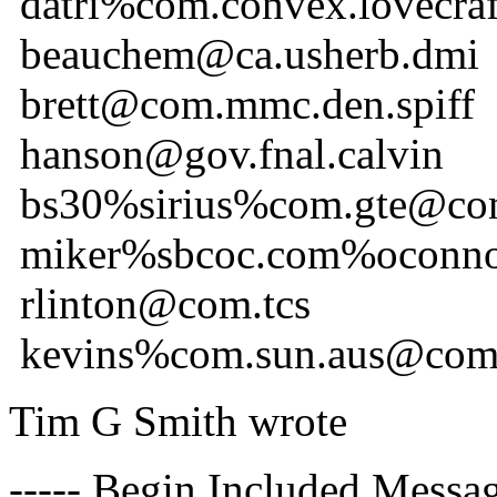
datri%com.convex.lovecr
beauchem@ca.usherb.dmi
brett@com.mmc.den.spiff
hanson@gov.fnal.calvin
bs30%sirius%com.gte@com
miker%sbcoc.com%oconno
rlinton@com.tcs
kevins%com.sun.aus@com
Tim G Smith wrote
----- Begin Included Messag