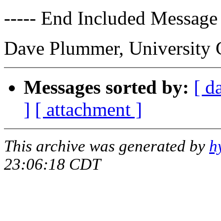
----- End Included Message 
Dave Plummer, University 
Messages sorted by:
[ d
]
[ attachment ]
This archive was generated by
h
23:06:18 CDT