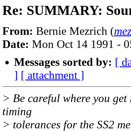
Re: SUMMARY: Sour
From:
Bernie Mezrich (
mez
Date:
Mon Oct 14 1991 - 
Messages sorted by:
[ d
]
[ attachment ]
> Be careful where you get
timing
> tolerances for the SS2 mem