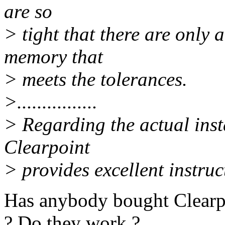
are so
> tight that there are only
memory that
> meets the tolerances.
>................
> Regarding the actual insta
Clearpoint
> provides excellent instruc
Has anybody bought Clearp
? Do they work ?