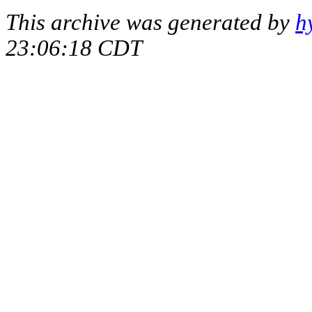
This archive was generated by
h
23:06:18 CDT