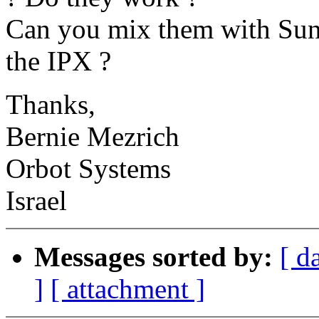
Can you mix them with Sun 
the IPX ?
Thanks,
Bernie Mezrich
Orbot Systems
Israel
Messages sorted by:
[ d
]
[ attachment ]