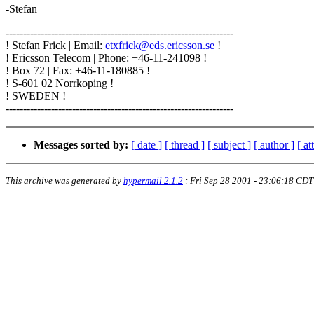
-Stefan
-----------------------------------------------------------------
! Stefan Frick | Email:
etxfrick@eds.ericsson.se
!
! Ericsson Telecom | Phone: +46-11-241098 !
! Box 72 | Fax: +46-11-180885 !
! S-601 02 Norrkoping !
! SWEDEN !
-----------------------------------------------------------------
Messages sorted by:
[ date ]
[ thread ]
[ subject ]
[ author ]
[ a
This archive was generated by
hypermail 2.1.2
:
Fri Sep 28 2001 - 23:06:18 CDT