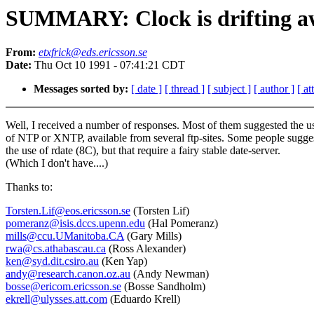
SUMMARY: Clock is drifting a
From:
etxfrick@eds.ericsson.se
Date:
Thu Oct 10 1991 - 07:41:21 CDT
Messages sorted by:
[ date ]
[ thread ]
[ subject ]
[ author ]
[ a
Well, I received a number of responses. Most of them suggested the u
of NTP or XNTP, available from several ftp-sites. Some people sugge
the use of rdate (8C), but that require a fairy stable date-server.
(Which I don't have....)
Thanks to:
Torsten.Lif@eos.ericsson.se
(Torsten Lif)
pomeranz@isis.dccs.upenn.edu
(Hal Pomeranz)
mills@ccu.UManitoba.CA
(Gary Mills)
rwa@cs.athabascau.ca
(Ross Alexander)
ken@syd.dit.csiro.au
(Ken Yap)
andy@research.canon.oz.au
(Andy Newman)
bosse@ericom.ericsson.se
(Bosse Sandholm)
ekrell@ulysses.att.com
(Eduardo Krell)