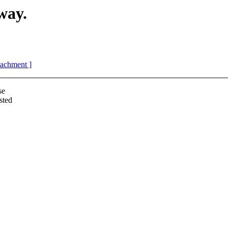
way.
ttachment ]
se
sted