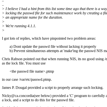
..
..
> I believe I had a hint from this list some time ago that there is a way
> locking the passwd file for such maintenance work by creating a fil
> an appropriate name for the duration.
>
> We're running 4.1.1.
>
I got lots of replies, which have pinpointed two problem areas:
a) Dont update the passwd file without lacking it properly
b) Prevent simultaneous attempts at 'make'ing the passwd NIS m
Chris Rabson pointed out that when running NIS, its no good using /
as the lock file. You must use
<the passwd file name>.ptmp
in our case /var/etc/passwd.ptmp.
James P. Dougal provided a script to properly arrange such locking.
Nicky@ca.concordia(see below) provided a 'C' program to carefully 
a lock, and a script to do this for the passwd file.