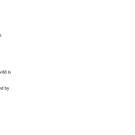
m
wdd is
ed by