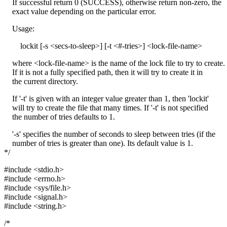
If successful return 0 (SUCCESS), otherwise return non-zero, the
exact value depending on the particular error.
Usage:
lockit [-s <secs-to-sleep>] [-t <#-tries>] <lock-file-name>
where <lock-file-name> is the name of the lock file to try to create.
If it is not a fully specified path, then it will try to create it in
the current directory.
If '-t' is given with an integer value greater than 1, then 'lockit'
will try to create the file that many times. If '-t' is not specified
the number of tries defaults to 1.
'-s' specifies the number of seconds to sleep between tries (if the
number of tries is greater than one). Its default value is 1.
*/
#include <stdio.h>
#include <errno.h>
#include <sys/file.h>
#include <signal.h>
#include <string.h>
/*