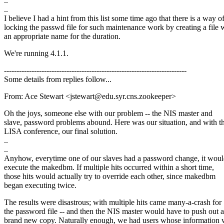
..
..
I believe I had a hint from this list some time ago that there is a way o
locking the passwd file for such maintenance work by creating a file 
an appropriate name for the duration.
We're running 4.1.1.
-------------------------------------------------------------------------
Some details from replies follow...
From: Ace Stewart <jstewart@edu.syr.cns.zookeeper>
Oh the joys, someone else with our problem -- the NIS master and
slave, password problems abound. Here was our situation, and with t
LISA conference, our final solution.
..
..
Anyhow, everytime one of our slaves had a password change, it wou
execute the makedbm. If multiple hits occurred within a short time,
those hits would actually try to override each other, since makedbm
began executing twice.
The results were disastrous; with multiple hits came many-a-crash for
the password file -- and then the NIS master would have to push out a
brand new copy. Naturally enough, we had users whose information