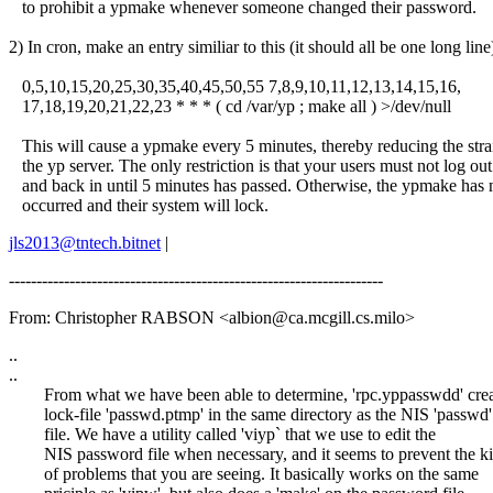
to prohibit a ypmake whenever someone changed their password.
2) In cron, make an entry similiar to this (it should all be one long line
0,5,10,15,20,25,30,35,40,45,50,55 7,8,9,10,11,12,13,14,15,16,
17,18,19,20,21,22,23 * * * ( cd /var/yp ; make all ) >/dev/null
This will cause a ypmake every 5 minutes, thereby reducing the stra
the yp server. The only restriction is that your users must not log out
and back in until 5 minutes has passed. Otherwise, the ypmake has 
occurred and their system will lock.
jls2013@tntech.bitnet
|
--------------------------------------------------------------------
From: Christopher RABSON <albion@ca.mcgill.cs.milo>
..
..
From what we have been able to determine, 'rpc.yppasswdd' crea
lock-file 'passwd.ptmp' in the same directory as the NIS 'passwd'
file. We have a utility called 'viyp` that we use to edit the
NIS password file when necessary, and it seems to prevent the k
of problems that you are seeing. It basically works on the same