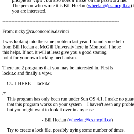
priciple as 'vipw', but also does a 'make' on the password file.
The person who wrote it is Bill Heelan (
wheelan@cs.mcgill.ca
) 
you are interested.
------------------------------------------------------------------------------
From: nicky@ca.concordia.davinci
I was looking into the same problem last year. I found some help
from Bill Heelan at McGill University here in Montreal. I hope
this helps. If not, it will at least give you a good starting
point for your own locking mechanism.
There are 2 programs that you may be interested in. First is
lockit.c and finally a vipw.
---CUT HERE--- lockit.c
/*
This program has only been run under Sun OS 4.1. I make no guar
that this program works on your system -- I haven't seen any probl
but you might want to look it over in any case.
- Bill Heelan (
wheelan@cs.mcgill.ca
)
Try to create a lock file, possibly trying some number of times.