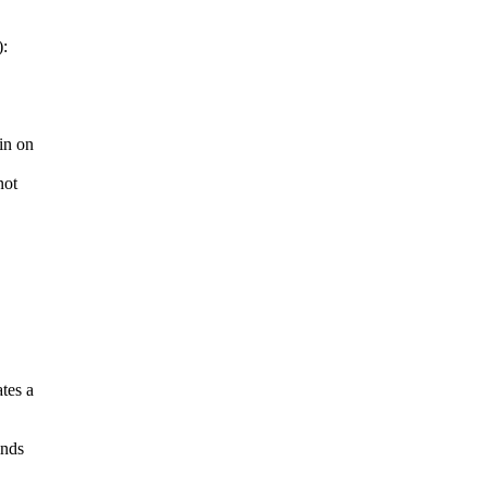
):
in on
not
tes a
inds