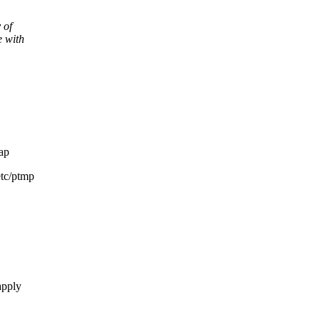
 of
e with
ap
etc/ptmp
apply