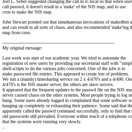
Joel L. Seber suggested changing the call in rc.local so that when user
call passwd, it doesn't result in a 'make' of the NIS map, and to use
cron to make the NIS map.
John Stewart pointed out that simultaneous invocations of makedbm a
and can result in all sorts of chaos, and also recommended 'make'ing 
map from cron.
----------------------------------------------------------------------------
My original message:
Last week was start of our academic year. We tried to automate the
registration of new users by providing our secretarial staff with "simp
shell-scripts to do the various jobs concerned. One of the jobs is to
make password file entries. This appeared to create lots of problems.
We run a (mainly) timesharing service on 2 x 4/470's and a 4/490. On
4/470's is the NIS master server, the others are slave servers.
It appeared that the frequent updates to the passwd file on the NIS ma
server caused chaos on the other systems. Most people trying to log in
hung. Some users already logged in complained that some software wa
hanging up completely or exhausting their patience. Some said that th
apparently called the passwd command successfully, only to find that 
old passwords still prevailed. Everyone within reach of a telephone 
that the systems were running very slowly.
..