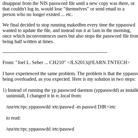
disappear from the NIS password file until a new copy was there, or
that couldn't log in, would lose "themselves" or send email to a
person who no longer existed ... etc.
We final decided to stop running makedbm every time the yppasswd
wanted to update the file, and instead run it at 1am in the morning,
once which inconveniences users but also stops the password file fro
being half written at times.
--------------------------------------------------------------------
From: "Joel L. Seber ... CH210" <JLS2013@EARN.TNTECH>
I have experienced the same problem. The problem is that the yppass
being overloaded, as you expected. Here is my solution in two steps:
1) Instead of running the yp password daemon (yppasswdd) as install
suninstall, I changed it in rc.local from:
/usr/etc/rpc.yppasswdd /etc/passwd -m passwd DIR=/etc
to read:
/usr/etc/rpc.yppasswdd /etc/passwd