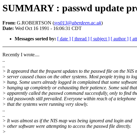
SUMMARY : passwd update pr
From:
G.ROBERTSON (
sys013@aberdeen.ac.uk
)
Date:
Wed Oct 16 1991 - 16:06:31 CDT
Messages sorted by:
[ date ]
[ thread ]
[ subject ]
[ author ]
[ a
Recently I wrote....
..
..
> It appeared that the frequent updates to the passwd file on the NIS 
> server caused chaos on the other systems. Most people trying to log
> hung. Some users already logged in complained that some software
> hanging up completely or exhausting their patience. Some said that
> apparently called the passwd command successfully, only to find tha
> old passwords still prevailed. Everyone within reach of a telephon
> that the systems were running very slowly.
..
..
> It was almost as if the NIS map was being ignored and login and
> other software were attempting to access the passwd file directly.
>