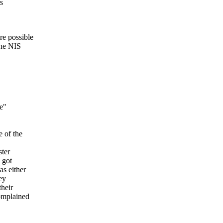
s
re possible
the NIS
le"
e of the
ster
 got
s either
ey
their
complained