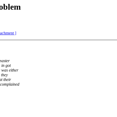
oblem
ttachment ]
master
 in got
 was either
 they
t their
e complained