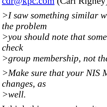
cdr@kpc.com
(Carl Rigney
>I saw something similar w
the problem
>you should note that some 
check
>group membership, not th
>Make sure that your NIS M
changes, as
>well.