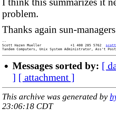
I think this summarizes it n
problem.
Thanks again sun-managers
-- 

Scott Hazen Mueller              +1 408 285 5762  
scott
Messages sorted by:
[ d
]
[ attachment ]
This archive was generated by
h
23:06:18 CDT