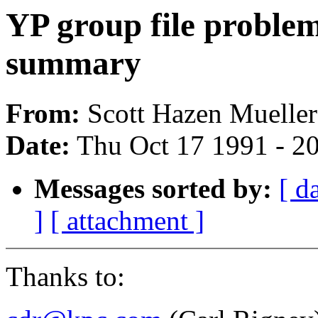
YP group file problem
summary
From:
Scott Hazen Mueller
Date:
Thu Oct 17 1991 - 2
Messages sorted by:
[ d
]
[ attachment ]
Thanks to: