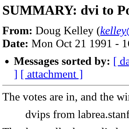
SUMMARY: dvi to Po
From:
Doug Kelley (
kelle
Date:
Mon Oct 21 1991 - 
Messages sorted by:
[ d
]
[ attachment ]
The votes are in, and the win
dvips from labrea.stanfo