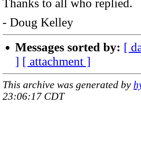
Thanks to all who replied.
- Doug Kelley
Messages sorted by:
[ d
]
[ attachment ]
This archive was generated by
h
23:06:17 CDT