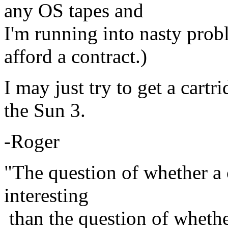
any OS tapes and
I'm running into nasty prob
afford a contract.)
I may just try to get a cart
the Sun 3.
-Roger
"The question of whether a
interesting
than the question of wheth