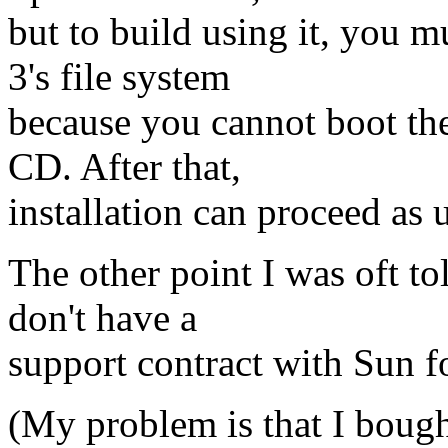
but to build using it, you m
3's file system
because you cannot boot th
CD. After that,
installation can proceed as 
The other point I was oft tol
don't have a
support contract with Sun f
(My problem is that I bough