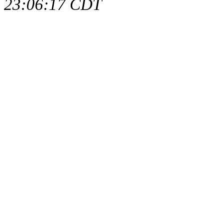
23:06:17 CDT