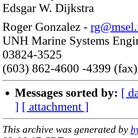
Edsgar W. Dijkstra
Roger Gonzalez -
rg@msel.
UNH Marine Systems Engin
03824-3525
(603) 862-4600 -4399 (fax)
Messages sorted by:
[ d
]
[ attachment ]
This archive was generated by
h