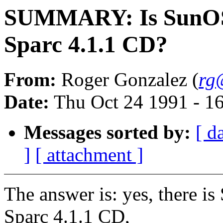
SUMMARY: Is SunOS 4
Sparc 4.1.1 CD?
From:
Roger Gonzalez (
rg
Date:
Thu Oct 24 1991 - 1
Messages sorted by:
[ d
]
[ attachment ]
The answer is: yes, there is
Sparc 4.1.1 CD,