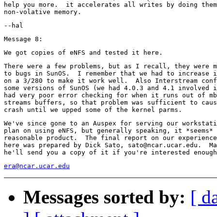
help you more.  it accelerates all writes by doing them
There were a few problems, but as I recall, they were m
to bugs in SunOS.  I remember that we had to increase i
on a 3/280 to make it work well.  Also Interstream conf
some versions of SunOS (we had 4.0.3 and 4.1 involved i
had very poor error checking for when it runs out of mb
streams buffers, so that problem was sufficient to caus
We've since gone to an Auspex for serving our workstati
plan on using eNFS, but generally speaking, it *seems* 
reasonable product.  The final report on our experience
here was prepared by Dick Sato, sato@ncar.ucar.edu.  Ma
era@ncar.ucar.edu
Messages sorted by:
[ d