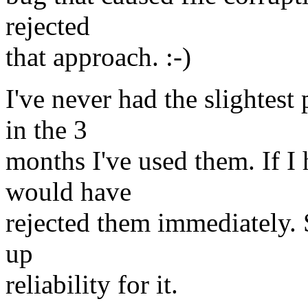
rejected
that approach. :-)
I've never had the slightes
in the 3
months I've used them. If I 
would have
rejected them immediately. S
up
reliability for it.