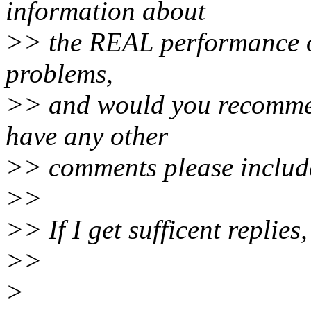
information about
>> the REAL performance of 
problems,
>> and would you recommen
have any other
>> comments please includ
>>
>> If I get sufficent replies
>>
>