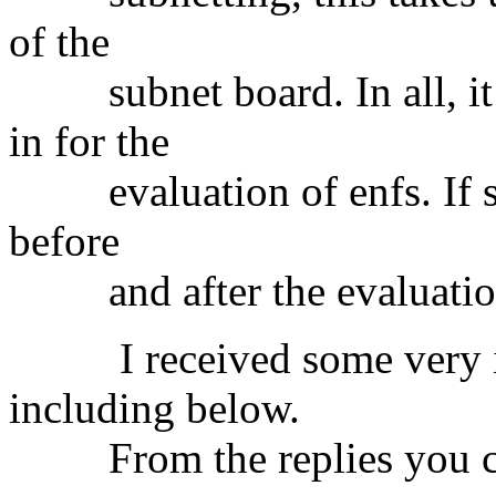
of the
subnet board. In all, it 
in for the
evaluation of enfs. If so,
before
and after the evaluatio
I received some very intr
including below.
From the replies you ca