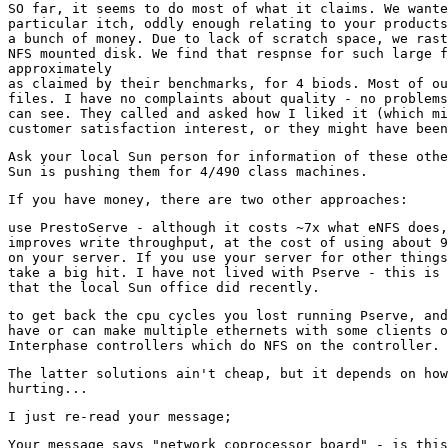
SO far, it seems to do most of what it claims. We wante
particular itch, oddly enough relating to your products
a bunch of money. Due to lack of scratch space, we rast
NFS mounted disk. We find that respnse for such large f
approximately

as claimed by their benchmarks, for 4 biods. Most of ou
files. I have no complaints about quality - no problems
can see. They called and asked how I liked it (which mi
Ask your local Sun person for information of these othe
use PrestoServe - although it costs ~7x what eNFS does,
improves write throughput, at the cost of using about 9
on your server. If you use your server for other things
take a big hit. I have not lived with Pserve - this is 
to get back the cpu cycles you lost running Pserve, and
have or can make multiple ethernets with some clients o
The latter solutions ain't cheap, but it depends on how
Your message says "network coprocessor board" - is this