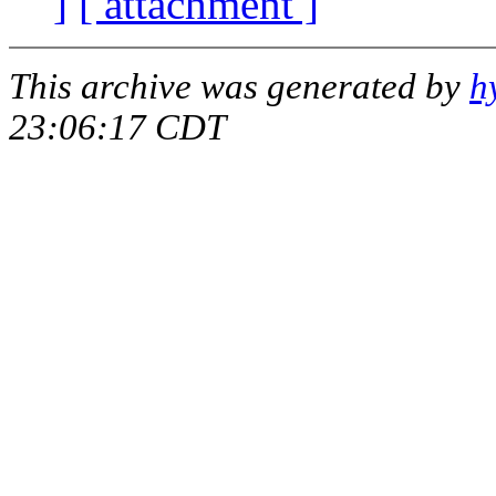
]
[ attachment ]
This archive was generated by
h
23:06:17 CDT