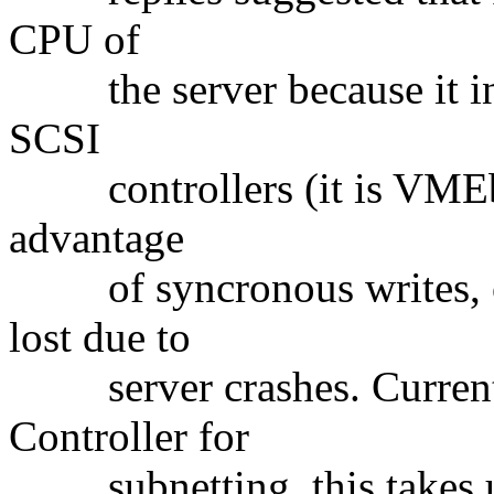
CPU of
the server because it ind
SCSI
controllers (it is VMEbus
advantage
of syncronous writes, ove
lost due to
server crashes. Currentl
Controller for
subnetting, this takes u