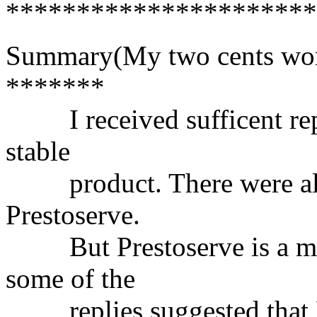
**********************
Summary(My two cents wor
*******
I received sufficent replie
stable
product. There were also 
Prestoserve.
But Prestoserve is a mor
some of the
replies suggested that P