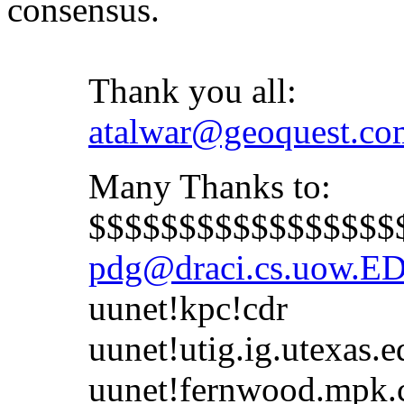
consensus.
Thank you all:
atalwar@geoquest.co
Many Thanks to:
$$$$$$$$$$$$$$$$$$$
pdg@draci.cs.uow.E
uunet!kpc!cdr
uunet!utig.ig.utexas.e
uunet!fernwood.mpk.ca.