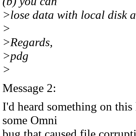
(b) you can
>lose data with local disk 
>
>Regards,
>pdg
>
Message 2:
I'd heard something on this
some Omni
bug that caused file corrupti