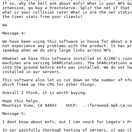
If so, why the hell ask about enfs? What is your NFS mi
intensive, go buy a PrestoServe. Split the net if that 
what is your collision rate? What is are the net statis
We have been using this software in house for about a m
not experience any problems with the product. It has pr
HOwever we have this software installed on 4/280's runn
machines are serving SPARCstations. The SPARcstations w
into the ground before enfs was installed. We do not ha
This software also let us cut down on the number of nfs
Hope this helps.

In our painfully thorough testing of servers, it was cl