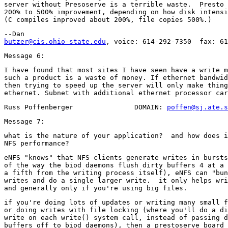
server without Presoserve is a terrible waste.  Presto 
200% to 500% improvement, depending on how disk intensi
butzer@cis.ohio-state.edu
I have found that most sites I have seen have a write m
such a product is a waste of money. If ethernet bandwid
then trying to speed up the server will only make thing
Russ Poffenberger               DOMAIN: 
poffen@sj.ate.s
what is the nature of your application?  and how does i
eNFS "knows" that NFS clients generate writes in bursts
of the way the biod daemons flush dirty buffers 4 at a 
a fifth from the writing process itself), eNFS can "bun
writes and do a single larger write.  it only helps wri
if you're doing lots of updates or writing many small f
or doing writes with file locking (where you'll do a di
write on each write() system call, instead of passing d
buffers off to biod daemons), then a prestoserve board 