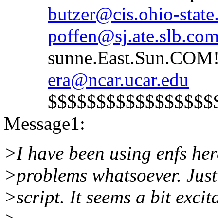
butzer@cis.ohio-state
poffen@sj.ate.slb.co
sunne.East.Sun.COM!s
era@ncar.ucar.edu
$$$$$$$$$$$$$$$$$$$
Message1:
>I have been using enfs he
>problems whatsoever. Just 
>script. It seems a bit excit