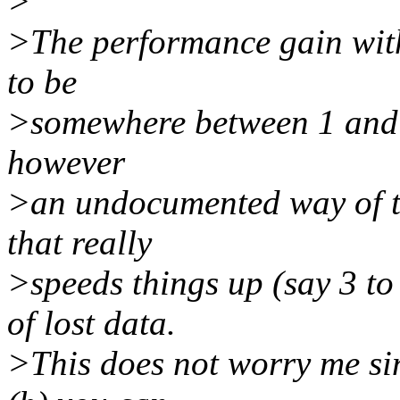
>
>The performance gain with
to be
>somewhere between 1 and 2
however
>an undocumented way of t
that really
>speeds things up (say 3 to
of lost data.
>This does not worry me sin