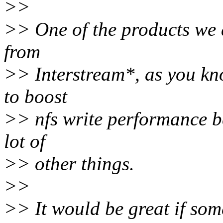
>>
>> One of the products we a
from
>> Interstream*, as you kno
to boost
>> nfs write performance b
lot of
>> other things.
>>
>> It would be great if so