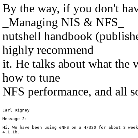
By the way, if you don't hav
_Managing NIS & NFS_
nutshell handbook (publishe
highly recommend
it. He talks about what the
how to tune
NFS performance, and all sor
--

Hi. We have been using eNFS on a 4/330 for about 3 week