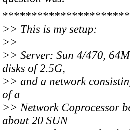
**********************
>> This is my setup:
>>
>> Server: Sun 4/470, 64M 
disks of 2.5G,
>> and a network consistin
of a
>> Network Coprocessor bo
about 20 SUN