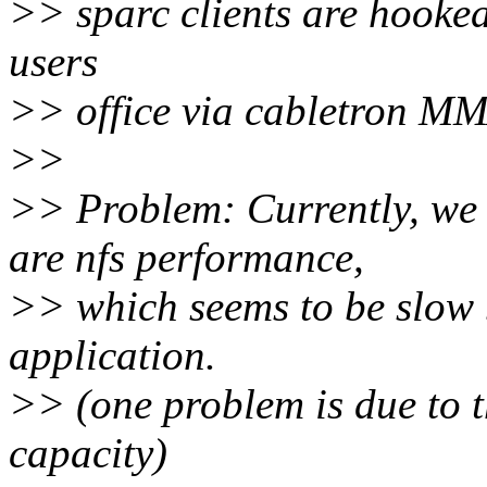
>> sparc clients are hooked
users
>> office via cabletron M
>>
>> Problem: Currently, we 
are nfs performance,
>> which seems to be slow 
application.
>> (one problem is due to t
capacity)