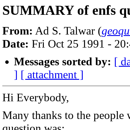
SUMMARY of enfs qu
From:
Ad S. Talwar (
geoqu
Date:
Fri Oct 25 1991 - 2
Messages sorted by:
[ d
]
[ attachment ]
Hi Everybody,
Many thanks to the people 
question was: