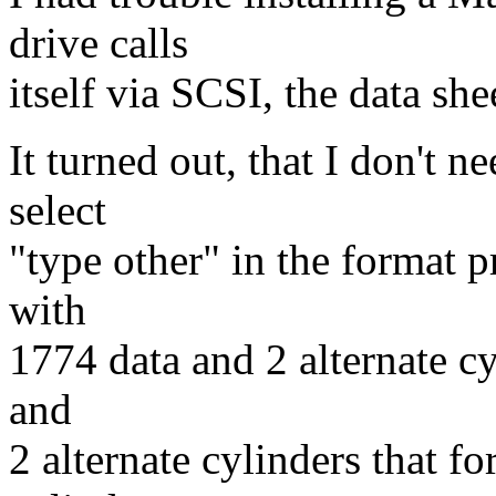
drive calls
itself via SCSI, the data sh
It turned out, that I don't n
select
"type other" in the format 
with
1774 data and 2 alternate cy
and
2 alternate cylinders that f