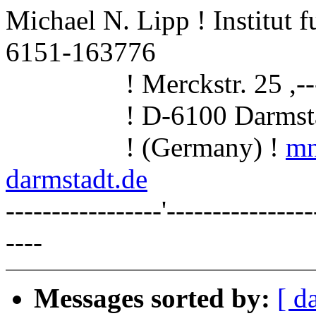
Michael N. Lipp ! Institut 
6151-163776
! Merckstr. 25 ,------
! D-6100 Darmstadt 
! (Germany) !
mn
darmstadt.de
-----------------'----------------
----
Messages sorted by:
[ d