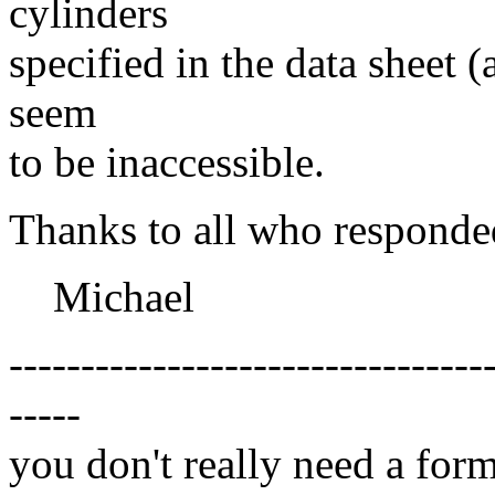
cylinders
specified in the data sheet (
seem
to be inaccessible.
Thanks to all who responde
Michael
---------------------------------
-----
you don't really need a form