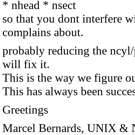
* nhead * nsect
so that you dont interfere 
complains about.
probably reducing the ncyl/
will fix it.
This is the way we figure o
This has always been succes
Greetings
Marcel Bernards, UNIX & 