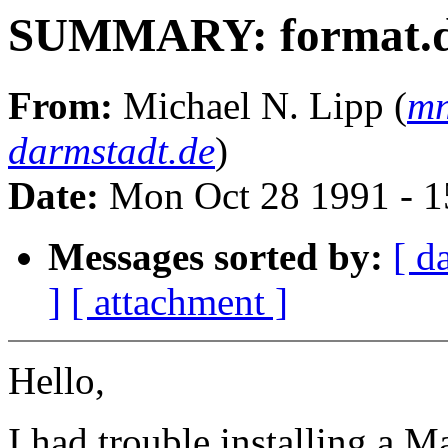
SUMMARY: format.da
From:
Michael N. Lipp (
mn
darmstadt.de
)
Date:
Mon Oct 28 1991 - 1
Messages sorted by:
[ d
]
[ attachment ]
Hello,
I had trouble installing a 