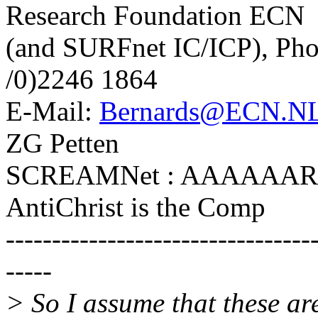
Research Foundation ECN
(and SURFnet IC/ICP), Pho
/0)2246 1864
E-Mail:
Bernards@ECN.N
ZG Petten
SCREAMNet : AAAAAARGH
AntiChrist is the Comp
---------------------------------
-----
> So I assume that these are