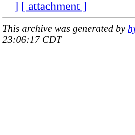
]
[ attachment ]
This archive was generated by
h
23:06:17 CDT