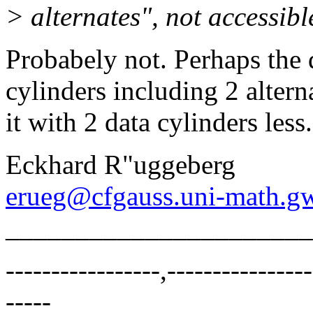
> alternates", not accessib
Probabely not. Perhaps the 
cylinders including 2 alterna
it with 2 data cylinders less.
Eckhard R"uggeberg
erueg@cfgauss.uni-math.g
______________________
-----------------,----------------
-----