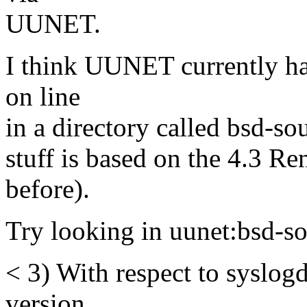
UUNET.
I think UUNET currently has
on line
in a directory called bsd-sou
stuff is based on the 4.3 R
before).
Try looking in uunet:bsd-so
< 3) With respect to syslogd
version