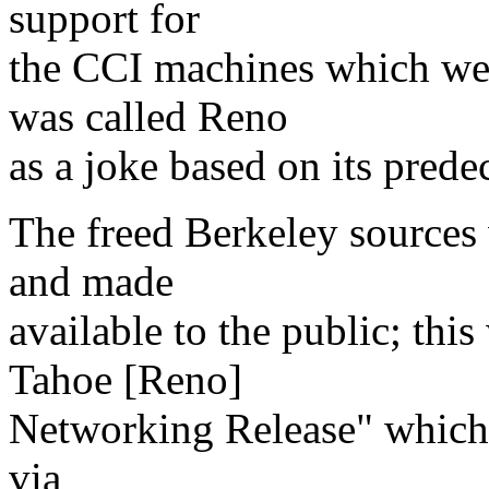
support for
the CCI machines which we
was called Reno
as a joke based on its prede
The freed Berkeley sources
and made
available to the public; this
Tahoe [Reno]
Networking Release" which w
via