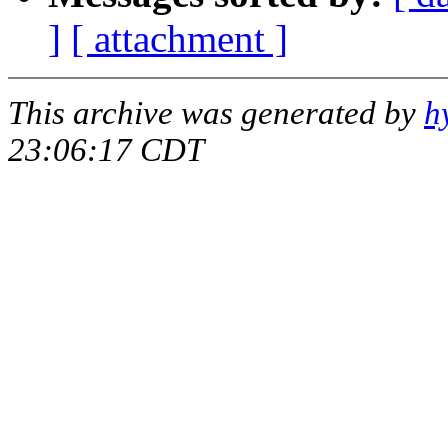
]
[ attachment ]
This archive was generated by
h
23:06:17 CDT