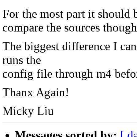
For the most part it should b
compare the sources though.
The biggest difference I can
runs the
config file through m4 befor
Thanx Again!
Micky Liu
Messages sorted by:
[ d