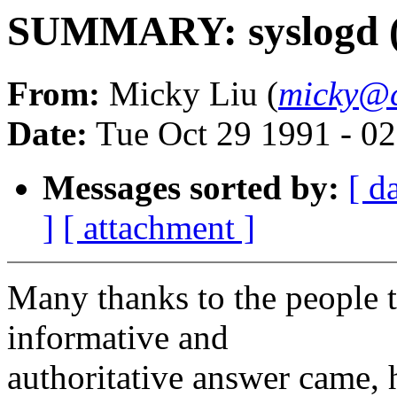
SUMMARY: syslogd (R
From:
Micky Liu (
micky@c
Date:
Tue Oct 29 1991 - 0
Messages sorted by:
[ d
]
[ attachment ]
Many thanks to the people 
informative and
authoritative answer came,