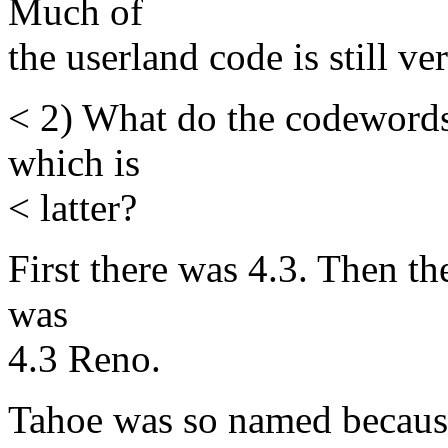
Much of
the userland code is still ver
< 2) What do the codeword
which is
< latter?
First there was 4.3. Then t
was
4.3 Reno.
Tahoe was so named because