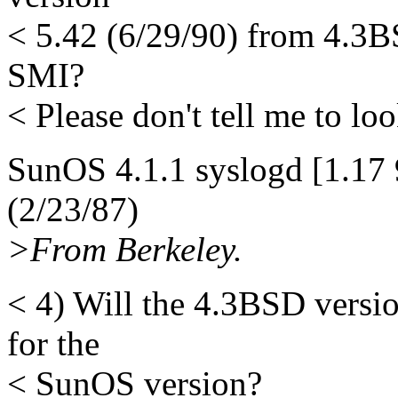
< 5.42 (6/29/90) from 4.3B
SMI?
< Please don't tell me to look
SunOS 4.1.1 syslogd [1.17 
(2/23/87)
>From Berkeley.
< 4) Will the 4.3BSD versi
for the
< SunOS version?