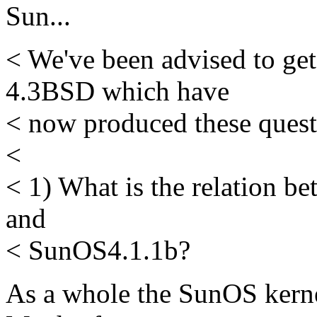
Sun...
< We've been advised to get
4.3BSD which have
< now produced these questi
<
< 1) What is the relation 
and
< SunOS4.1.1b?
As a whole the SunOS kerne