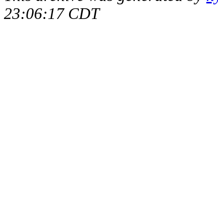
23:06:17 CDT