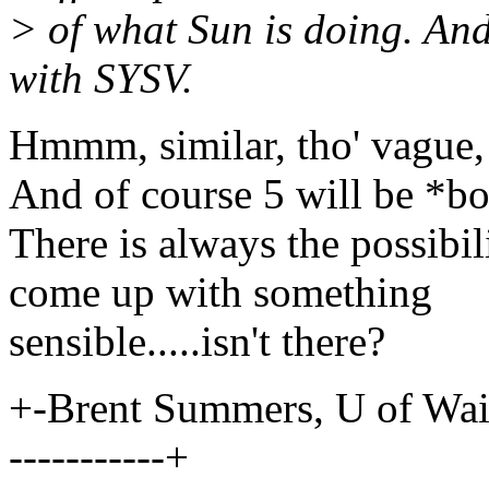
> of what Sun is doing. An
with SYSV.
Hmmm, similar, tho' vague,
And of course 5 will be *bo
There is always the possibil
come up with something
sensible.....isn't there?
+-Brent Summers, U of Waikat
-----------+