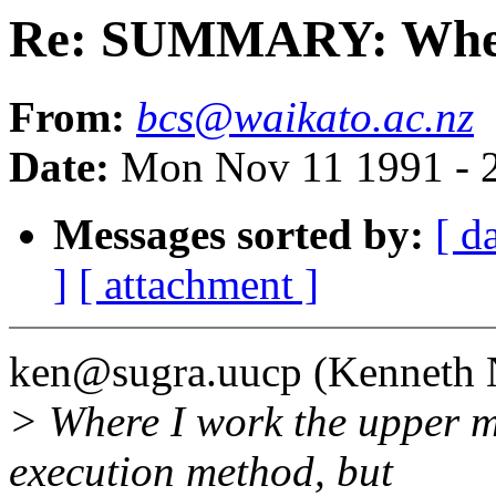
Re: SUMMARY: Where 
From:
bcs@waikato.ac.nz
Date:
Mon Nov 11 1991 - 
Messages sorted by:
[ d
]
[ attachment ]
ken@sugra.uucp (Kenneth N
> Where I work the upper 
execution method, but