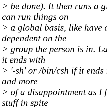
> be done). It then runs a 
can run things on
> a global basis, like have a
dependent on the
> group the person is in. La
it ends with
> '-sh' or /bin/csh if it end
and more
> of a disappointment as I 
stuff in spite