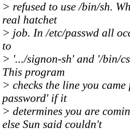
> refused to use /bin/sh. Wh
real hatchet
> job. In /etc/passwd all oc
to
> '.../signon-sh' and '/bin/c
This program
> checks the line you came
password' if it
> determines you are comin
else Sun said couldn't