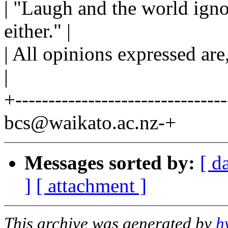
| "Laugh and the world igno
either." |
| All opinions expressed are
|
+--------------------------------
bcs@waikato.ac.nz-+
Messages sorted by:
[ d
]
[ attachment ]
This archive was generated by
h