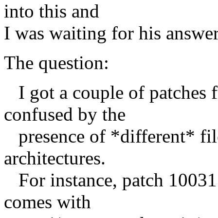
into this and
I was waiting for his answer,
The question:
I got a couple of patches f
confused by the
presence of *different* fil
architectures.
For instance, patch 100311
comes with