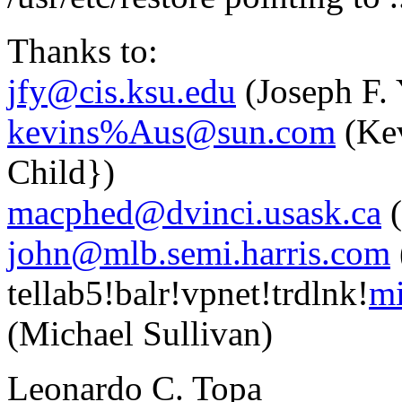
Thanks to:
jfy@cis.ksu.edu
(Joseph F.
kevins%Aus@sun.com
(Kev
Child})
macphed@dvinci.usask.ca
(
john@mlb.semi.harris.com
tellab5!balr!vpnet!trdlnk!
mi
(Michael Sullivan)
Leonardo C. Topa