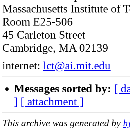
Massachusetts Institute of 
Room E25-506
45 Carleton Street
Cambridge, MA 02139
internet:
lct@ai.mit.edu
Messages sorted by:
[ d
]
[ attachment ]
This archive was generated by
h