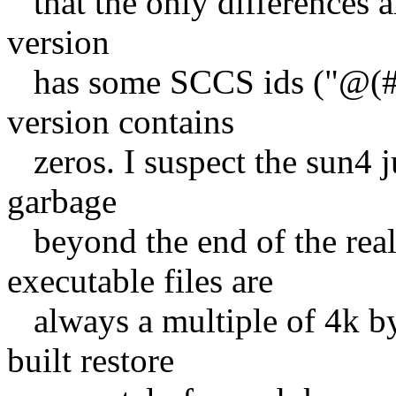
that the only differences ar
version
has some SCCS ids ("@(#)f
version contains
zeros. I suspect the sun4 j
garbage
beyond the end of the rea
executable files are
always a multiple of 4k by
built restore