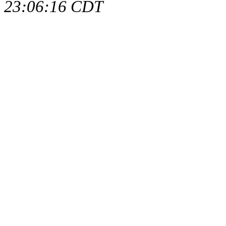
23:06:16 CDT