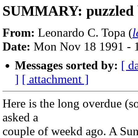
SUMMARY: puzzled by
From:
Leonardo C. Topa (
l
Date:
Mon Nov 18 1991 - 
Messages sorted by:
[ d
]
[ attachment ]
Here is the long overdue (s
asked a
couple of weekd ago. A Sun