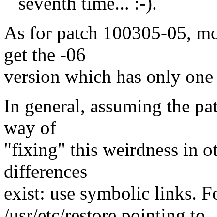
seventh time... :-).
As for patch 100305-05, mo
get the -06
version which has only one 
In general, assuming the pat
way of
"fixing" this weirdness in o
differences
exist: use symbolic links. F
/usr/etc/restore pointing to 