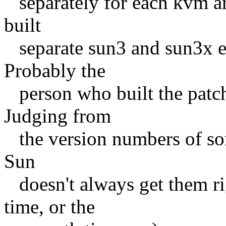
separately for each kvm arc
built
separate sun3 and sun3x exe
Probably the
person who built the patch
Judging from
the version numbers of some
Sun
doesn't always get them rig
time, or the