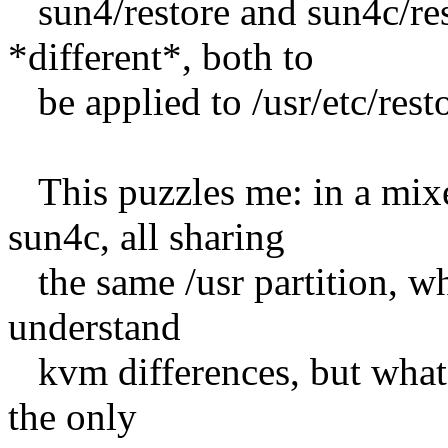
sun4/restore and sun4c/res
*different*, both to
be applied to /usr/etc/resto
This puzzles me: in a mix
sun4c, all sharing
the same /usr partition, wh
understand
kvm differences, but what a
the only