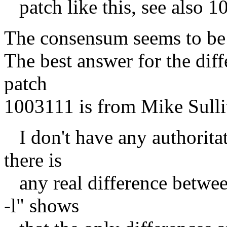
patch like this, see also 1
The consensum seems to be 
The best answer for the diff
patch
1003111 is from Mike Sulli
I don't have any authoritat
there is
any real difference betwee
-l" shows