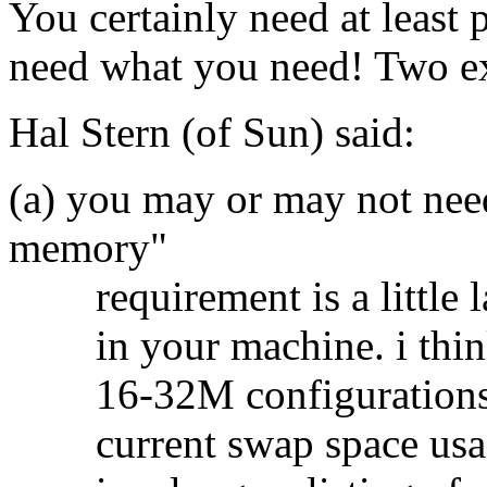
You certainly need at least
need what you need! Two e
Hal Stern (of Sun) said:
(a) you may or may not nee
memory"
requirement is a little l
in your machine. i think 
16-32M configurations. 
current swap space usag