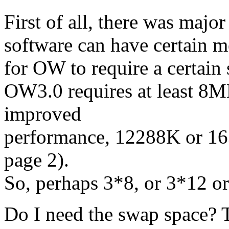
First of all, there was majo
software can have certain m
for OW to require a certain
OW3.0 requires at least 8
improved
performance, 12288K or 1
page 2).
So, perhaps 3*8, or 3*12 o
Do I need the swap space? 