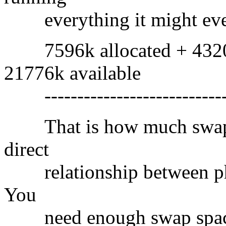
everything it might ever 
7596k allocated + 4320k
21776k available
----------------------------
That is how much swap s
direct
relationship between phy
You
need enough swap space t