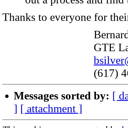
Thanks to everyone for the
Bernard Sil
GTE Laborat
bsilve
(617) 466-
Messages sorted by:
[ d
]
[ attachment ]