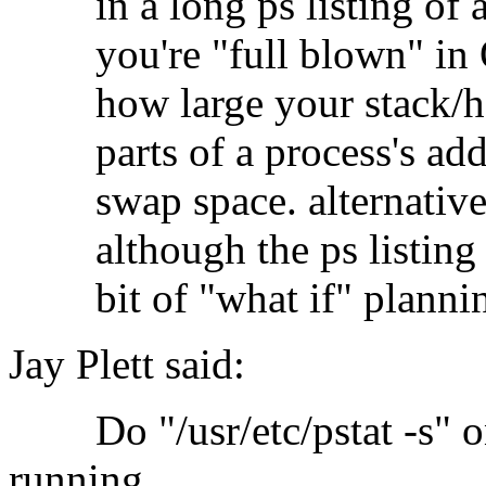
in a long ps listing of a
you're "full blown" in O
how large your stack/heap
parts of a process's addr
swap space. alternatively
although the ps listing wil
bit of "what if" planni
Jay Plett said:
Do "/usr/etc/pstat -s" on
running