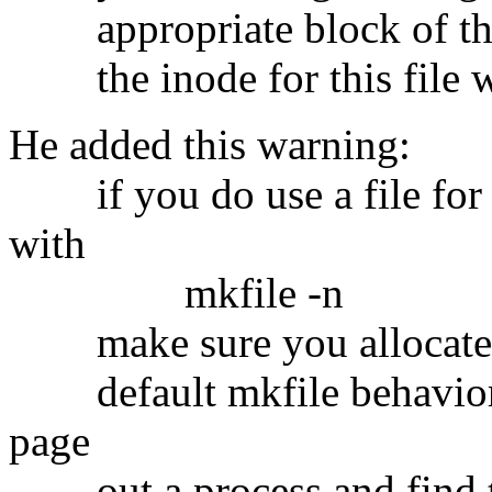
appropriate block of the s
the inode for this file wi
He added this warning:
if you do use a file for s
with
mkfile -n
make sure you allocate all
default mkfile behavior) 
page
out a process and find tha