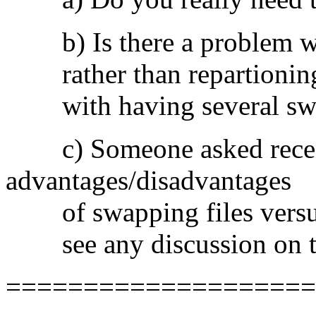
b) Is there a problem with
rather than repartioning t
with having several swa
c) Someone asked recent
advantages/disadvantages
of swapping files versus s
see any discussion on t
====================