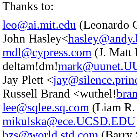
Thanks to:
leo@ai.mit.edu
(Leonardo C
John Hasley<
hasley@andy.
mdl@cypress.com
(J. Matt
deltam!dm!
mark@uunet.U
Jay Plett <
jay@silence.prin
Russell Brand <wuthel!
bra
lee@sqlee.sq.com
(Liam R.
mikulska@ece.UCSD.EDU
bzs@world.std.com
(Barry 