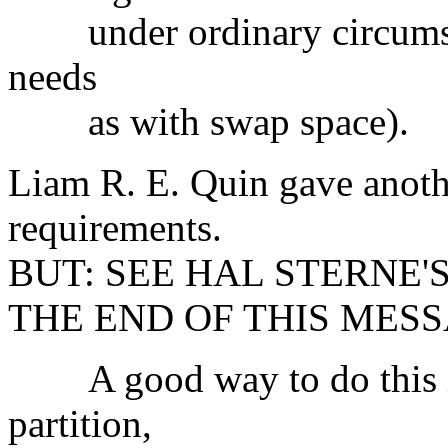
under ordinary circumst
needs
as with swap space).
Liam R. E. Quin gave anoth
requirements.
BUT: SEE HAL STERNE'
THE END OF THIS MESS
A good way to do this is
partition,