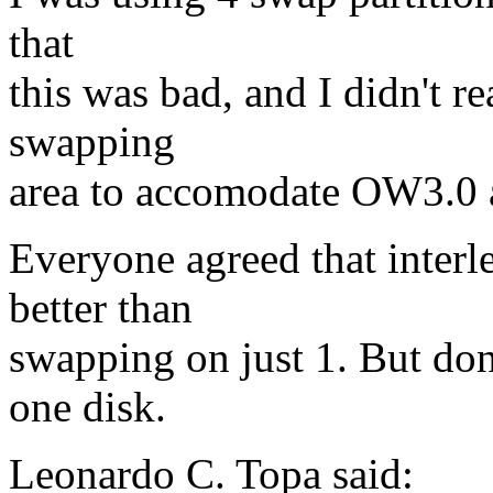
that
this was bad, and I didn't r
swapping
area to accomodate OW3.0 a
Everyone agreed that interl
better than
swapping on just 1. But don
one disk.
Leonardo C. Topa said: