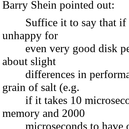
Barry Shein pointed out:
Suffice it to say that if 
unhappy for
even very good disk per
about slight
differences in performan
grain of salt (e.g.
if it takes 10 microsecond
memory and 2000
microseconds to have on