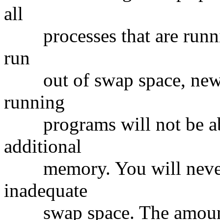
all
processes that are runni
run
out of swap space, new p
running
programs will not be able
additional
memory. You will never b
inadequate
swap space. The amount o