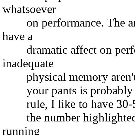
whatsoever
on performance. The amo
have a
dramatic affect on perfor
inadequate
physical memory aren't so
your pants is probably th
rule, I like to have 30-
the number highlighted 
running