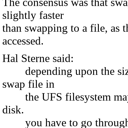
The consensus was that swap
slightly faster
than swapping to a file, as 
accessed.
Hal Sterne said:
depending upon the size o
swap file in
the UFS filesystem may b
disk.
you have to go through th