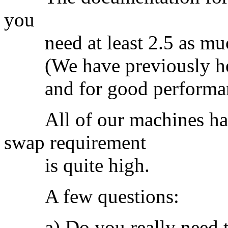
you
need at least 2.5 as muc
(We have previously heard
and for good performance 3
All of our machines hav
swap requirement
is quite high.
A few questions:
a) Do you really need t