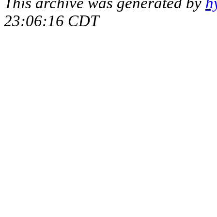
This archive was generated by
h
23:06:16 CDT