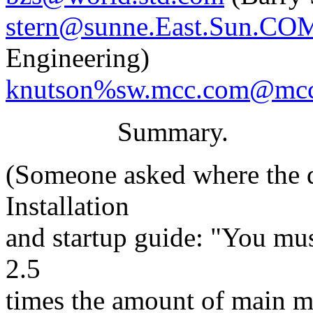
stern@sunne.East.Sun.CO
Engineering)
knutson%sw.mcc.com@mc
Summary.
(Someone asked where the q
Installation
and startup guide: "You must
2.5
times the amount of main 