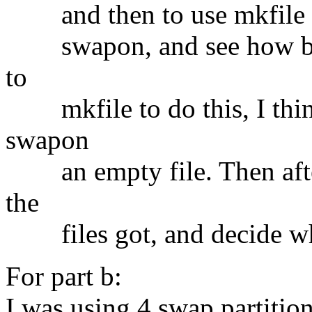
and then to use mkfile to c
swapon, and see how big i
to
mkfile to do this, I think
swapon
an empty file. Then afte
the
files got, and decide wha
For part b:
I was using 4 swap partitio