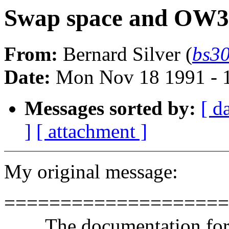
Swap space and O
From:
Bernard Silver (
bs3
Date:
Mon Nov 18 1991 - 
Messages sorted by:
[ d
]
[ attachment ]
My original message:
====================
The documentation for O