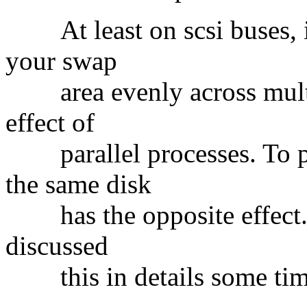
At least on scsi buses, it'
your swap
area evenly across multip
effect of
parallel processes. To pu
the same disk
has the opposite effect. If
discussed
this in details some tim