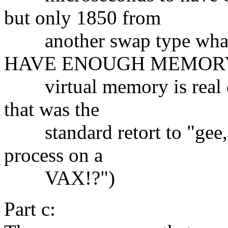
but only 1850 from
another swap type what 
HAVE ENOUGH MEMOR
virtual memory is real di
that was the
standard retort to "gee,
process on a
VAX!?")
Part c: