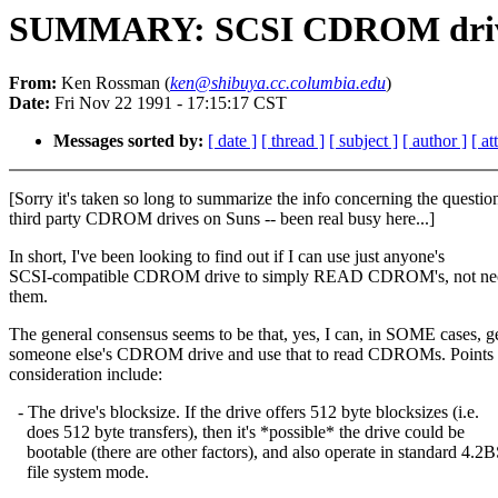
SUMMARY: SCSI CDROM drives
From:
Ken Rossman (
ken@shibuya.cc.columbia.edu
)
Date:
Fri Nov 22 1991 - 17:15:17 CST
Messages sorted by:
[ date ]
[ thread ]
[ subject ]
[ author ]
[ a
[Sorry it's taken so long to summarize the info concerning the questio
third party CDROM drives on Suns -- been real busy here...]
In short, I've been looking to find out if I can use just anyone's
SCSI-compatible CDROM drive to simply READ CDROM's, not ne
them.
The general consensus seems to be that, yes, I can, in SOME cases, g
someone else's CDROM drive and use that to read CDROMs. Points 
consideration include:
- The drive's blocksize. If the drive offers 512 byte blocksizes (i.e.
does 512 byte transfers), then it's *possible* the drive could be
bootable (there are other factors), and also operate in standard 4.2
file system mode.