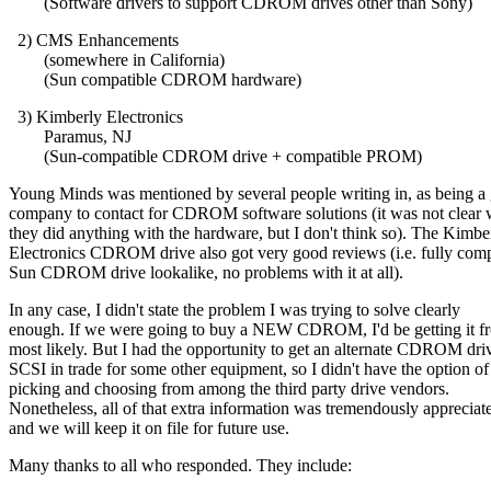
(Software drivers to support CDROM drives other than Sony)
2) CMS Enhancements
(somewhere in California)
(Sun compatible CDROM hardware)
3) Kimberly Electronics
Paramus, NJ
(Sun-compatible CDROM drive + compatible PROM)
Young Minds was mentioned by several people writing in, as being a
company to contact for CDROM software solutions (it was not clear 
they did anything with the hardware, but I don't think so). The Kimbe
Electronics CDROM drive also got very good reviews (i.e. fully comp
Sun CDROM drive lookalike, no problems with it at all).
In any case, I didn't state the problem I was trying to solve clearly
enough. If we were going to buy a NEW CDROM, I'd be getting it f
most likely. But I had the opportunity to get an alternate CDROM dri
SCSI in trade for some other equipment, so I didn't have the option of
picking and choosing from among the third party drive vendors.
Nonetheless, all of that extra information was tremendously appreciat
and we will keep it on file for future use.
Many thanks to all who responded. They include: