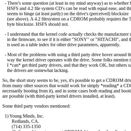
- There's some question (at least in my mind anyway) as to whether 
HSFS and 4.2 file system CD's can be read with equal ease, and th
seems to hinge (at least partly) on the drive's (perceived) blocksize
(see above). A 4.2 filesystem on a CDROM probably requires the 
byte blocksize. HSFS should not.
- I understand that the kernel code actually checks the manufacturer
in the firmware, to see if it is either "SONY" or "HITACHI", and t
is used as a table index for other drive parameters, apparently.
- Most of the problems with using a third party drive hover around t
way the kernel driver operates with the drive. Some folks mention t
I *can* get third party drivers, and that they work OK, but others s
the drivers are somewhat lacking.
So, the short story seems to be, yes, it's possible to get a CDROM dri
from many other sources that would work for simply *reading* a 
necessarily booting from it), and in some cases both reading and boot
are possible (with third-party kernel drivers installed, at least).
Some third party vendors mentioned:
1) Young Minds, Inc.
Redlands, CA.
(714) 335-1350