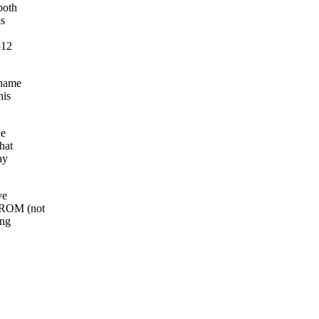
both
is
512
 name
his
he
hat
ay
ve
CDROM (not
ing