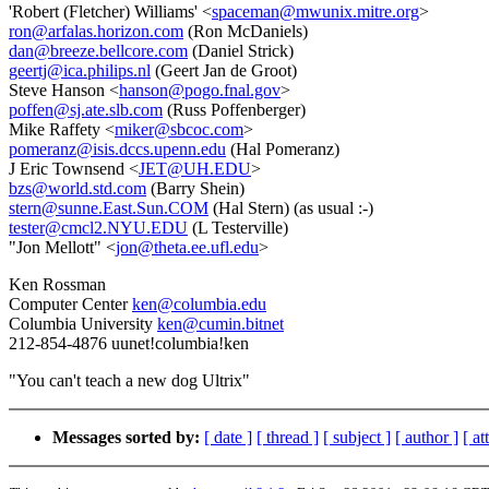
'Robert (Fletcher) Williams' <
spaceman@mwunix.mitre.org
>
ron@arfalas.horizon.com
(Ron McDaniels)
dan@breeze.bellcore.com
(Daniel Strick)
geertj@ica.philips.nl
(Geert Jan de Groot)
Steve Hanson <
hanson@pogo.fnal.gov
>
poffen@sj.ate.slb.com
(Russ Poffenberger)
Mike Raffety <
miker@sbcoc.com
>
pomeranz@isis.dccs.upenn.edu
(Hal Pomeranz)
J Eric Townsend <
JET@UH.EDU
>
bzs@world.std.com
(Barry Shein)
stern@sunne.East.Sun.COM
(Hal Stern) (as usual :-)
tester@cmcl2.NYU.EDU
(L Testerville)
"Jon Mellott" <
jon@theta.ee.ufl.edu
>
Ken Rossman
Computer Center
ken@columbia.edu
Columbia University
ken@cumin.bitnet
212-854-4876 uunet!columbia!ken
"You can't teach a new dog Ultrix"
Messages sorted by:
[ date ]
[ thread ]
[ subject ]
[ author ]
[ a