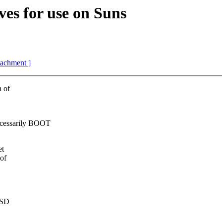
 for use on Suns
ttachment ]
n of
cessarily BOOT
et
of
BSD