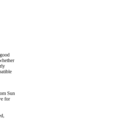
 good
whether
rly
atible
rom Sun
ve for
ed,