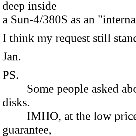
deep inside
a Sun-4/380S as an "internal
I think my request still stan
Jan.
PS.
Some people asked about 
disks.
IMHO, at the low price a
guarantee,