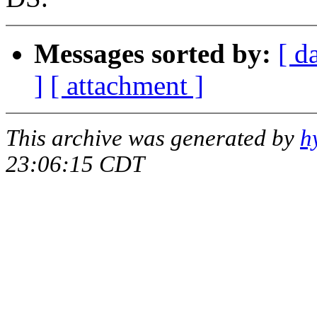
Messages sorted by:
[ d
]
[ attachment ]
This archive was generated by
h
23:06:15 CDT