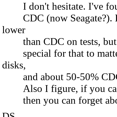
I don't hesitate. I've fou
CDC (now Seagate?). Perf
lower
than CDC on tests, but I 
special for that to matte
disks,
and about 50-50% CDC/
Also I figure, if you can g
then you can forget abou
DS.