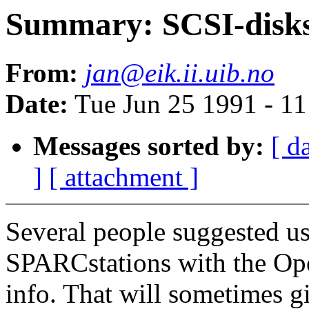
Summary: SCSI-disks:
From:
jan@eik.ii.uib.no
Date:
Tue Jun 25 1991 - 1
Messages sorted by:
[ d
]
[ attachment ]
Several people suggested u
SPARCstations with the Ope
info. That will sometimes g