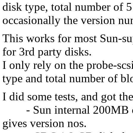
disk type, total number of 
occasionally the version nu
This works for most Sun-su
for 3rd party disks.
I only rely on the probe-sc
type and total number of bl
I did some tests, and got the
- Sun internal 200MB dr
gives version nos.