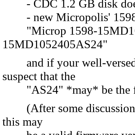
- CDC 1.2 GB disk does 
- new Micropolis' 1598-
"Microp 1598-15MD10
15MD1052405AS24"
and if your well-versed i
suspect that the
"AS24" *may* be the fir
(After some discussions w
this may