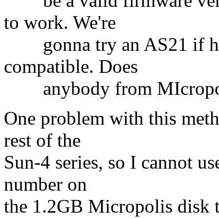
be a valid firmware vers
to work. We're
gonna try an AS21 if he ca
compatible. Does
anybody from MIcropolis 
One problem with this metho
rest of the
Sun-4 series, so I cannot us
number on
the 1.2GB Micropolis disk t