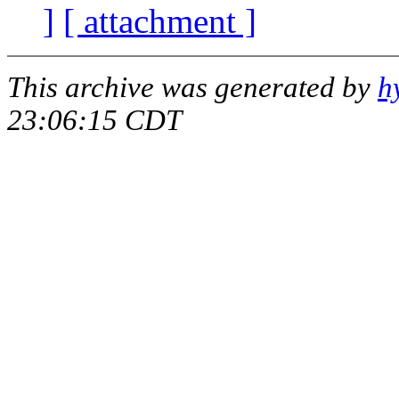
]
[ attachment ]
This archive was generated by
h
23:06:15 CDT