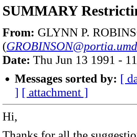
SUMMARY Restricting
From:
GLYNN P. ROBINS
(
GROBINSON@portia.umds.
Date:
Thu Jun 13 1991 - 1
Messages sorted by:
[ d
]
[ attachment ]
Hi,
Thanks for all the suggesti