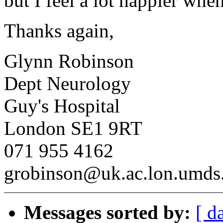
but I feel a lot happier when
Thanks again,
Glynn Robinson
Dept Neurology
Guy's Hospital
London SE1 9RT
071 955 4162
grobinson@uk.ac.lon.umds.
Messages sorted by:
[ d