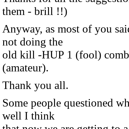
them - brill !!)
Anyway, as most of you said
not doing the
old kill -HUP 1 (fool) comb
(amateur).
Thank you all.
Some people questioned why 
well I think
that now we are getting to 