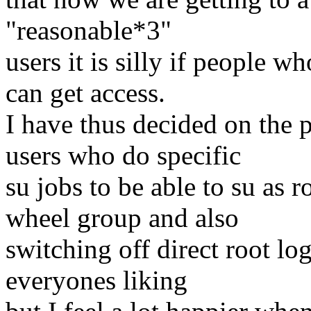
"reasonable*3"
users it is silly if people w
can get access.
I have thus decided on the 
users who do specific
su jobs to be able to su as 
wheel group and also
switching off direct root lo
everyones liking