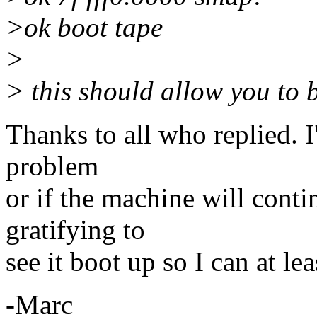
>ok boot tape
>
> this should allow you to 
Thanks to all who replied. I
problem
or if the machine will conti
gratifying to
see it boot up so I can at le
-Marc