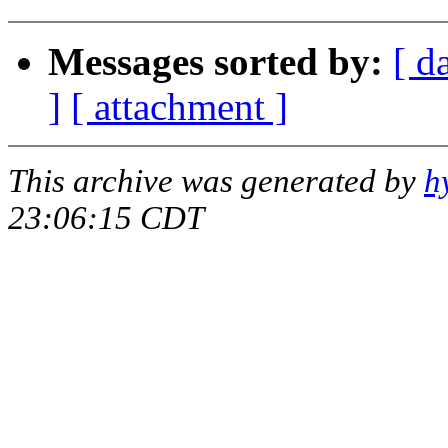
Messages sorted by:
[ d
]
[ attachment ]
This archive was generated by
h
23:06:15 CDT