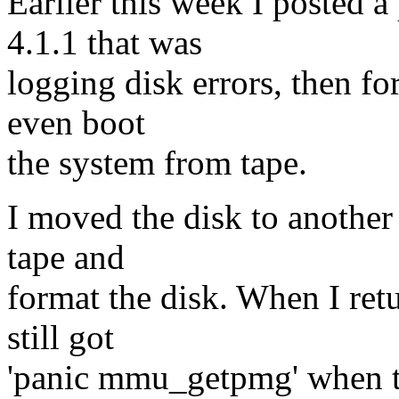
Earlier this week I posted 
4.1.1 that was
logging disk errors, then for
even boot
the system from tape.
I moved the disk to another
tape and
format the disk. When I retu
still got
'panic mmu_getpmg' when try