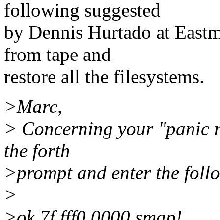
following suggested
by Dennis Hurtado at Eastm
from tape and
restore all the filesystems.
>Marc,
> Concerning your "panic 
the forth
>prompt and enter the follo
>
>ok 7f fff0.0000 smap!