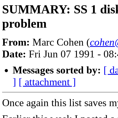
SUMMARY: SS 1 disk
problem
From:
Marc Cohen (
cohen
Date:
Fri Jun 07 1991 - 0
Messages sorted by:
[ d
]
[ attachment ]
Once again this list saves m