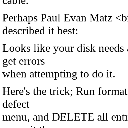
cable.
Perhaps Paul Evan Matz <
described it best:
Looks like your disk needs 
get errors
when attempting to do it.
Here's the trick; Run format,
defect
menu, and DELETE all entrie