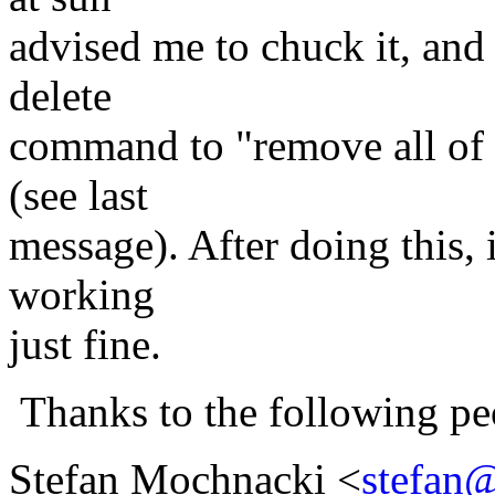
advised me to chuck it, and
delete
command to "remove all of t
(see last
message). After doing this, i
working
just fine.
Thanks to the following pe
Stefan Mochnacki <
stefan@