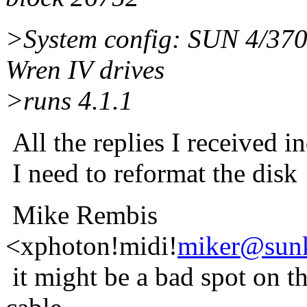
>System config: SUN 4/37
Wren IV drives
>runs 4.1.1
All the replies I received in
I need to reformat the disk
Mike Rembis
<xphoton!midi!
miker@sunk
it might be a bad spot on t