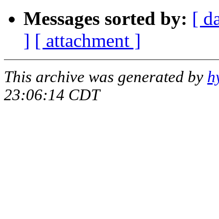
Messages sorted by:
[ d
]
[ attachment ]
This archive was generated by
h
23:06:14 CDT