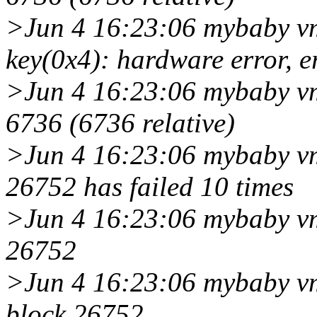
>Jun 4 16:23:06 mybaby vm
key(0x4): hardware error, e
>Jun 4 16:23:06 mybaby vmu
6736 (6736 relative)
>Jun 4 16:23:06 mybaby vm
26752 has failed 10 times
>Jun 4 16:23:06 mybaby vm
26752
>Jun 4 16:23:06 mybaby vm
block 26752