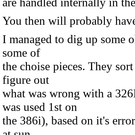
are handled internally in the
You then will probably have 
I managed to dig up some ol
some of
the choise pieces. They sort
figure out
what was wrong with a 326
was used 1st on
the 386i), based on it's er
at sun