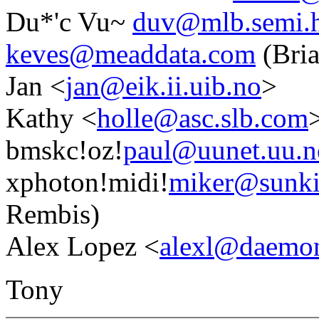
Du*'c Vu~
duv@mlb.semi.h
keves@meaddata.com
(Bria
Jan <
jan@eik.ii.uib.no
>
Kathy <
holle@asc.slb.com
bmskc!oz!
paul@uunet.uu.n
xphoton!midi!
miker@sunki
Rembis)
Alex Lopez <
alexl@daem
Tony