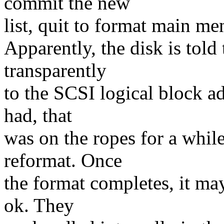
commit the new
list, quit to format main me
Apparently, the disk is told 
transparently
to the SCSI logical block ad
had, that
was on the ropes for a while
reformat. Once
the format completes, it may
ok. They