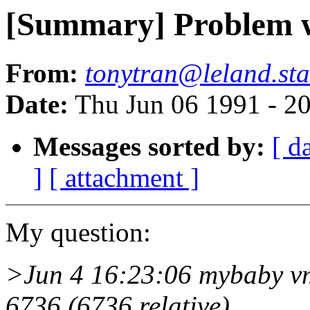
[Summary] Problem w
From:
tonytran@leland.sta
Date:
Thu Jun 06 1991 - 2
Messages sorted by:
[ d
]
[ attachment ]
My question:
>Jun 4 16:23:06 mybaby vmu
6736 (6736 relative)