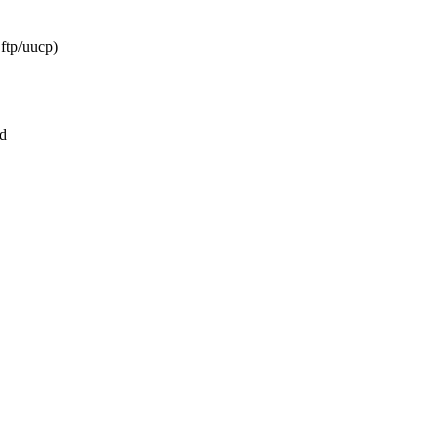
ftp/uucp)
d