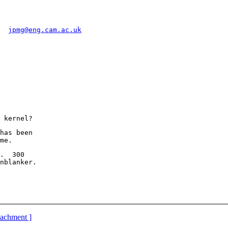
  
jpmg@eng.cam.ac.uk
has been

.  300

ttachment ]