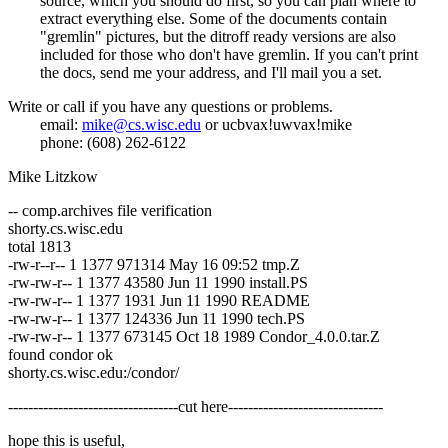
source, which you should do first, so you can plan where to
extract everything else. Some of the documents contain
"gremlin" pictures, but the ditroff ready versions are also
included for those who don't have gremlin. If you can't print
the docs, send me your address, and I'll mail you a set.
Write or call if you have any questions or problems.
email:
mike@cs.wisc.edu
or ucbvax!uwvax!mike
phone: (608) 262-6122
Mike Litzkow
-- comp.archives file verification
shorty.cs.wisc.edu
total 1813
-rw-r--r-- 1 1377 971314 May 16 09:52 tmp.Z
-rw-rw-r-- 1 1377 43580 Jun 11 1990 install.PS
-rw-rw-r-- 1 1377 1931 Jun 11 1990 README
-rw-rw-r-- 1 1377 124336 Jun 11 1990 tech.PS
-rw-rw-r-- 1 1377 673145 Oct 18 1989 Condor_4.0.0.tar.Z
found condor ok
shorty.cs.wisc.edu:/condor/
----------------------------------cut here-------------------------------
hope this is useful,