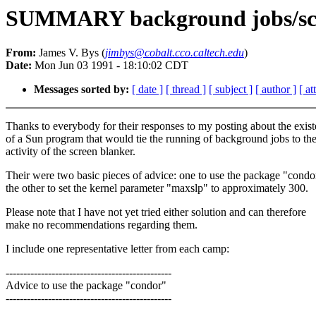
SUMMARY background jobs/sc
From:
James V. Bys (
jimbys@cobalt.cco.caltech.edu
)
Date:
Mon Jun 03 1991 - 18:10:02 CDT
Messages sorted by:
[ date ]
[ thread ]
[ subject ]
[ author ]
[ a
Thanks to everybody for their responses to my posting about the exis
of a Sun program that would tie the running of background jobs to th
activity of the screen blanker.
Their were two basic pieces of advice: one to use the package "condo
the other to set the kernel parameter "maxslp" to approximately 300.
Please note that I have not yet tried either solution and can therefore
make no recommendations regarding them.
I include one representative letter from each camp:
-----------------------------------------------
Advice to use the package "condor"
-----------------------------------------------