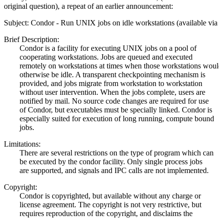
original question), a repeat of an earlier announcement:
Subject: Condor - Run UNIX jobs on idle workstations (available via 
Brief Description:
Condor is a facility for executing UNIX jobs on a pool of
cooperating workstations. Jobs are queued and executed
remotely on workstations at times when those workstations woul
otherwise be idle. A transparent checkpointing mechanism is
provided, and jobs migrate from workstation to workstation
without user intervention. When the jobs complete, users are
notified by mail. No source code changes are required for use
of Condor, but executables must be specially linked. Condor is
especially suited for execution of long running, compute bound
jobs.
Limitations:
There are several restrictions on the type of program which can
be executed by the condor facility. Only single process jobs
are supported, and signals and IPC calls are not implemented.
Copyright:
Condor is copyrighted, but available without any charge or
license agreement. The copyright is not very restrictive, but
requires reproduction of the copyright, and disclaims the