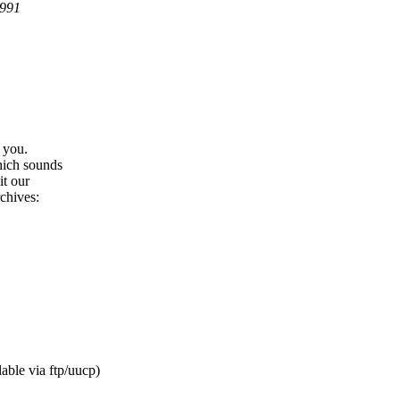
1991
 you.
hich sounds
it our
chives:
able via ftp/uucp)