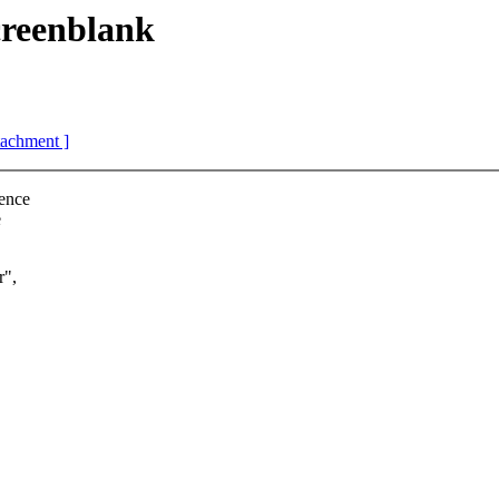
reenblank
ttachment ]
tence
e
r",