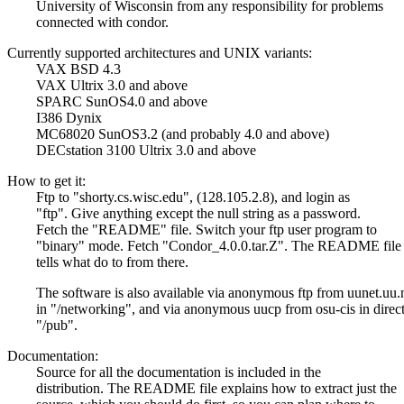
University of Wisconsin from any responsibility for problems
connected with condor.
Currently supported architectures and UNIX variants:
VAX BSD 4.3
VAX Ultrix 3.0 and above
SPARC SunOS4.0 and above
I386 Dynix
MC68020 SunOS3.2 (and probably 4.0 and above)
DECstation 3100 Ultrix 3.0 and above
How to get it:
Ftp to "shorty.cs.wisc.edu", (128.105.2.8), and login as
"ftp". Give anything except the null string as a password.
Fetch the "README" file. Switch your ftp user program to
"binary" mode. Fetch "Condor_4.0.0.tar.Z". The README file
tells what do to from there.
The software is also available via anonymous ftp from uunet.uu.
in "/networking", and via anonymous uucp from osu-cis in direc
"/pub".
Documentation:
Source for all the documentation is included in the
distribution. The README file explains how to extract just the