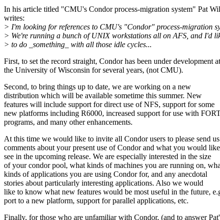
In his article titled "CMU's Condor process-migration system" Pat Wi
writes:
> I'm looking for references to CMU's "Condor" process-migration s
> We're running a bunch of UNIX workstations all on AFS, and I'd li
> to do _something_ with all those idle cycles...
First, to set the record straight, Condor has been under development a
the University of Wisconsin for several years, (not CMU).
Second, to bring things up to date, we are working on a new
distribution which will be available sometime this summer. New
features will include support for direct use of NFS, support for some
new platforms including R6000, increased support for use with F
programs, and many other enhancements.
At this time we would like to invite all Condor users to please send us
comments about your present use of Condor and what you would like
see in the upcoming release. We are especially interested in the size
of your condor pool, what kinds of machines you are running on, wha
kinds of applications you are using Condor for, and any anecdotal
stories about particularly interesting applications. Also we would
like to know what new features would be most useful in the future, e.
port to a new platform, support for parallel applications, etc.
Finally, for those who are unfamiliar with Condor, (and to answer Pat'