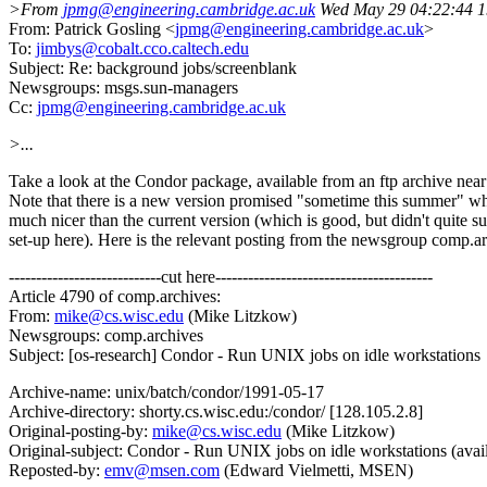
>From
jpmg@engineering.cambridge.ac.uk
Wed May 29 04:22:44 
From: Patrick Gosling <
jpmg@engineering.cambridge.ac.uk
>
To:
jimbys@cobalt.cco.caltech.edu
Subject: Re: background jobs/screenblank
Newsgroups: msgs.sun-managers
Cc:
jpmg@engineering.cambridge.ac.uk
>...
Take a look at the Condor package, available from an ftp archive near
Note that there is a new version promised "sometime this summer" w
much nicer than the current version (which is good, but didn't quite su
set-up here). Here is the relevant posting from the newsgroup comp.ar
----------------------------cut here----------------------------------------
Article 4790 of comp.archives:
From:
mike@cs.wisc.edu
(Mike Litzkow)
Newsgroups: comp.archives
Subject: [os-research] Condor - Run UNIX jobs on idle workstations
Archive-name: unix/batch/condor/1991-05-17
Archive-directory: shorty.cs.wisc.edu:/condor/ [128.105.2.8]
Original-posting-by:
mike@cs.wisc.edu
(Mike Litzkow)
Original-subject: Condor - Run UNIX jobs on idle workstations (avail
Reposted-by:
emv@msen.com
(Edward Vielmetti, MSEN)