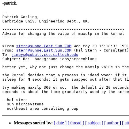
-patrick.
-- 

Patrick Gosling,                                       
-----------------------------------------------------

Advice for changing the value of maxslp in the kernel

>From 
stern@sunne.East.Sun.COM
 Wed May 29 16:18:33 1991

From: 
stern@sunne.East.Sun.COM
 (Hal Stern - Consultant)

To: 
jimbys@cobalt.cco.caltech.edu
the kernel decides that a process is "dead wood" if it 
try making maxslp 300 or so.  the default is 20 seconds
--hal stern

  sun microsystems

Messages sorted by:
[ date ]
[ thread ]
[ subject ]
[ author ]
[ a