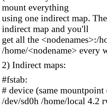
mount everything
using one indirect map. The
indirect map and you'll
get all the <nodenames>:/h
/home/<nodename> every w
2) Indirect maps:
#fstab:
# device (same mountpoint (
/dev/sd0h /home/local 4.2 r