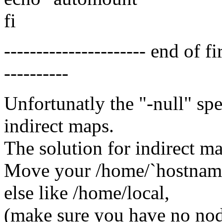
fi
---------------------- end of f
----------
Unfortunatly the "-null" sp
indirect maps.
The solution for indirect ma
Move your /home/`hostname
else like /home/local,
(make sure you have no node