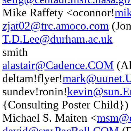
Mike Raffety <oconnor!
mik
zjat02@trc.amoco.com
(Jon
T.D.Lee@durham.ac.uk
smith
alastair@Cadence.COM
(Al
deltam!flyer!
mark@uunet.
sundev!ronin!
kevin@sun.
{Consulting Poster Child})
Michael S. Maiten <
msm@en
david@srv.PacBell.COM
(D