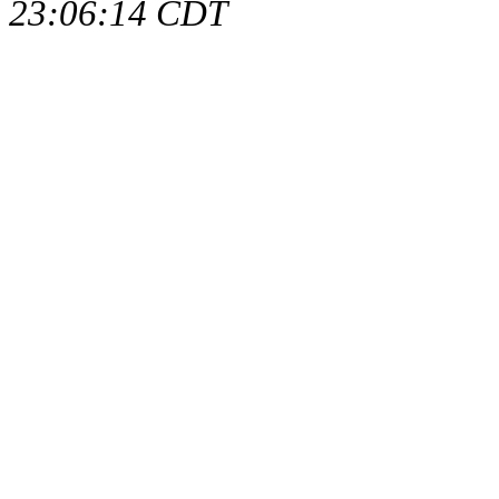
23:06:14 CDT