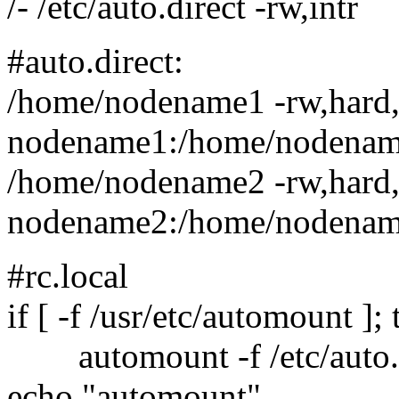
/- /etc/auto.direct -rw,intr
#auto.direct:
/home/nodename1 -rw,hard,
nodename1:/home/nodena
/home/nodename2 -rw,hard,
nodename2:/home/nodena
#rc.local
if [ -f /usr/etc/automount ];
automount -f /etc/auto.m
echo "automount"