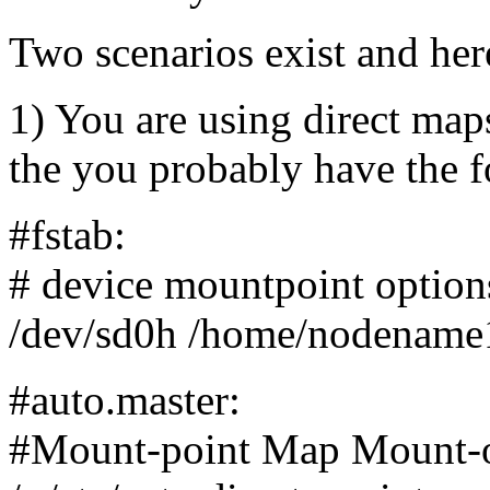
Two scenarios exist and here
1) You are using direct ma
the you probably have the f
#fstab:
# device mountpoint option
/dev/sd0h /home/nodename1
#auto.master:
#Mount-point Map Mount-o