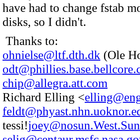
have had to change fstab mo
disks, so I didn't.
Thanks to:
ohnielse@ltf.dth.dk
(Ole Ho
odt@phillies.base.bellcore
chip@allegra.att.com
Richard Elling <
elling@eng
feldt@phyast.nhn.uoknor.e
tessi!
joey@nosun.West.Su
selig@centaur.msfc.nasa.g