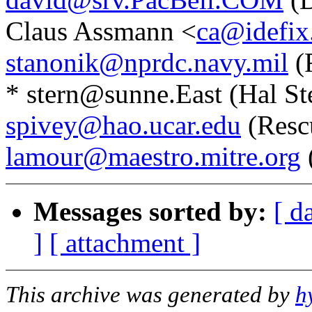
Claus Assmann <
ca@idefix.
stanonik@nprdc.navy.mil
(
* stern@sunne.East (Hal Ste
spivey@hao.ucar.edu
(Resc
lamour@maestro.mitre.org
Messages sorted by:
[ d
]
[ attachment ]
This archive was generated by
h