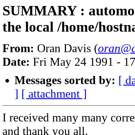
SUMMARY : automount
the local /home/host
From:
Oran Davis (
oran@d
Date:
Fri May 24 1991 - 1
Messages sorted by:
[ d
]
[ attachment ]
I received many many corre
and thank you all.