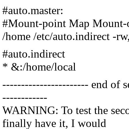
#auto.master:
#Mount-point Map Mount-o
/home /etc/auto.indirect -rw,
#auto.indirect
* &:/home/local
----------------------- end o
------------
WARNING: To test the secon
finally have it, I would